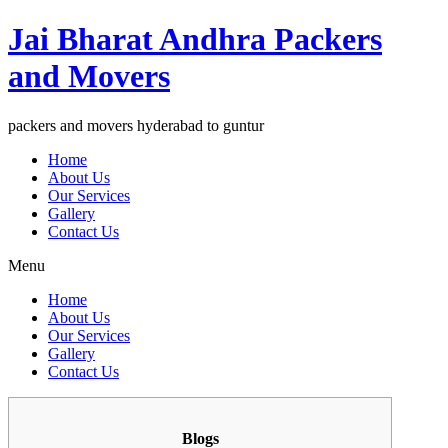
Skip
Jai Bharat Andhra Packers
to
content
and Movers
packers and movers hyderabad to guntur
Home
About Us
Our Services
Gallery
Contact Us
Menu
Home
About Us
Our Services
Gallery
Contact Us
Blogs