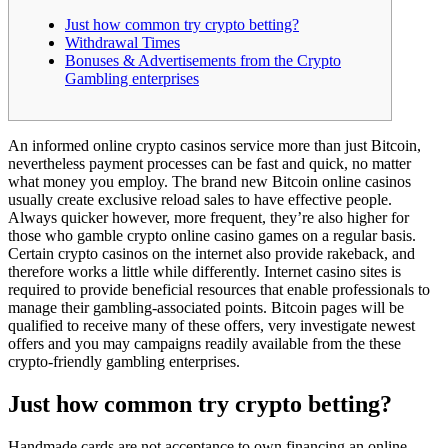
Just how common try crypto betting?
Withdrawal Times
Bonuses & Advertisements from the Crypto
Gambling enterprises
An informed online crypto casinos service more than just Bitcoin,
nevertheless payment processes can be fast and quick, no matter
what money you employ. The brand new Bitcoin online casinos
usually create exclusive reload sales to have effective people.
Always quicker however, more frequent, they’re also higher for
those who gamble crypto online casino games on a regular basis.
Certain crypto casinos on the internet also provide rakeback, and
therefore works a little while differently.
Internet casino sites is
required to provide beneficial resources that enable professionals to
manage their gambling-associated points. Bitcoin pages will be
qualified to receive many of these offers, very investigate newest
offers and you may campaigns readily available from the these
crypto-friendly gambling enterprises.
Just how common try crypto betting?
Handmade cards are not acceptance to own financing an online