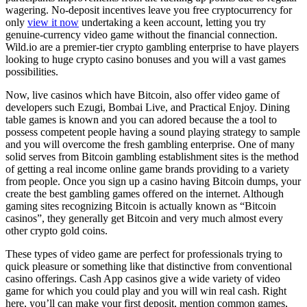
wagering. No-deposit incentives leave you free cryptocurrency for
only
view it now
undertaking a keen account, letting you try
genuine-currency video game without the financial connection.
Wild.io are a premier-tier crypto gambling enterprise to have players
looking to huge crypto casino bonuses and you will a vast games
possibilities.
Now, live casinos which have Bitcoin, also offer video game of
developers such Ezugi, Bombai Live, and Practical Enjoy. Dining
table games is known and you can adored because the a tool to
possess competent people having a sound playing strategy to sample
and you will overcome the fresh gambling enterprise. One of many
solid serves from Bitcoin gambling establishment sites is the method
of getting a real income online game brands providing to a variety
from people. Once you sign up a casino having Bitcoin dumps, your
create the best gambling games offered on the internet. Although
gaming sites recognizing Bitcoin is actually known as “Bitcoin
casinos”, they generally get Bitcoin and very much almost every
other crypto gold coins.
These types of video game are perfect for professionals trying to
quick pleasure or something like that distinctive from conventional
casino offerings. Cash App casinos give a wide variety of video
game for which you could play and you will win real cash. Right
here, you’ll can make your first deposit, mention common games,