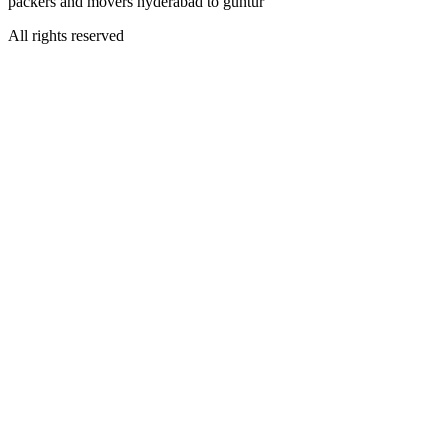
packers and movers hyderabad to guntur
All rights reserved