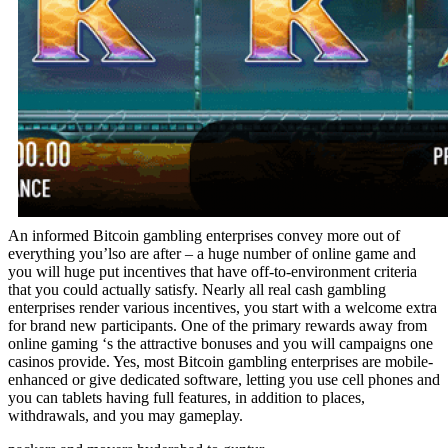
An informed Bitcoin gambling enterprises convey more out of
everything you’lso are after – a huge number of online game and
you will huge put incentives that have off-to-environment criteria
that you could actually satisfy. Nearly all real cash gambling
enterprises render various incentives, you start with a welcome extra
for brand new participants. One of the primary rewards away from
online gaming ‘s the attractive bonuses and you will campaigns one
casinos provide. Yes, most Bitcoin gambling enterprises are mobile-
enhanced or give dedicated software, letting you use cell phones and
you can tablets having full features, in addition to places,
withdrawals, and you may gameplay.