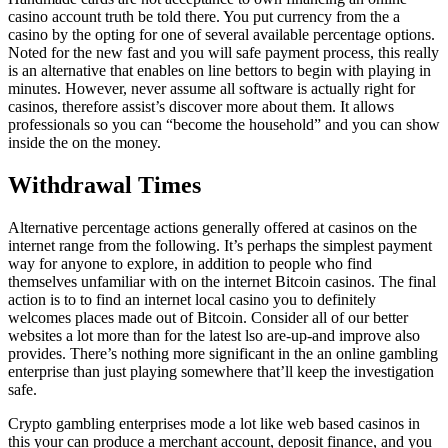
casino account truth be told there. You put currency from the a
casino by the opting for one of several available percentage options.
Noted for the new fast and you will safe payment process, this really
is an alternative that enables on line bettors to begin with playing in
minutes. However, never assume all software is actually right for
casinos, therefore assist’s discover more about them. It allows
professionals so you can “become the household” and you can show
inside the on the money.
Withdrawal Times
Alternative percentage actions generally offered at casinos on the
internet range from the following. It’s perhaps the simplest payment
way for anyone to explore, in addition to people who find
themselves unfamiliar with on the internet Bitcoin casinos. The final
action is to to find an internet local casino you to definitely
welcomes places made out of Bitcoin. Consider all of our better
websites a lot more than for the latest lso are-up-and improve also
provides. There’s nothing more significant in the an online gambling
enterprise than just playing somewhere that’ll keep the investigation
safe.
Crypto gambling enterprises mode a lot like web based casinos in
this your can produce a merchant account, deposit finance, and you