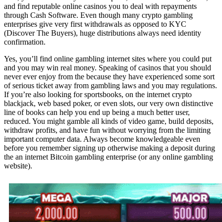
and find reputable online casinos you to deal with repayments
through Cash Software. Even though many crypto gambling
enterprises give very first withdrawals as opposed to KYC
(Discover The Buyers), huge distributions always need identity
confirmation.
Yes, you’ll find online gambling internet sites where you could put
and you may win real money. Speaking of casinos that you should
never ever enjoy from the because they have experienced some sort
of serious ticket away from gambling laws and you may regulations.
If you’re also looking for sportsbooks, on the internet crypto
blackjack, web based poker, or even slots, our very own distinctive
line of books can help you end up being a much better user,
reduced. You might gamble all kinds of video game, build deposits,
withdraw profits, and have fun without worrying from the limiting
important computer data. Always become knowledgeable even
before you remember signing up otherwise making a deposit during
the an internet Bitcoin gambling enterprise (or any online gambling
website).