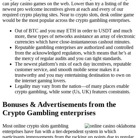
can play casino games on the web. Lower than try a listing of the
newest pro welcome incentives given at each and every of our
required crypto playing sites. Near to crypto slots, desk online game
would be the most popular across the crypto gambling enterprises.
Out of BTC and you may ETH in order to USDT and much
more, these types of networks assistance an array of electronic
currencies which have close-instantaneous cashout minutes.
Reputable gambling enterprises are authorized and controlled
from the acknowledged regulators, which means that he’s at
the mercy of regular audits and you can tight standards.
The newest platform’s mix of each day incentives, reputable
customer service, and smooth mobile sense makes it a
trustworthy and you may entertaining destination to own on
the internet gaming lovers.
Legality may vary from the nation—of many places enable
crypto gambling, while some (Us, UK) features constraints.
Bonuses & Advertisements from the
Crypto Gambling enterprises
Most online crypto slots gambling
enterprises have fun with a tier-dependent system in which
participants improvements from the racking up points due to regular