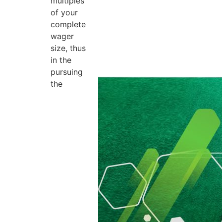
multiples
of your
complete
wager
size, thus
in the
pursuing
the