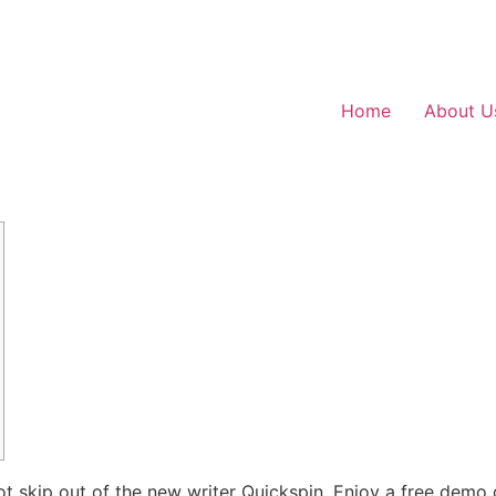
Home
About U
ot skip out of the new writer Quickspin. Enjoy a free demo