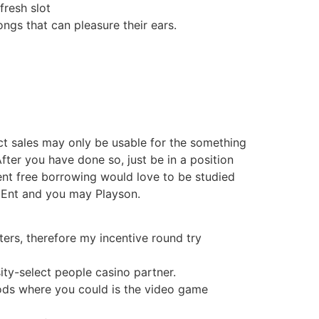
fresh slot
gs that can pleasure their ears.
ct sales may only be usable for the something
fter you have done so, just be in a position
ent free borrowing would love to be studied
etEnt and you may Playson.
ters, therefore my incentive round try
ity-select people casino partner.
ods where you could is the video game