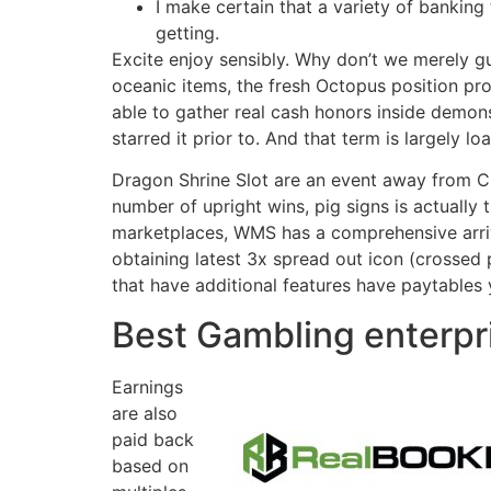
I make certain that a variety of banking 
getting.
Excite enjoy sensibly. Why don’t we merely gu
oceanic items, the fresh Octopus position pro
able to gather real cash honors inside demon
starred it prior to. And that term is largely 
Dragon Shrine Slot are an event away from Ch
number of upright wins, pig signs is actually 
marketplaces, WMS has a comprehensive arrived
obtaining latest 3x spread out icon (crossed 
that have additional features have paytables 
Best Gambling enterpri
Earnings
are also
paid back
based on