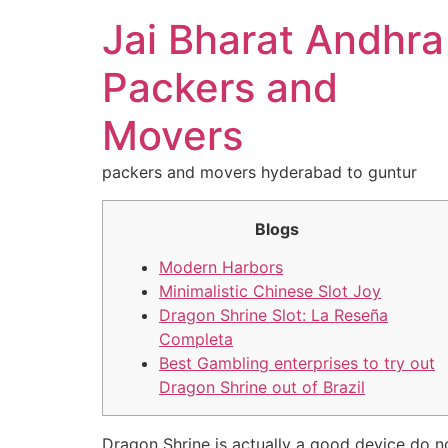
Skip
Jai Bharat Andhra
to
content
Packers and
Movers
packers and movers hyderabad to guntur
Blogs
Modern Harbors
Minimalistic Chinese Slot Joy
Dragon Shrine Slot: La Reseña
Completa
Best Gambling enterprises to try out
Dragon Shrine out of Brazil
Dragon Shrine is actually a good device do n