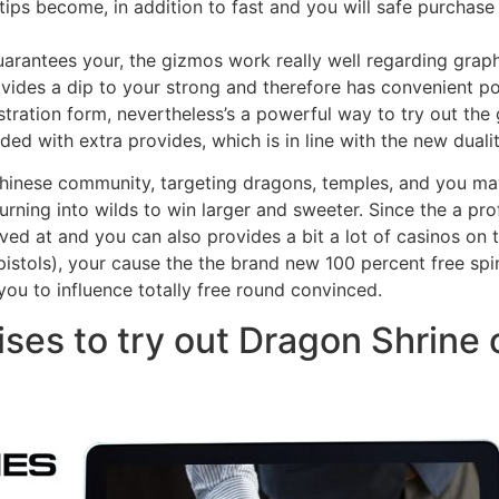
tips become, in addition to fast and you will safe purchase 
arantees your, the gizmos work really well regarding graphic
vides a dip to your strong and therefore has convenient pot
stration form, nevertheless’s a powerful way to try out th
loaded with extra provides, which is in line with the new dua
inese community, targeting dragons, temples, and you may 
turning into wilds to win larger and sweeter. Since the a pr
 at and you can also provides a bit a lot of casinos on th
pistols), your cause the the brand new 100 percent free spi
you to influence totally free round convinced.
ses to try out Dragon Shrine o