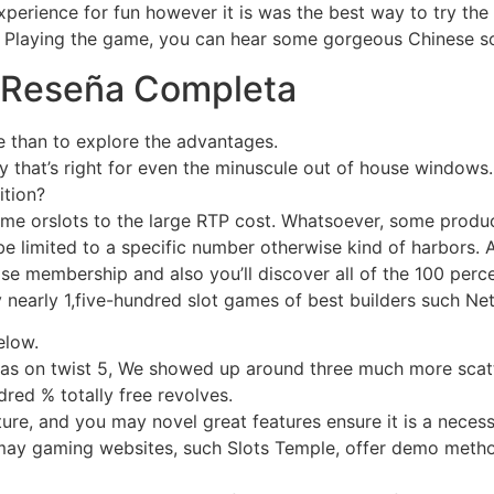
perience for fun however it is was the best way to try the 
 Playing the game, you can hear some gorgeous Chinese son
a Reseña Completa
re than to explore the advantages.
y that’s right for even the minuscule out of house windows.
tion?
me orslots to the large RTP cost. Whatsoever, some produ
e limited to a specific number otherwise kind of harbors. A
se membership and also you’ll discover all of the 100 perc
y nearly 1,five-hundred slot games of best builders such N
elow.
ll as on twist 5, We showed up around three much more scat
dred % totally free revolves.
ure, and you may novel great features ensure it is a necess
may gaming websites, such Slots Temple, offer demo meth