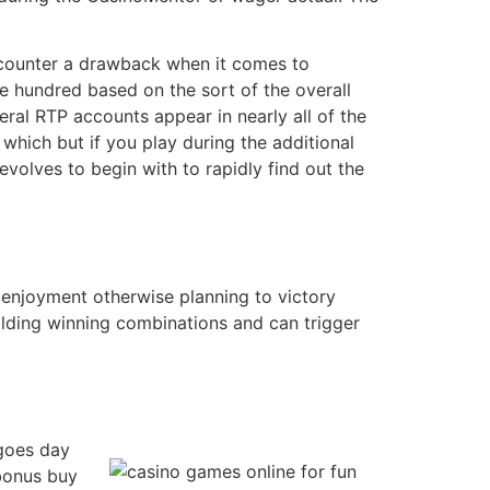
counter a drawback when it comes to
ne hundred based on the sort of the overall
ral RTP accounts appear in nearly all of the
hich but if you play during the additional
evolves to begin with to rapidly find out the
o enjoyment otherwise planning to victory
uilding winning combinations and can trigger
 goes day
bonus buy