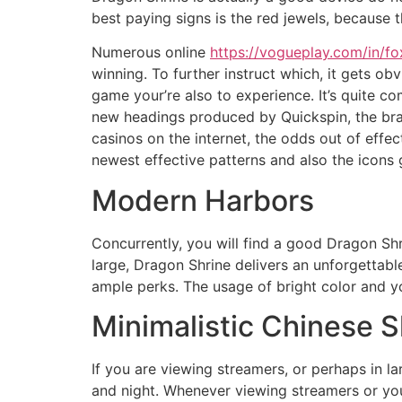
best paying signs is the red jewels, because 
Numerous online
https://vogueplay.com/in/fo
winning.
To further instruct which, it gets o
game your’re also to experience. It’s quite c
new headings produced by Quickspin, the bran
casinos on the internet, the odds out of effec
newest effective patterns and also the icons 
Modern Harbors
Concurrently, you will find a good Dragon Shr
large, Dragon Shrine delivers an unforgettable
ample perks. The usage of bright color and y
Minimalistic Chinese S
If you are viewing streamers, or perhaps in l
and night. Whenever viewing streamers or yo