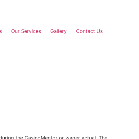
s
Our Services
Gallery
Contact Us
 during the CasinoMentor or wager actual. The