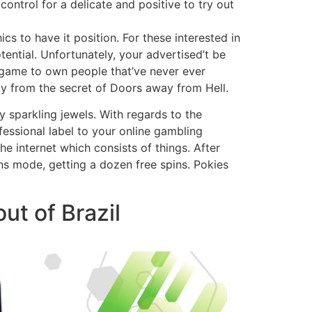
control for a delicate and positive to try out
s to have it position. For these interested in
ential. Unfortunately, your advertised’t be
e game to own people that’ve never ever
lity from the secret of Doors away from Hell.
sparkling jewels. With regards to the
ofessional label to your online gambling
e internet which consists of things. After
ns mode, getting a dozen free spins. Pokies
ut of Brazil