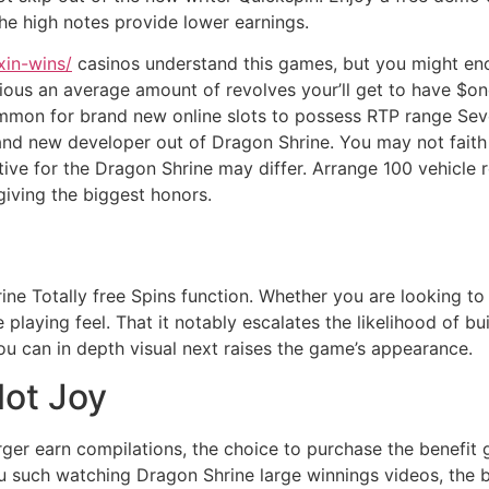
the high notes provide lower earnings.
xin-wins/
casinos understand this games, but you might en
bvious an average amount of revolves your’ll get to have $o
ommon for brand new online slots to possess RTP range Seve
d new developer out of Dragon Shrine. You may not faith w
tive for the Dragon Shrine may differ. Arrange 100 vehicle r
giving the biggest honors.
ine Totally free Spins function. Whether you are looking t
 playing feel. That it notably escalates the likelihood of b
ou can in depth visual next raises the game’s appearance.
lot Joy
arger earn compilations, the choice to purchase the benefit
u such watching Dragon Shrine large winnings videos, the 