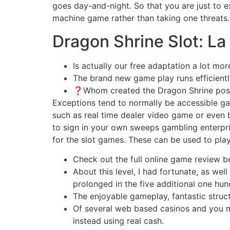
goes day-and-night. So that you are just to ex
machine game rather than taking one threats.
Dragon Shrine Slot: L
Is actually our free adaptation a lot mo
The brand new game play runs efficientl
❓Whom created the Dragon Shrine posi
Exceptions tend to normally be accessible ga
such as real time dealer video game or even b
to sign in your own sweeps gambling enterpri
for the slot games. These can be used to pla
Check out the full online game review b
About this level, I had fortunate, as we
prolonged in the five additional one hun
The enjoyable gameplay, fantastic struct
Of several web based casinos and you 
instead using real cash.