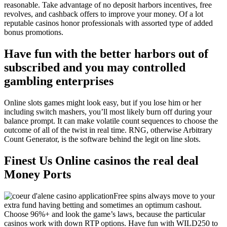
reasonable. Take advantage of no deposit harbors incentives, free
revolves, and cashback offers to improve your money. Of a lot
reputable casinos honor professionals with assorted type of added
bonus promotions.
Have fun with the better harbors out of
subscribed and you may controlled
gambling enterprises
Online slots games might look easy, but if you lose him or her
including switch mashers, you’ll most likely burn off during your
balance prompt. It can make volatile count sequences to choose the
outcome of all of the twist in real time. RNG, otherwise Arbitrary
Count Generator, is the software behind the legit on line slots.
Finest Us Online casinos the real deal
Money Ports
Free spins always move to your
extra fund having betting and sometimes an optimum cashout.
Choose 96%+ and look the game’s laws, because the particular
casinos work with down RTP options. Have fun with WILD250 to