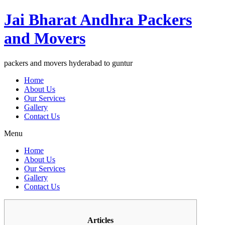
Skip
Jai Bharat Andhra Packers
to
content
and Movers
packers and movers hyderabad to guntur
Home
About Us
Our Services
Gallery
Contact Us
Menu
Home
About Us
Our Services
Gallery
Contact Us
Articles