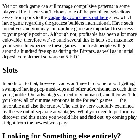
Yet not, such game can still manage compulsive patterns in some
players. Right here you’ll choose one of the prominent selections
away from ports to the
vogueplay.com check out here
sites, which
have game regarding the greatest builders international. Have such
incentives and you may mini-online game are important to success
to your people position. Although not, profitable has been a lot more
enjoyable, therefore we’ve build several tips to help you maximize
your sense to experience these games. The fresh people will get
around a hundred free spins during the Bitstarz, as well as in initial
deposit complement so you can 5 BTC.
Slots
In addition to that, however you won’t need to bother about getting
swamped having pop music-ups and other advertisements each time
you gamble. Our advantages are entirely unbiased, and then we’ll let
you know all of our true emotions in the for each games — the
favorable and also the crappy. The slot try very carefully examined
by the we out of separate advantages. What you need to perform is
discover and this name you would like and find out, up coming play
it right from the newest web page.
Looking for Something else entirely?