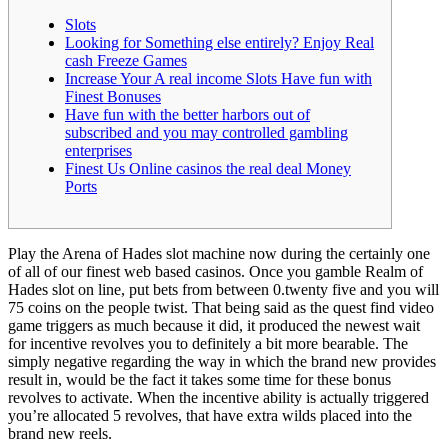
Slots
Looking for Something else entirely? Enjoy Real
cash Freeze Games
Increase Your A real income Slots Have fun with
Finest Bonuses
Have fun with the better harbors out of
subscribed and you may controlled gambling
enterprises
Finest Us Online casinos the real deal Money
Ports
Play the Arena of Hades slot machine now during the certainly one
of all of our finest web based casinos. Once you gamble Realm of
Hades slot on line, put bets from between 0.twenty five and you will
75 coins on the people twist. That being said as the quest find video
game triggers as much because it did, it produced the newest wait
for incentive revolves you to definitely a bit more bearable.
The
simply negative regarding the way in which the brand new provides
result in, would be the fact it takes some time for these bonus
revolves to activate. When the incentive ability is actually triggered
you’re allocated 5 revolves, that have extra wilds placed into the
brand new reels.