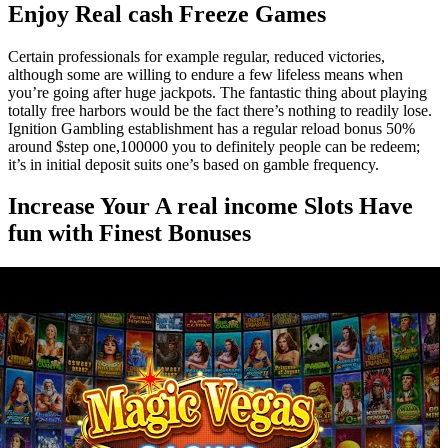
Enjoy Real cash Freeze Games
Certain professionals for example regular, reduced victories,
although some are willing to endure a few lifeless means when
you’re going after huge jackpots. The fantastic thing about playing
totally free harbors would be the fact there’s nothing to readily lose.
Ignition Gambling establishment has a regular reload bonus 50%
around $step one,100000 you to definitely people can be redeem;
it’s in initial deposit suits one’s based on gamble frequency.
Increase Your A real income Slots Have
fun with Finest Bonuses