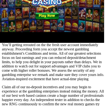
You’ll getting rerouted on the the fresh user account immediately
anyway. Proceeding form you accept the newest gambling
establishment’s Conditions and terms. All of our greatest selections
focus on fast earnings and you can reduced deposit/detachment
limits, to help you delight in your payouts rather than delays. We in
addition to watch out for support advantages and VIP clubs you to
come with higher roller bonuses. We assess the security of any
gambling enterprise we remark and make sure they cover yours info.
Aviation-inspired excitement that have actual-time playing
Claim all of our no-deposit incentives and you may begin to
experience at the gambling enterprises instead risking the money. All
of our best web based casinos create a huge number of professionals
happier every day. An independent tester in addition to checks the
new RNG continuously to confirm the new real money games try