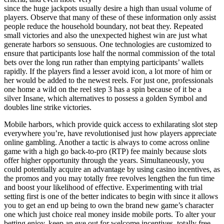
since the huge jackpots usually desire a high than usual volume of
players. Observe that many of these of these information only assist
people reduce the household boundary, not beat they. Repeated
small victories and also the unexpected highest win are just what
generate harbors so sensuous. One technologies are customized to
ensure that participants lose half the normal commission of the total
bets over the long run rather than emptying participants’ wallets
rapidly. If the players find a lesser avoid icon, a lot more of him or
her would be added to the newest reels. For just one, professionals
one home a wild on the reel step 3 has a spin because of it be a
silver Insane, which alternatives to possess a golden Symbol and
doubles line strike victories.
Mobile harbors, which provide quick access to exhilarating slot step
everywhere you’re, have revolutionised just how players appreciate
online gambling. Another a tactic is always to come across online
game with a high go back-to-pro (RTP) fee mainly because slots
offer higher opportunity through the years. Simultaneously, you
could potentially acquire an advantage by using casino incentives, as
the promos and you may totally free revolves lengthen the fun time
and boost your likelihood of effective. Experimenting with trial
setting first is one of the better indicates to begin with since it allows
you to get an end up being to own the brand new game’s character
one which just choice real money inside mobile ports. To alter your
betting enjoy, keep an eye out for welcome incentives, totally free