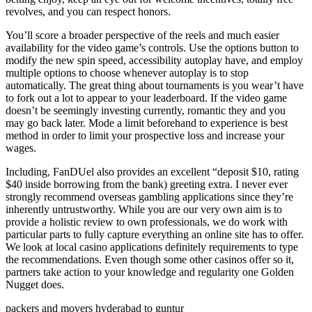
revolves, and you can respect honors.
You’ll score a broader perspective of the reels and much easier
availability for the video game’s controls. Use the options button to
modify the new spin speed, accessibility autoplay have, and employ
multiple options to choose whenever autoplay is to stop
automatically. The great thing about tournaments is you wear’t have
to fork out a lot to appear to your leaderboard. If the video game
doesn’t be seemingly investing currently, romantic they and you
may go back later. Mode a limit beforehand to experience is best
method in order to limit your prospective loss and increase your
wages.
Including, FanDUel also provides an excellent “deposit $10, rating
$40 inside borrowing from the bank) greeting extra. I never ever
strongly recommend overseas gambling applications since they’re
inherently untrustworthy. While you are our very own aim is to
provide a holistic review to own professionals, we do work with
particular parts to fully capture everything an online site has to offer.
We look at local casino applications definitely requirements to type
the recommendations. Even though some other casinos offer so it,
partners take action to your knowledge and regularity one Golden
Nugget does.
packers and movers hyderabad to guntur