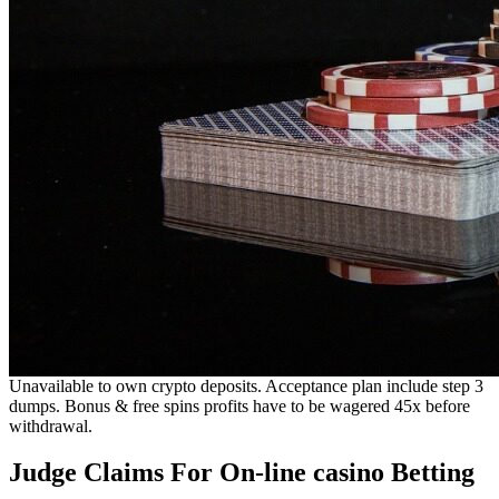
Unavailable to own crypto deposits. Acceptance plan include step 3
dumps. Bonus & free spins profits have to be wagered 45x before
withdrawal.
Judge Claims For On-line casino Betting