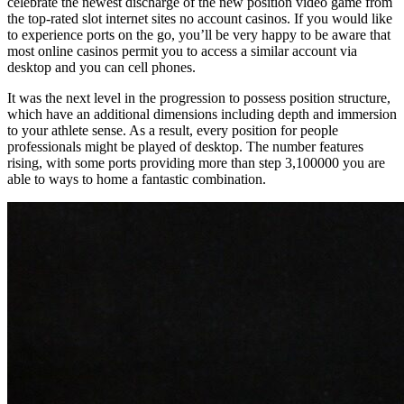
celebrate the newest discharge of the new position video game from
the top-rated slot internet sites no account casinos. If you would like
to experience ports on the go, you’ll be very happy to be aware that
most online casinos permit you to access a similar account via
desktop and you can cell phones.
It was the next level in the progression to possess position structure,
which have an additional dimensions including depth and immersion
to your athlete sense. As a result, every position for people
professionals might be played of desktop. The number features
rising, with some ports providing more than step 3,100000 you are
able to ways to home a fantastic combination.