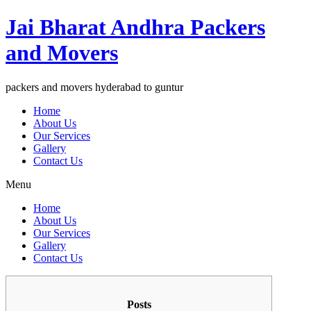
Skip
Jai Bharat Andhra Packers
to
content
and Movers
packers and movers hyderabad to guntur
Home
About Us
Our Services
Gallery
Contact Us
Menu
Home
About Us
Our Services
Gallery
Contact Us
Posts