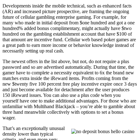
Developments inside the mobile technical, such as enhanced facts
(AR) and increased picture prospective, are framing the ongoing
future of cellular gambling enterprise gaming. For example, for
many who made in initial deposit from $one hundred and got a one
hundred% added bonus complimentary, might actually have $two
hundred on the gambling establishment account that have $100 of
that amount are incentive fund. Cellular web based poker games are
a great path to earn more income or behavior knowledge instead of
necessarily setting up real cash.
The newest offers in the list above, but not, do not require a plus
password and so are advertised automatically. During that time, the
gamer have to complete a necessity equivalent to 6x the brand new
matches extra inside the iReward items. Profits coming from the
new $twenty five 100 percent free play incentive expire once 3 days
and just become available for detachment after the user produces
150 iReward issues. You can also use a plus code when you
yourself have one to make additional advantages. For those who are
unfamiliar with Multihand Blackjack – you’re able to gamble about
three hand meanwhile collectively with options to set a bonus
wager.
That’s an exceptionally unusual
density lower than typical
criteria, and even more very