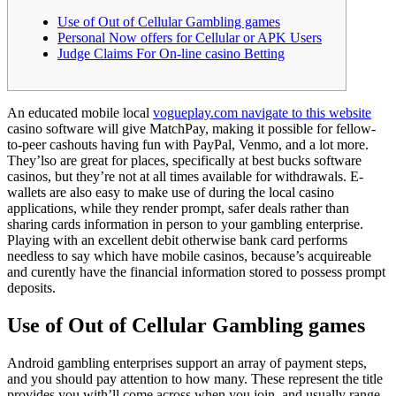
Use of Out of Cellular Gambling games
Personal Now offers for Cellular or APK Users
Judge Claims For On-line casino Betting
An educated mobile local
vogueplay.com navigate to this website
casino software will give MatchPay, making it possible for fellow-
to-peer cashouts having fun with PayPal, Venmo, and a lot more.
They’lso are great for places, specifically at best bucks software
casinos, but they’re not at all times available for withdrawals.
E-
wallets are also easy to make use of during the local casino
applications, while they render prompt, safer deals rather than
sharing cards information in person to your gambling enterprise.
Playing with an excellent debit otherwise bank card performs
needless to say which have mobile casinos, because’s acquireable
and curently have the financial information stored to possess prompt
deposits.
Use of Out of Cellular Gambling games
Android gambling enterprises support an array of payment steps,
and you should pay attention to how many. These represent the title
provides you with’ll come across when you join, and usually range