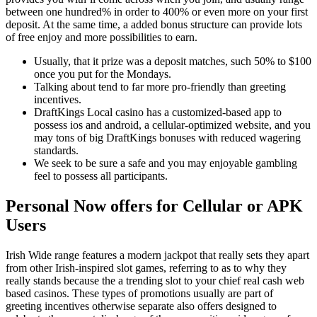
between one hundred% in order to 400% or even more on your first
deposit. At the same time, a added bonus structure can provide lots
of free enjoy and more possibilities to earn.
Usually, that it prize was a deposit matches, such 50% to $100
once you put for the Mondays.
Talking about tend to far more pro-friendly than greeting
incentives.
DraftKings Local casino has a customized-based app to
possess ios and android, a cellular-optimized website, and you
may tons of big DraftKings bonuses with reduced wagering
standards.
We seek to be sure a safe and you may enjoyable gambling
feel to possess all participants.
Personal Now offers for Cellular or APK
Users
Irish Wide range features a modern jackpot that really sets they apart
from other Irish-inspired slot games, referring to as to why they
really stands because the a trending slot to your chief real cash web
based casinos. These types of promotions usually are part of
greeting incentives otherwise separate also offers designed to