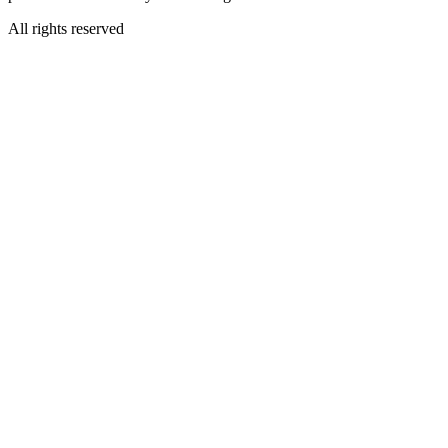
All rights reserved