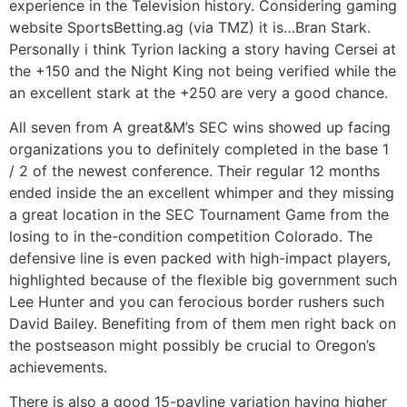
experience in the Television history. Considering gaming
website SportsBetting.ag (via TMZ) it is…Bran Stark.
Personally i think Tyrion lacking a story having Cersei at
the +150 and the Night King not being verified while the
an excellent stark at the +250 are very a good chance.
All seven from A great&M’s SEC wins showed up facing
organizations you to definitely completed in the base 1
/ 2 of the newest conference. Their regular 12 months
ended inside the an excellent whimper and they missing
a great location in the SEC Tournament Game from the
losing to in the-condition competition Colorado. The
defensive line is even packed with high-impact players,
highlighted because of the flexible big government such
Lee Hunter and you can ferocious border rushers such
David Bailey. Benefiting from of them men right back on
the postseason might possibly be crucial to Oregon’s
achievements.
There is also a good 15-payline variation having higher