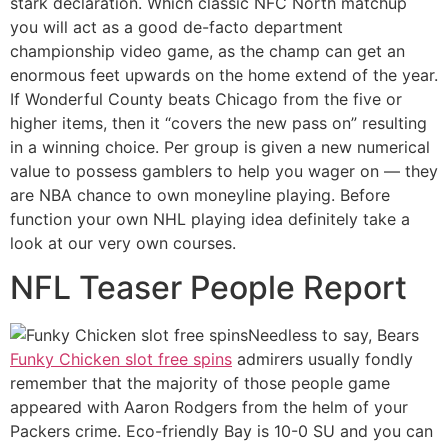
stark declaration. Which classic NFC North matchup
you will act as a good de-facto department
championship video game, as the champ can get an
enormous feet upwards on the home extend of the year.
If Wonderful County beats Chicago from the five or
higher items, then it “covers the new pass on” resulting
in a winning choice. Per group is given a new numerical
value to possess gamblers to help you wager on — they
are NBA chance to own moneyline playing. Before
function your own NHL playing idea definitely take a
look at our very own courses.
NFL Teaser People Report
Needless to say, Bears
Funky Chicken slot free spins
admirers usually fondly
remember that the majority of those people game
appeared with Aaron Rodgers from the helm of your
Packers crime. Eco-friendly Bay is 10-0 SU and you can