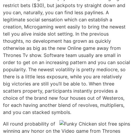
restrict bets ($30), but jackpots try straight down and
you can, naturally, you can find less paylines. A
legitimate social sensation which can establish a
creation, Microgaming went easily to bring the newest
tell you alive inside slot setting. In the previous
thoughts, no development has grown as quickly
otherwise as big as the new Online game away from
Thrones Tv show. Software team usually are small in
order to get on an increasing pattern and you can social
popularity. The newest volatility is pretty mediocre, so
there is a little less exposure, while you are relatively
big victories are still you’ll be able to. When three
scatters property, participants instantly provides a
choice of the brand new four houses out of Westeros,
for each having another blend of revolves, multipliers,
and you can stacked symbols.
All round probability of
winning any honor on the Video game from Thrones