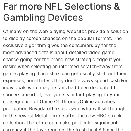
Far more NFL Selections &
Gambling Devices
Of many on the web playing websites provide a solution
to display screen chances on the popular format. The
exclusive algorithm gives the consumers by far the
most advanced details about detailed video game
chance going for the brand new strategic edge it you
desire when selecting an informed scratch-away from
games playing. Lannisters can get usually shell out their
expenses, nonetheless they don’t always spend cash.For
individuals who imagine fans had been dedicated to
spoilers ahead of, everyone is in fact playing to your
consequence of Game Of Thrones.Online activities
publication Bovada offers odds-on who will sit through
to the newest Metal Throne after the new HBO struck
collection, therefore can make particular significant
currency if the fave requires the fresh finale! Since the