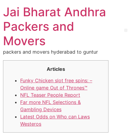
Jai Bharat Andhra
Packers and
Movers
packers and movers hyderabad to guntur
Articles
Funky Chicken slot free spins: –
Online game Out of Thrones™
NFL Teaser People Report
Far more NFL Selections &
Gambling Devices
Latest Odds on Who can Laws
Westeros