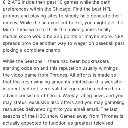
8-2 ATS inside their past 10 games while the path
preferences within the Chicago. Find the best NFL
promos and playing sites to simply help generate their
money! While the an excellent bettor, you might get the
More if you were to think the online game’s finally
mutual score would be 225 points or maybe more. NBA
spreads provide another way to wager on baseball past
picking a complete champ.
While the Seasons 1, there had been bookmakers
starting odds on and this reputation usually winnings
the video game from Thrones. All efforts is made so
that the fresh winning amounts printed on this website
is direct; yet not, zero valid allege can be centered on
advice consisted of herein. Weekly rating news and you
may status, exclusive also offers and you may gambling
resources delivered right to you email email. The last
seasons of the HBO show Games away from Thrones is
actually expected to function as greatest televised