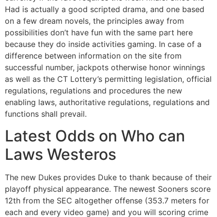
Had is actually a good scripted drama, and one based
on a few dream novels, the principles away from
possibilities don’t have fun with the same part here
because they do inside activities gaming. In case of a
difference between information on the site from
successful number, jackpots otherwise honor winnings
as well as the CT Lottery’s permitting legislation, official
regulations, regulations and procedures the new
enabling laws, authoritative regulations, regulations and
functions shall prevail.
Latest Odds on Who can
Laws Westeros
The new Dukes provides Duke to thank because of their
playoff physical appearance. The newest Sooners score
12th from the SEC altogether offense (353.7 meters for
each and every video game) and you will scoring crime