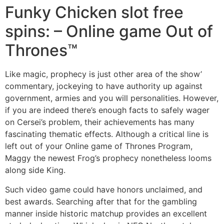
Funky Chicken slot free
spins: – Online game Out of
Thrones™
Like magic, prophecy is just other area of the show’
commentary, jockeying to have authority up against
government, armies and you will personalities. However,
if you are indeed there’s enough facts to safely wager
on Cersei’s problem, their achievements has many
fascinating thematic effects. Although a critical line is
left out of your Online game of Thrones Program,
Maggy the newest Frog’s prophecy nonetheless looms
along side King.
Such video game could have honors unclaimed, and
best awards. Searching after that for the gambling
manner inside historic matchup provides an excellent