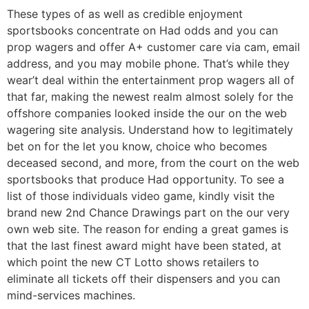
These types of as well as credible enjoyment
sportsbooks concentrate on Had odds and you can
prop wagers and offer A+ customer care via cam, email
address, and you may mobile phone. That’s while they
wear’t deal within the entertainment prop wagers all of
that far, making the newest realm almost solely for the
offshore companies looked inside the our on the web
wagering site analysis.
Understand how to legitimately
bet on for the let you know, choice who becomes
deceased second, and more, from the court on the web
sportsbooks that produce Had opportunity. To see a
list of those individuals video game, kindly visit the
brand new 2nd Chance Drawings part on the our very
own web site. The reason for ending a great games is
that the last finest award might have been stated, at
which point the new CT Lotto shows retailers to
eliminate all tickets off their dispensers and you can
mind-services machines.