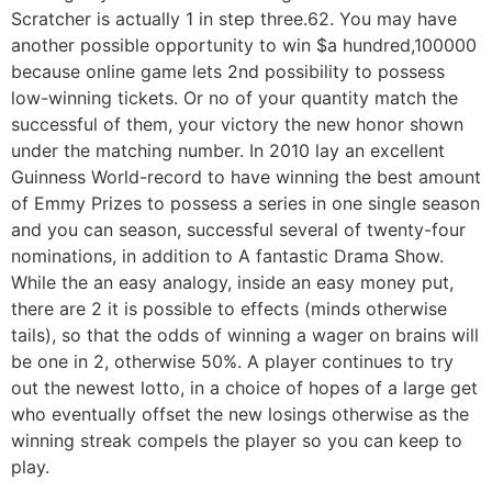
Scratcher is actually 1 in step three.62. You may have
another possible opportunity to win $a hundred,100000
because online game lets 2nd possibility to possess
low-winning tickets. Or no of your quantity match the
successful of them, your victory the new honor shown
under the matching number. In 2010 lay an excellent
Guinness World-record to have winning the best amount
of Emmy Prizes to possess a series in one single season
and you can season, successful several of twenty-four
nominations, in addition to A fantastic Drama Show.
While the an easy analogy, inside an easy money put,
there are 2 it is possible to effects (minds otherwise
tails), so that the odds of winning a wager on brains will
be one in 2, otherwise 50%. A player continues to try
out the newest lotto, in a choice of hopes of a large get
who eventually offset the new losings otherwise as the
winning streak compels the player so you can keep to
play.