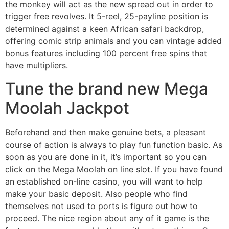
the monkey will act as the new spread out in order to
trigger free revolves. It 5-reel, 25-payline position is
determined against a keen African safari backdrop,
offering comic strip animals and you can vintage added
bonus features including 100 percent free spins that
have multipliers.
Tune the brand new Mega
Moolah Jackpot
Beforehand and then make genuine bets, a pleasant
course of action is always to play fun function basic. As
soon as you are done in it, it’s important so you can
click on the Mega Moolah on line slot. If you have found
an established on-line casino, you will want to help
make your basic deposit. Also people who find
themselves not used to ports is figure out how to
proceed. The nice region about any of it game is the