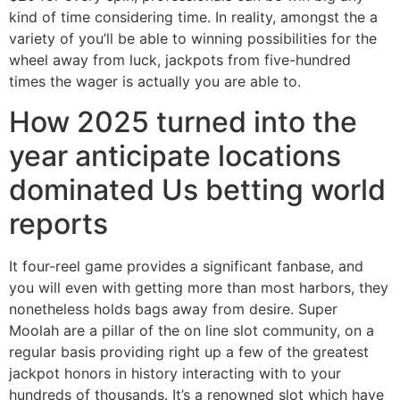
kind of time considering time. In reality, amongst the a
variety of you’ll be able to winning possibilities for the
wheel away from luck, jackpots from five-hundred
times the wager is actually you are able to.
How 2025 turned into the
year anticipate locations
dominated Us betting world
reports
It four-reel game provides a significant fanbase, and
you will even with getting more than most harbors, they
nonetheless holds bags away from desire. Super
Moolah are a pillar of the on line slot community, on a
regular basis providing right up a few of the greatest
jackpot honors in history interacting with to your
hundreds of thousands. It’s a renowned slot which have