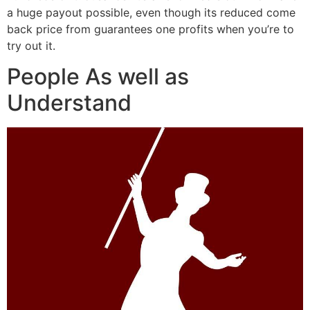
a huge payout possible, even though its reduced come
back price from guarantees one profits when you’re to
try out it.
People As well as
Understand