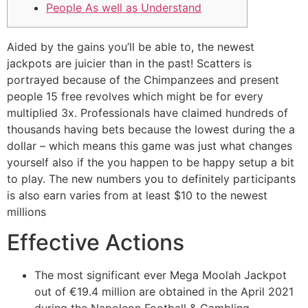
People As well as Understand
Aided by the gains you’ll be able to, the newest
jackpots are juicier than in the past! Scatters is
portrayed because of the Chimpanzees and present
people 15 free revolves which might be for every
multiplied 3x. Professionals have claimed hundreds of
thousands having bets because the lowest during the a
dollar – which means this game was just what changes
yourself also if the you happen to be happy setup a bit
to play.
The new numbers you to definitely participants
is also earn varies from at least $10 to the newest
millions
Effective Actions
The most significant ever Mega Moolah Jackpot
out of €19.4 million are obtained in the April 2021