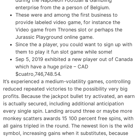
during the Napoleon Football & Gambling
enterprise from the a person of Belgium.
These were and among the first business to
provide labeled video game, for instance the
Video game from Thrones slot or perhaps the
Jurassic Playground online game.
Since the a player, you could want to sign up with
them to play it fun slot game while some!
Sep 5, 2019 exhibited a new player out of Canada
which have a huge prize – CAD
$cuatro,746,748.54.
It’s experienced a medium-volatility games, controlling
reduced repeated victories to the possibility very big
profits. Because the jackpot bullet try activated, an earn
is actually secured, including additional anticipation
every single spin. Landing around three or maybe more
monkey scatters awards 15 100 percent free spins, with
all gains tripled in the round. The newest lion is the wild
symbol, increasing gains when it substitutes, because