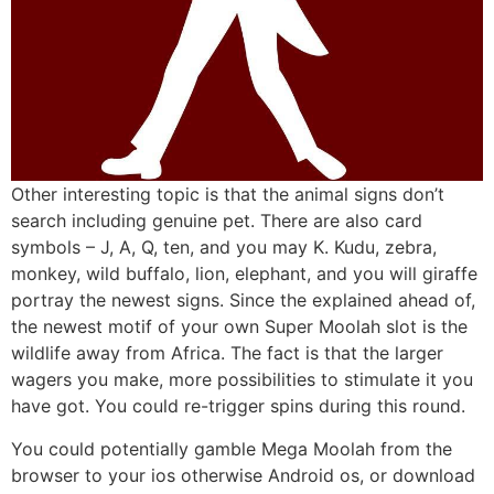
Other interesting topic is that the animal signs don’t
search including genuine pet. There are also card
symbols – J, A, Q, ten, and you may K. Kudu, zebra,
monkey, wild buffalo, lion, elephant, and you will giraffe
portray the newest signs. Since the explained ahead of,
the newest motif of your own Super Moolah slot is the
wildlife away from Africa. The fact is that the larger
wagers you make, more possibilities to stimulate it you
have got. You could re-trigger spins during this round.
You could potentially gamble Mega Moolah from the
browser to your ios otherwise Android os, or download