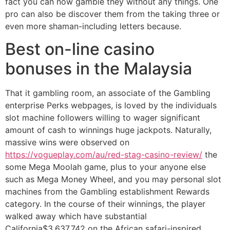
fact you can now gamble they without any things. One
pro can also be discover them from the taking three or
even more shaman-including letters because.
Best on-line casino
bonuses in the Malaysia
That it gambling room, an associate of the Gambling
enterprise Perks webpages, is loved by the individuals
slot machine followers willing to wager significant
amount of cash to winnings huge jackpots. Naturally,
massive wins were observed on
https://vogueplay.com/au/red-stag-casino-review/
the
some Mega Moolah game, plus to your anyone else
such as Mega Money Wheel, and you may personal slot
machines from the Gambling establishment Rewards
category. In the course of their winnings, the player
walked away which have substantial
California$3,637,742 on the African safari-inspired