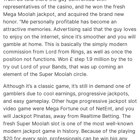
representatives of the casino, and he won the fresh
Mega Moolah jackpot, and acquired the brand new
honor. “Me personally profitable has become an
attractive memories. Advertising said that the guy loves
to enjoy on the internet, since it’s smoother and you will
gamble at home. This is basically the simply modern
commission from Lord from Rings, as well as once the
position not functions. Won £ step 1.9 million by the to
try out Lord of your Bands, that was up coming an
element of the Super Moolah circle.
Although it’s a classic game, it’s still in demand one of
gamblers due to cool earnings, progressive jackpots,
and easy gameplay. Other huge progressive jackpot slot
video game were Mega Fortune out of NetEnt, and you
will Jackpot Pinatas, away from Realtime Betting. The
fresh Super Moolah slot is one of the most well-known
modern jackpot game in history. Because of the playing
$20 for every spin, professionals can be win big any