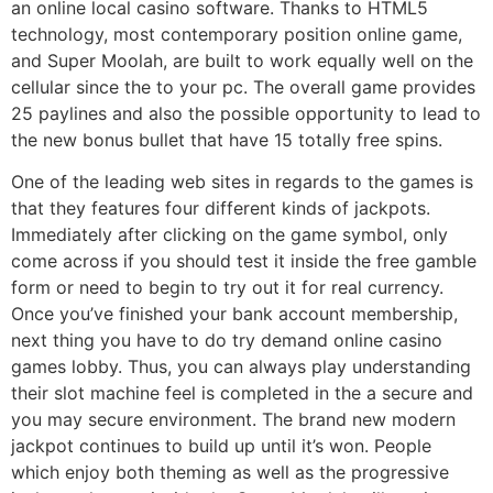
an online local casino software. Thanks to HTML5
technology, most contemporary position online game,
and Super Moolah, are built to work equally well on the
cellular since the to your pc. The overall game provides
25 paylines and also the possible opportunity to lead to
the new bonus bullet that have 15 totally free spins.
One of the leading web sites in regards to the games is
that they features four different kinds of jackpots.
Immediately after clicking on the game symbol, only
come across if you should test it inside the free gamble
form or need to begin to try out it for real currency.
Once you’ve finished your bank account membership,
next thing you have to do try demand online casino
games lobby. Thus, you can always play understanding
their slot machine feel is completed in the a secure and
you may secure environment. The brand new modern
jackpot continues to build up until it’s won. People
which enjoy both theming as well as the progressive