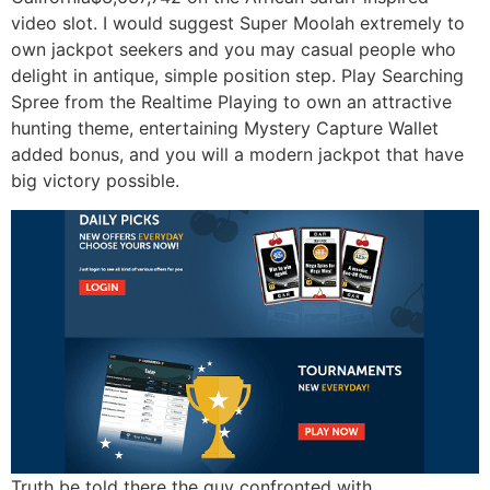
video slot. I would suggest Super Moolah extremely to
own jackpot seekers and you may casual people who
delight in antique, simple position step. Play Searching
Spree from the Realtime Playing to own an attractive
hunting theme, entertaining Mystery Capture Wallet
added bonus, and you will a modern jackpot that have
big victory possible.
Truth be told there the guy confronted with