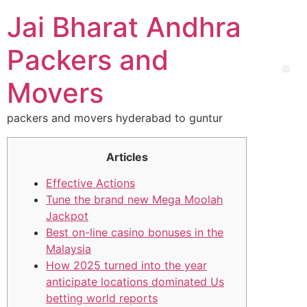
Jai Bharat Andhra
Packers and
Movers
packers and movers hyderabad to guntur
Articles
Effective Actions
Tune the brand new Mega Moolah
Jackpot
Best on-line casino bonuses in the
Malaysia
How 2025 turned into the year
anticipate locations dominated Us
betting world reports