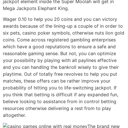
jackpot element inside the Super Moolah will get in
Mega Jackpots Elephant King.
Wager 0.10 to help you 20 coins and you can victory
awards because of the lining-up a couple of in order to
six pets, casino poker symbols, otherwise nuts lion gold
coins. Come across registered gambling enterprises
which have a good reputations to ensure a safe and
reasonable gaming sense. But not, you can optimize
your possibility by playing with all paylines effective
and you can handling the bankroll wisely to give their
playtime. Out of totally free revolves to help you put
matches, these offers can be rather improve your
probability of hitting you to life-switching jackpot. If
you think that betting is difficult if any expanded fun,
believe looking to assistance from in control betting
resources otherwise delivering a rest from to play
altogether.
The brand new