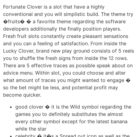
Fortunate Clover is a slot that have a highly
conventional and you will simplistic build. The theme try
�fruits� � a favorite theme regarding the software
developers additionally the finally position players.
Fresh fruit slots constantly create pleasant sensations
and you can a feeling of satisfaction. From inside the
Lucky Clover, brand new play ground consists of 5 reels
you to shuffle the fresh signs from inside the 12 rows.
There are 5 effective traces as possible speak about on
advice menu. Within slot, you could choose and alter
what amount of traces you might wanted to engage �
so the bet might be less, and potential profit may
become quicker.
good clover � it is the Wild symbol regarding the
games you to definitely substitutes the almost
every other symbol except for the latest banana
while the star
celebrity � it�s a Spread out icon as well as the