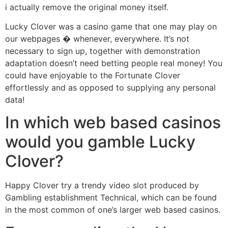
i actually remove the original money itself.
Lucky Clover was a casino game that one may play on
our webpages � whenever, everywhere. It’s not
necessary to sign up, together with demonstration
adaptation doesn’t need betting people real money! You
could have enjoyable to the Fortunate Clover
effortlessly and as opposed to supplying any personal
data!
In which web based casinos
would you gamble Lucky
Clover?
Happy Clover try a trendy video slot produced by
Gambling establishment Technical, which can be found
in the most common of one’s larger web based casinos.