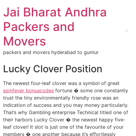
Jai Bharat Andhra
Packers and
Movers
packers and movers hyderabad to guntur
Lucky Clover Position
The newest four-leaf clover was a symbol of great
spinfever bonuscodes
fortune � some one constantly
trust the tiny environmentally friendly rose was an
indication of success and you may money particularly.
That’s why Gambling enterprise Technical titled one of
their harbors Lucky Clover � the newest happy five-
leaf clover! It slot is just one of the favourite of your
members � one another because it’s effortlessly