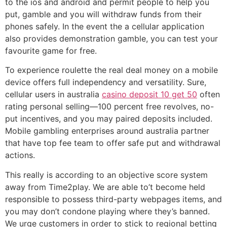
to the ios and android and permit people to help you
put, gamble and you will withdraw funds from their
phones safely. In the event the a cellular application
also provides demonstration gamble, you can test your
favourite game for free.
To experience roulette the real deal money on a mobile
device offers full independency and versatility. Sure,
cellular users in australia
casino deposit 10 get 50
often
rating personal selling—100 percent free revolves, no-
put incentives, and you may paired deposits included.
Mobile gambling enterprises around australia partner
that have top fee team to offer safe put and withdrawal
actions.
This really is according to an objective score system
away from Time2play. We are able to’t become held
responsible to possess third-party webpages items, and
you may don’t condone playing where they’s banned.
We urge customers in order to stick to regional betting