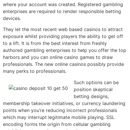
where your account was created. Registered gambling
enterprises are required to render responsible betting
devices.
They let the most recent web based casinos to attract
exposure whilst providing players the ability to get off
to a lift. It is from the best interest from freshly
authored gambling enterprises to help you offer the top
harbors and you can online casino games to draw
professionals. The new online casinos possibly provide
many perks to professionals.
Such options can be
position skeptical
betting designs,
membership takeover initiatives, or currency laundering
points when you’re reducing incorrect professionals
which may interrupt legitimate mobile playing. SSL
encoding forms the origin from cellular gambling