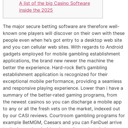
A list of the big Casino Software
inside the 2025
The major secure betting software are therefore well-
known one players will discover on their own with these
people even when he’s got entry to a desktop web site
and you can cellular web sites. With regards to Android
gadgets employed for mobile gambling establishment
applications, the brand new newer the machine the
better the experience.
Hard-rock Bet’s gambling
establishment application is recognized for their
exceptional mobile performance, providing a seamless
and responsive playing experience. Lower than i have a
summary of the better-rated gaming programs, from
the newest casinos so you can discharge a mobile app
to any or all the fresh vets on the market, indexed out
by our CASI reviews. Courtroom gambling programs for
example BetMGM, Caesars and you can FanDuel arrive