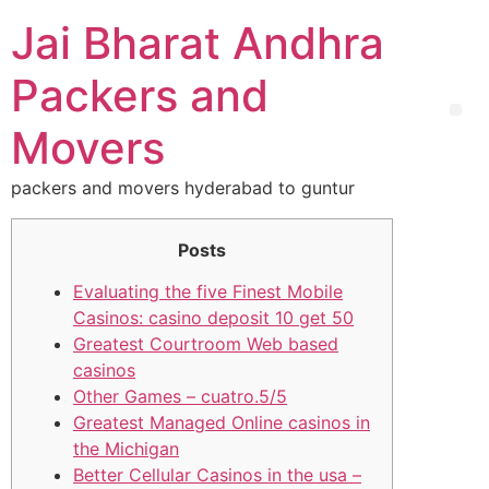
Jai Bharat Andhra
Packers and
Movers
packers and movers hyderabad to guntur
Posts
Evaluating the five Finest Mobile
Casinos: casino deposit 10 get 50
Greatest Courtroom Web based
casinos
Other Games – cuatro.5/5
Greatest Managed Online casinos in
the Michigan
Better Cellular Casinos in the usa –