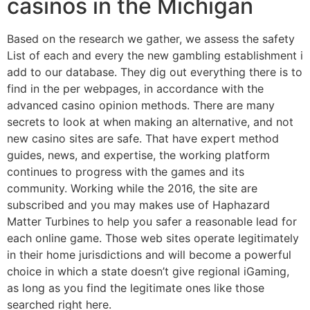
casinos in the Michigan
Based on the research we gather, we assess the safety
List of each and every the new gambling establishment i
add to our database. They dig out everything there is to
find in the per webpages, in accordance with the
advanced casino opinion methods. There are many
secrets to look at when making an alternative, and not
new casino sites are safe. That have expert method
guides, news, and expertise, the working platform
continues to progress with the games and its
community. Working while the 2016, the site are
subscribed and you may makes use of Haphazard
Matter Turbines to help you safer a reasonable lead for
each online game. Those web sites operate legitimately
in their home jurisdictions and will become a powerful
choice in which a state doesn’t give regional iGaming,
as long as you find the legitimate ones like those
searched right here.