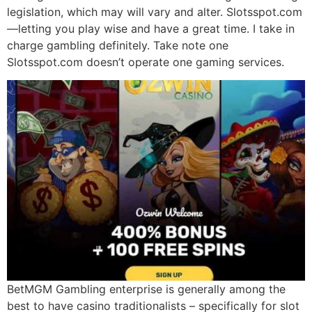
legislation, which may will vary and alter. Slotsspot.com
—letting you play wise and have a great time. I take in
charge gambling definitely. Take note one
Slotsspot.com doesn’t operate one gaming services.
BetMGM Gambling enterprise is generally among the
best to have casino traditionalists – specifically for slot