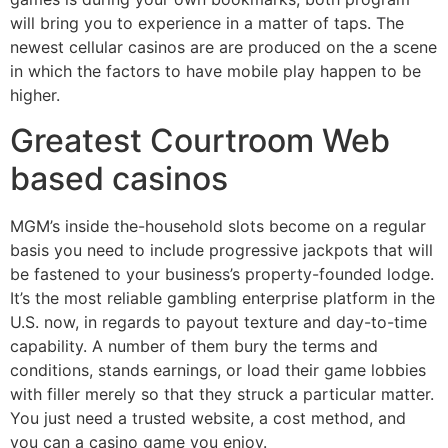
will bring you to experience in a matter of taps. The
newest cellular casinos are are produced on the a scene
in which the factors to have mobile play happen to be
higher.
Greatest Courtroom Web
based casinos
MGM’s inside the-household slots become on a regular
basis you need to include progressive jackpots that will
be fastened to your business’s property-founded lodge.
It’s the most reliable gambling enterprise platform in the
U.S. now, in regards to payout texture and day-to-time
capability. A number of them bury the terms and
conditions, stands earnings, or load their game lobbies
with filler merely so that they struck a particular matter.
You just need a trusted website, a cost method, and
you can a casino game you enjoy.