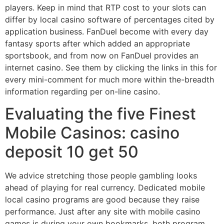
players. Keep in mind that RTP cost to your slots can
differ by local casino software of percentages cited by
application business. FanDuel become with every day
fantasy sports after which added an appropriate
sportsbook, and from now on FanDuel provides an
internet casino. See them by clicking the links in this for
every mini-comment for much more within the-breadth
information regarding per on-line casino.
Evaluating the five Finest
Mobile Casinos: casino
deposit 10 get 50
We advice stretching those people gambling looks
ahead of playing for real currency. Dedicated mobile
local casino programs are good because they raise
performance. Just after any site with mobile casino
games is during your own bookmarks, both program