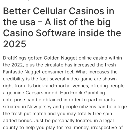
Better Cellular Casinos in
the usa – A list of the big
Casino Software inside the
2025
DraftKings gotten Golden Nugget online casino within
the 2022, plus the circulate has increased the fresh
Fantastic Nugget consumer feel. What increases the
credibility is the fact several video game are shown
right from its brick-and-mortar venues, offering people
a genuine Caesars mood. Hard-rock Gambling
enterprise can be obtained in order to participants
situated in New jersey and people citizens can be allege
the fresh put match and you may totally free spin
added bonus. Just be personally located in a legal
county to help you play for real money, irrespective of