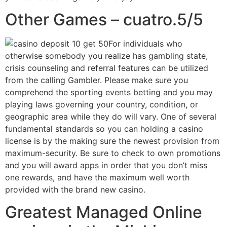
Other Games – cuatro.5/5
For individuals who
otherwise somebody you realize has gambling state,
crisis counseling and referral features can be utilized
from the calling Gambler. Please make sure you
comprehend the sporting events betting and you may
playing laws governing your country, condition, or
geographic area while they do will vary. One of several
fundamental standards so you can holding a casino
license is by the making sure the newest provision from
maximum-security. Be sure to check to own promotions
and you will award apps in order that you don’t miss
one rewards, and have the maximum well worth
provided with the brand new casino.
Greatest Managed Online