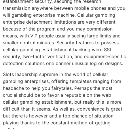
establishment security, securing the research
transmission anywhere between mobile phones and you
will gambling enterprise machine. Cellular gambling
enterprise detachment limitations are very different
because of the program and you may commission
means, with VIP people usually seeing large limits and
smaller control minutes. Security features to possess
cellular gambling establishment banking were SSL
security, two-factor verification, and equipment-specific
detection solutions one banner unusual log on designs.
Slots leadership supreme in the world of cellular
gambling enterprises, offering templates ranging from
headache to help you fairytales. Perhaps the most
crucial should be to favor a reputable on the web
cellular gambling establishment, but really this is more
difficult than it seems. As well as, convenience is great,
but there is however and a top chance of situation
playing thanks to the constant method of getting