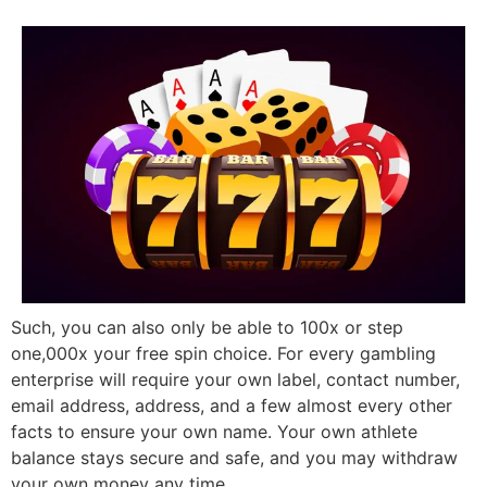
Such, you can also only be able to 100x or step
one,000x your free spin choice. For every gambling
enterprise will require your own label, contact number,
email address, address, and a few almost every other
facts to ensure your own name. Your own athlete
balance stays secure and safe, and you may withdraw
your own money any time.