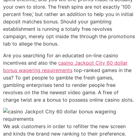
your own to store. The fresh spins are not exactly ‘100
percent free,’ but rather an addition to help you in initial
deposit matches bonus. Should your gambling
establishment is running a totally free revolves
campaign, merely opt inside the through the promotions
tab to allege the bonus.
Are you searching for an educated on-line casino
incentives and also the
casino Jackpot City 60 dollar
bonus wagering requirements
top-ranked games in the
usa? To get people to gamble the fresh games,
gambling enterprises tend to render people free
revolves on the the newest video game. A free of
charge twist are a bonus to possess online casino slots.
We ask customers in order to refilter the new screen
and kinds the brand new ranking to their preference.