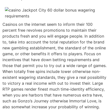
Casinos on the internet seem to inform their 100
percent free revolves promotions to maintain their
products fresh and you will engage people. In addition
to, take into account the total reputation for the brand
new gambling establishment, the standard of the online
game, or other benefits it offers to players. Focus on
incentives that have down betting requirements and
those that permit you to try out a wide range of games.
When totally free spins include lower otherwise non-
existent wagering standards, they give a real possibility
to victory a real income with out to invest their. Large
RTP games render finest much time-identity efficiency,
when you are harbors that have numerous extra have,
such as Gonzo’s Journey otherwise Immortal Love, is
also somewhat increase your probability of winning.