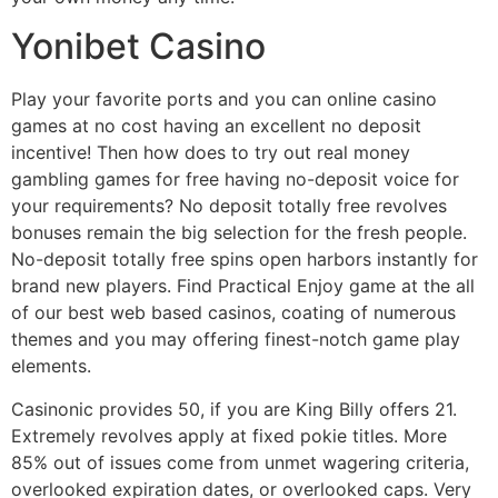
Yonibet Casino
Play your favorite ports and you can online casino
games at no cost having an excellent no deposit
incentive! Then how does to try out real money
gambling games for free having no-deposit voice for
your requirements? No deposit totally free revolves
bonuses remain the big selection for the fresh people.
No-deposit totally free spins open harbors instantly for
brand new players. Find Practical Enjoy game at the all
of our best web based casinos, coating of numerous
themes and you may offering finest-notch game play
elements.
Casinonic provides 50, if you are King Billy offers 21.
Extremely revolves apply at fixed pokie titles. More
85% out of issues come from unmet wagering criteria,
overlooked expiration dates, or overlooked caps. Very