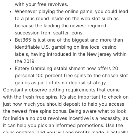
with your free revolves.
Whenever playing the online game, you could lead
to a plus round inside on the web slot such as
because the landing the newest required
succession from scatter icons.
Bet365 is just one of the biggest and more than
identifiable U.S. gambling on line local casino
labels, having introduced in the New jersey within
the 2019.
Eatery Gambling establishment now offers 20
personal 100 percent free spins to the chosen slot
games as part of its no deposit strategy.
Constantly observe betting requirements that come
with the fresh free spins. It’s also important to check on
just how much you should deposit to help you access
the newest free spins bonus. Being aware what to look
for inside a no cost revolves incentive is a necessity, as
it can help you pick an informed promotions. Use the
spins onetime, and you will one profits made is actually