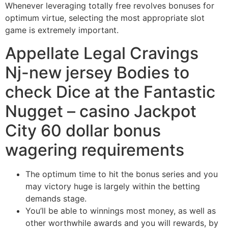
Whenever leveraging totally free revolves bonuses for
optimum virtue, selecting the most appropriate slot
game is extremely important.
Appellate Legal Cravings
Nj-new jersey Bodies to
check Dice at the Fantastic
Nugget – casino Jackpot
City 60 dollar bonus
wagering requirements
The optimum time to hit the bonus series and you
may victory huge is largely within the betting
demands stage.
You’ll be able to winnings most money, as well as
other worthwhile awards and you will rewards, by