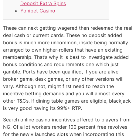
Deposit Extra Spins
Yonibet Casino
These can next getting wagered then redeemed the real
deal cash or current cards. These no deposit added
bonus is much more uncommon, inside being normally
arranged to own higher-rollers that have an existing
membership. That’s why it is best to investigate added
bonus conditions and requirements one which just
gamble. Ports have been qualified, if you are alive
broker game, desk games, or any other versions will
vary.
Although not, might first need to reach the
incentive betting demands and you will almost every
other T&Cs. If dining table games are eligible, blackjack
is very good having its 99%+ RTP.
Search online casino incentives offered to players from
NG. Of a lot workers render 100 percent free revolves
for the newly launched slots when incorporating this