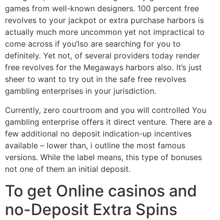
games from well-known designers. 100 percent free
revolves to your jackpot or extra purchase harbors is
actually much more uncommon yet not impractical to
come across if you’lso are searching for you to
definitely. Yet not, of several providers today render
free revolves for the Megaways harbors also. It’s just
sheer to want to try out in the safe free revolves
gambling enterprises in your jurisdiction.
Currently, zero courtroom and you will controlled You
gambling enterprise offers it direct venture. There are a
few additional no deposit indication-up incentives
available – lower than, i outline the most famous
versions. While the label means, this type of bonuses
not one of them an initial deposit.
To get Online casinos and
no-Deposit Extra Spins