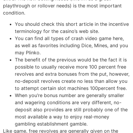
playthrough or rollover needs) is the most important
condition.
You should check this short article in the incentive
terminology for the casino’s web site.
You can find all types of crash video game here,
as well as favorites including Dice, Mines, and you
may Plinko.
The benefit of the previous would be the fact it is
possible to usually receive more 100 percent free
revolves and extra bonuses from the put, however,
no-deposit revolves create no less than allow you
to attempt certain slot machines 100percent free.
When you’re bonus number are generally smaller
and wagering conditions are very different, no-
deposit also provides are still probably one of the
most available a way to enjoy real-money
gambling establishment gamble.
Like game, free revolves are generally given on the