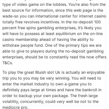
type of video game on the lobbies. You’re also from the
best source for information, since this web page is the
wade-so you can international center for internet casino
totally free revolves incentives. In the no-deposit 100
percent free spins gambling enterprises, it’s likely you
will have to possess at least equilibrium on the on-line
casino membership ahead of having the ability to
withdraw people fund. One of the primary tips we are
able to give to players during the no-deposit gambling
enterprises, should be to constantly read the now offers
T&Cs.
To play the great Bluish slot Uk is actually an enjoyable
trip you to you may be very winning. You will need to
enter the market industry to own a-game you to
definitely pays large at times and have the bankroll in
order to backup your own package. The fresh large
volatility, concurrently, could very well be not to the
mediocre pro.