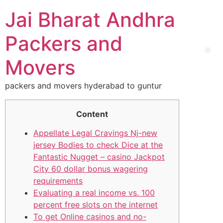
Jai Bharat Andhra
Packers and
Movers
packers and movers hyderabad to guntur
Content
Appellate Legal Cravings Nj-new
jersey Bodies to check Dice at the
Fantastic Nugget – casino Jackpot
City 60 dollar bonus wagering
requirements
Evaluating a real income vs. 100
percent free slots on the internet
To get Online casinos and no-