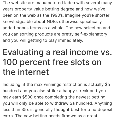
The website are manufactured laden with several many
years property value betting degree and now we’ve
been on the web as the 1990’s. Imagine you’re shorter
knowledgeable about NDBs otherwise specifically
added bonus terms as a whole. The new selection and
you can sorting products are pretty self-explanatory
and you will getting to play immediately.
Evaluating a real income vs.
100 percent free slots on
the internet
Including, if the max winnings restriction is actually $a
hundred and you also strike a happy streak and you
may earn $500 once completing the newest betting,
you will only be able to withdraw $a hundred. Anything
less than 35x is generally thought best for a no deposit
extra. The new betting needs (known as a great