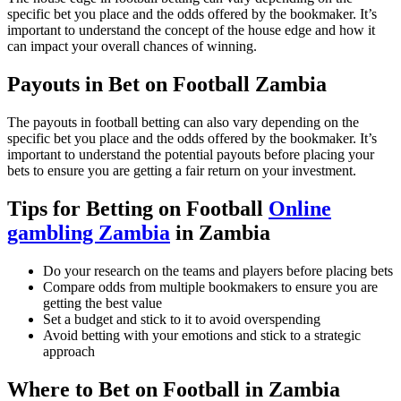
specific bet you place and the odds offered by the bookmaker. It’s
important to understand the concept of the house edge and how it
can impact your overall chances of winning.
Payouts in Bet on Football Zambia
The payouts in football betting can also vary depending on the
specific bet you place and the odds offered by the bookmaker. It’s
important to understand the potential payouts before placing your
bets to ensure you are getting a fair return on your investment.
Tips for Betting on Football
Online
gambling Zambia
in Zambia
Do your research on the teams and players before placing bets
Compare odds from multiple bookmakers to ensure you are
getting the best value
Set a budget and stick to it to avoid overspending
Avoid betting with your emotions and stick to a strategic
approach
Where to Bet on Football in Zambia