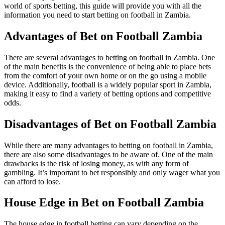
world of sports betting, this guide will provide you with all the
information you need to start betting on football in Zambia.
Advantages of Bet on Football Zambia
There are several advantages to betting on football in Zambia. One
of the main benefits is the convenience of being able to place bets
from the comfort of your own home or on the go using a mobile
device. Additionally, football is a widely popular sport in Zambia,
making it easy to find a variety of betting options and competitive
odds.
Disadvantages of Bet on Football Zambia
While there are many advantages to betting on football in Zambia,
there are also some disadvantages to be aware of. One of the main
drawbacks is the risk of losing money, as with any form of
gambling. It’s important to bet responsibly and only wager what you
can afford to lose.
House Edge in Bet on Football Zambia
The house edge in football betting can vary depending on the