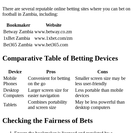
There are several reputable online betting sites where you can bet on
football in Zambia, including:
Bookmaker
Website
Betway Zambia
www.betway.co.zm
1xBet Zambia
www.1xbet.com/zm
Bet365 Zambia
www.bet365.com
Comparative Table of Betting Devices
Device
Pros
Cons
Mobile
Convenient for betting
Smaller screen size may be
Phones
on the go
less user-friendly
Desktop
Larger screen size for
Less portable than mobile
Computers
easier navigation
devices
Combines portability
May be less powerful than
Tablets
and screen size
desktop computers
Checking the Fairness of Bets