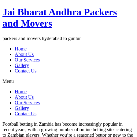
Skip
Jai Bharat Andhra Packers
to
content
and Movers
packers and movers hyderabad to guntur
Home
About Us
Our Services
Gallery
Contact Us
Menu
Home
About Us
Our Services
Gallery
Contact Us
Football betting in Zambia has become increasingly popular in
recent years, with a growing number of online betting sites catering
to Zambian players. Whether you’re a seasoned bettor or new to the