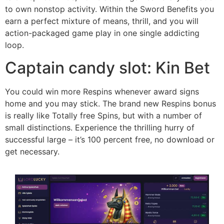
to own nonstop activity. Within the Sword Benefits you
earn a perfect mixture of means, thrill, and you will
action-packaged game play in one single addicting
loop.
Captain candy slot: Kin Bet
You could win more Respins whenever award signs
home and you may stick. The brand new Respins bonus
is really like Totally free Spins, but with a number of
small distinctions. Experience the thrilling hurry of
successful large – it’s 100 percent free, no download or
get necessary.