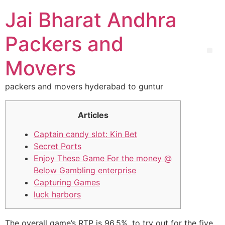
Jai Bharat Andhra
Packers and
Movers
packers and movers hyderabad to guntur
Articles
Captain candy slot: Kin Bet
Secret Ports
Enjoy These Game For the money @
Below Gambling enterprise
Capturing Games
luck harbors
The overall game’s RTP is 96.5%, to try out for the five