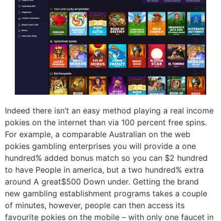
Indeed there isn’t an easy method playing a real income
pokies on the internet than via 100 percent free spins.
For example, a comparable Australian on the web
pokies gambling enterprises you will provide a one
hundred% added bonus match so you can $2 hundred
to have People in america, but a two hundred% extra
around A great$500 Down under. Getting the brand
new gambling establishment programs takes a couple
of minutes, however, people can then access its
favourite pokies on the mobile – with only one faucet in