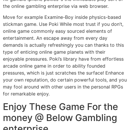
the online gambling enterprise via web browser.
Move for example Examine-Boy inside physics-based
stickman game. Use Poki While most trust if you don’t,
online game commonly easy sourced elements of
entertainment. An escape away from every day
demands is actually refreshingly you can thanks to this
type of enticing online game planets with their
enjoyable pressures. Poki’s library have from effortless
arcade online game in order to ability founded
pressures, which is just scratches the surface! Enhance
your own reputation, do certain powerful tools, and you
may fool around with other users in the personal RPGs
for remarkable enjoy.
Enjoy These Game For the
money @ Below Gambling
enterprise