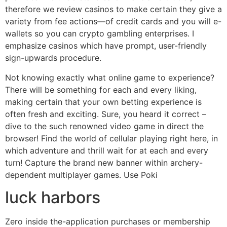
therefore we review casinos to make certain they give a
variety from fee actions—of credit cards and you will e-
wallets so you can crypto gambling enterprises. I
emphasize casinos which have prompt, user-friendly
sign-upwards procedure.
Not knowing exactly what online game to experience?
There will be something for each and every liking,
making certain that your own betting experience is
often fresh and exciting. Sure, you heard it correct –
dive to the such renowned video game in direct the
browser! Find the world of cellular playing right here, in
which adventure and thrill wait for at each and every
turn! Capture the brand new banner within archery-
dependent multiplayer games. Use Poki
luck harbors
Zero inside the-application purchases or membership