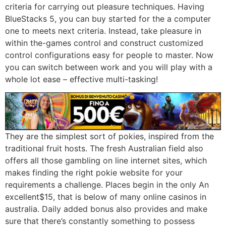
criteria for carrying out pleasure techniques. Having
BlueStacks 5, you can buy started for the a computer
one to meets next criteria. Instead, take pleasure in
within the-games control and construct customized
control configurations easy for people to master. Now
you can switch between work and you will play with a
whole lot ease – effective multi-tasking!
They are the simplest sort of pokies, inspired from the
traditional fruit hosts. The fresh Australian field also
offers all those gambling on line internet sites, which
makes finding the right pokie website for your
requirements a challenge. Places begin in the only An
excellent$15, that is below of many online casinos in
australia. Daily added bonus also provides and make
sure that there’s constantly something to possess