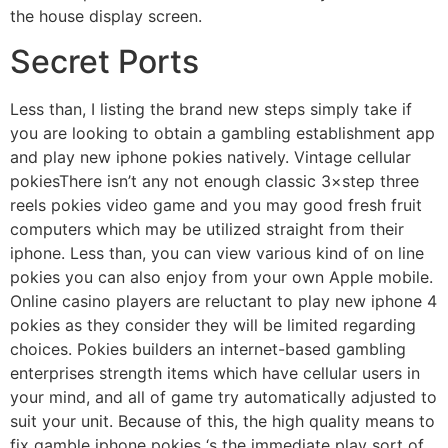
the house display screen.
Secret Ports
Less than, I listing the brand new steps simply take if
you are looking to obtain a gambling establishment app
and play new iphone pokies natively. Vintage cellular
pokiesThere isn’t any not enough classic 3×step three
reels pokies video game and you may good fresh fruit
computers which may be utilized straight from their
iphone. Less than, you can view various kind of on line
pokies you can also enjoy from your own Apple mobile.
Online casino players are reluctant to play new iphone 4
pokies as they consider they will be limited regarding
choices. Pokies builders an internet-based gambling
enterprises strength items which have cellular users in
your mind, and all of game try automatically adjusted to
suit your unit. Because of this, the high quality means to
fix gamble iphone pokies ‘s the immediate play sort of