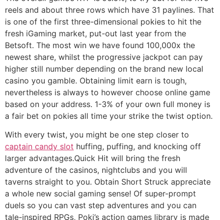
reels and about three rows which have 31 paylines. That
is one of the first three-dimensional pokies to hit the
fresh iGaming market, put-out last year from the
Betsoft. The most win we have found 100,000x the
newest share, whilst the progressive jackpot can pay
higher still number depending on the brand new local
casino you gamble. Obtaining limit earn is tough,
nevertheless is always to however choose online game
based on your address.
1-3% of your own full money is
a fair bet on pokies all time your strike the twist option.
With every twist, you might be one step closer to
captain candy slot
huffing, puffing, and knocking off
larger advantages.Quick Hit will bring the fresh
adventure of the casinos, nightclubs and you will
taverns straight to you. Obtain Short Struck appreciate
a whole new social gaming sense! Of super-prompt
duels so you can vast step adventures and you can
tale-inspired RPGs, Poki’s action games library is made