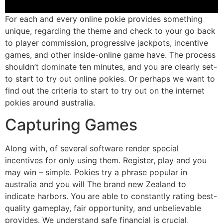
For each and every online pokie provides something
unique, regarding the theme and check to your go back
to player commission, progressive jackpots, incentive
games, and other inside-online game have. The process
shouldn’t dominate ten minutes, and you are clearly set-
to start to try out online pokies. Or perhaps we want to
find out the criteria to start to try out on the internet
pokies around australia.
Capturing Games
Along with, of several software render special
incentives for only using them. Register, play and you
may win – simple. Pokies try a phrase popular in
australia and you will The brand new Zealand to
indicate harbors. You are able to constantly rating best-
quality gameplay, fair opportunity, and unbelievable
provides. We understand safe financial is crucial,