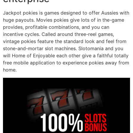
Jackpot pokies is games designed to offer Aussies with
huge payouts. Movies pokies give lots of in the-game
provides, profitable combinations, and you can
incentive cycles. Called around three-reel games,
vintage pokies feature the standard look and feel from
stone-and-mortar slot machines. Slotomania and you
will Home of Enjoyable each other give a faithful totally
free mobile application to experience pokies away from
home.