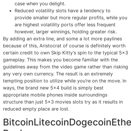
case when you delight.
Reduced volatility slots have a tendency to
provide smaller but more regular profits, while you
are highest volatility ports offer less frequent
however, larger winnings, holding greater risk.
By adding an extra line, and some a lot more paylines
because of this, Aristocrat of course is definitely worth
certain credit to own Skip Kitty’s spin to the typical 5×3
gameplay. This makes you become familiar with the
guidelines away from the video game rather than risking
any very own currency. The result is an extremely
tempting position to utilize while you’re on the move. In
ways, the brand new 5×4 build is simply best
appropriate mobile phones inside surroundings
structure than just 5×3 movies slots try as it results in
reduced empty place are lost.
BitcoinLitecoinDogecoinEth