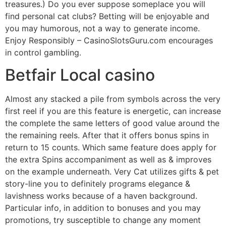
treasures.) Do you ever suppose someplace you will
find personal cat clubs? Betting will be enjoyable and
you may humorous, not a way to generate income.
Enjoy Responsibly – CasinoSlotsGuru.com encourages
in control gambling.
Betfair Local casino
Almost any stacked a pile from symbols across the very
first reel if you are this feature is energetic, can increase
the complete the same letters of good value around the
the remaining reels. After that it offers bonus spins in
return to 15 counts. Which same feature does apply for
the extra Spins accompaniment as well as & improves
on the example underneath. Very Cat utilizes gifts & pet
story-line you to definitely programs elegance &
lavishness works because of a haven background.
Particular info, in addition to bonuses and you may
promotions, try susceptible to change any moment