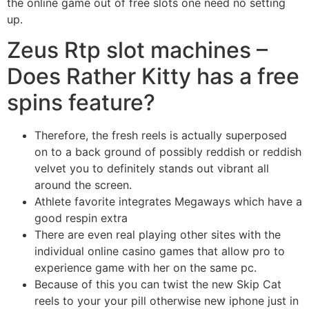
the online game out of free slots one need no setting
up.
Zeus Rtp slot machines –
Does Rather Kitty has a free
spins feature?
Therefore, the fresh reels is actually superposed
on to a back ground of possibly reddish or reddish
velvet you to definitely stands out vibrant all
around the screen.
Athlete favorite integrates Megaways which have a
good respin extra
There are even real playing other sites with the
individual online casino games that allow pro to
experience game with her on the same pc.
Because of this you can twist the new Skip Cat
reels to your your pill otherwise new iphone just in