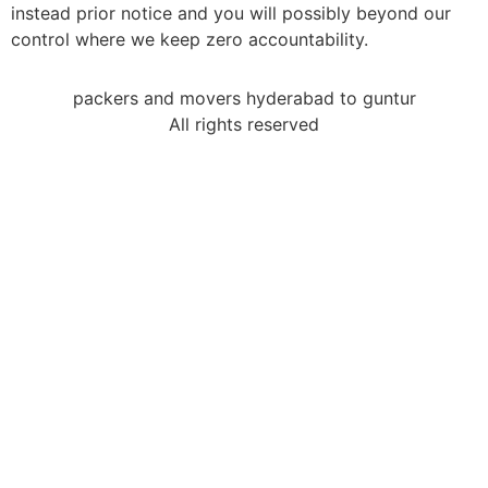
instead prior notice and you will possibly beyond our
control where we keep zero accountability.
packers and movers hyderabad to guntur
All rights reserved