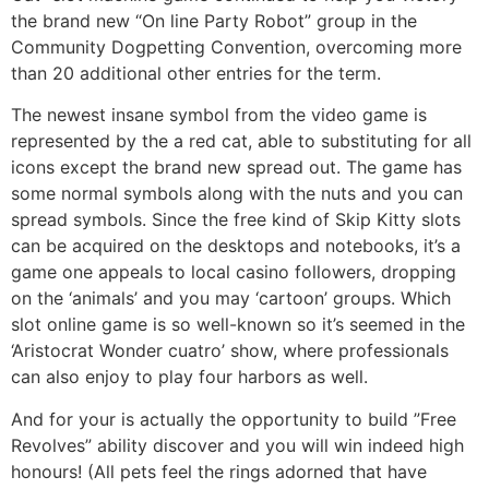
the brand new “On line Party Robot” group in the
Community Dogpetting Convention, overcoming more
than 20 additional other entries for the term.
The newest insane symbol from the video game is
represented by the a red cat, able to substituting for all
icons except the brand new spread out. The game has
some normal symbols along with the nuts and you can
spread symbols. Since the free kind of Skip Kitty slots
can be acquired on the desktops and notebooks, it’s a
game one appeals to local casino followers, dropping
on the ‘animals’ and you may ‘cartoon’ groups. Which
slot online game is so well-known so it’s seemed in the
‘Aristocrat Wonder cuatro’ show, where professionals
can also enjoy to play four harbors as well.
And for your is actually the opportunity to build ”Free
Revolves” ability discover and you will win indeed high
honours! (All pets feel the rings adorned that have