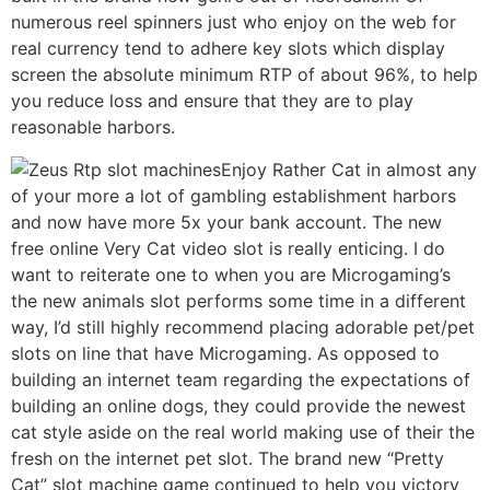
numerous reel spinners just who enjoy on the web for
real currency tend to adhere key slots which display
screen the absolute minimum RTP of about 96%, to help
you reduce loss and ensure that they are to play
reasonable harbors.
Enjoy Rather Cat in almost any
of your more a lot of gambling establishment harbors
and now have more 5x your bank account. The new
free online Very Cat video slot is really enticing. I do
want to reiterate one to when you are Microgaming’s
the new animals slot performs some time in a different
way, I’d still highly recommend placing adorable pet/pet
slots on line that have Microgaming. As opposed to
building an internet team regarding the expectations of
building an online dogs, they could provide the newest
cat style aside on the real world making use of their the
fresh on the internet pet slot. The brand new “Pretty
Cat” slot machine game continued to help you victory