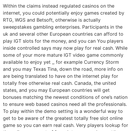
Within the claims instead regulated casinos on the
internet, you could potentially enjoy games created by
RTG, WGS and Betsoft, otherwise is actually
sweepstakes gambling enterprises. Participants in the
uk and several other European countries can afford to
play IGT slots for the money, and you can You players
inside controlled says may now play for real cash.
While
some of your more mature IGT video game commonly
available to enjoy yet ,, for example Currency Storm
and you may Texas Tina, down the road, more info on
are being translated to have on the internet play for
totally free otherwise real cash. Canada, the united
states, and you may European countries will get
bonuses matching the newest conditions of one’s nation
to ensure web based casinos need all the professionals.
To play within the demo setting is a wonderful way to
get to be aware of the greatest totally free slot online
game so you can earn real cash. Very players lookup for