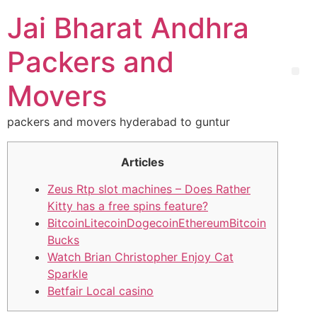
Jai Bharat Andhra
Packers and
Movers
packers and movers hyderabad to guntur
Articles
Zeus Rtp slot machines – Does Rather
Kitty has a free spins feature?
BitcoinLitecoinDogecoinEthereumBitcoin
Bucks
Watch Brian Christopher Enjoy Cat
Sparkle
Betfair Local casino