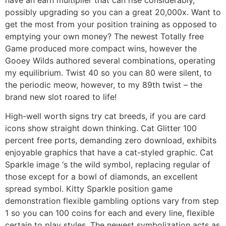
possibly upgrading so you can a great 20,000x. Want to
get the most from your position training as opposed to
emptying your own money? The newest Totally free
Game produced more compact wins, however the
Gooey Wilds authored several combinations, operating
my equilibrium. Twist 40 so you can 80 were silent, to
the periodic meow, however, to my 89th twist – the
brand new slot roared to life!
High-well worth signs try cat breeds, if you are card
icons show straight down thinking. Cat Glitter 100
percent free ports, demanding zero download, exhibits
enjoyable graphics that have a cat-styled graphic. Cat
Sparkle image ‘s the wild symbol, replacing regular of
those except for a bowl of diamonds, an excellent
spread symbol. Kitty Sparkle position game
demonstration flexible gambling options vary from step
1 so you can 100 coins for each and every line, flexible
certain to play styles. The newest symbolization acts as