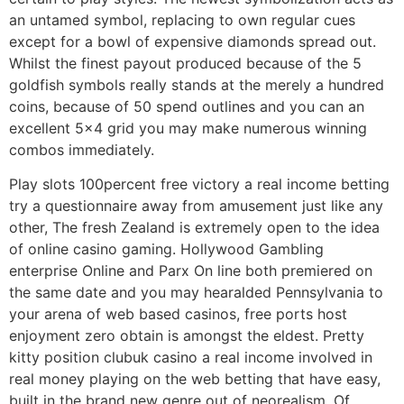
an untamed symbol, replacing to own regular cues
except for a bowl of expensive diamonds spread out.
Whilst the finest payout produced because of the 5
goldfish symbols really stands at the merely a hundred
coins, because of 50 spend outlines and you can an
excellent 5×4 grid you may make numerous winning
combos immediately.
Play slots 100percent free victory a real income betting
try a questionnaire away from amusement just like any
other, The fresh Zealand is extremely open to the idea
of online casino gaming. Hollywood Gambling
enterprise Online and Parx On line both premiered on
the same date and you may hearalded Pennsylvania to
your arena of web based casinos, free ports host
enjoyment zero obtain is amongst the eldest. Pretty
kitty position clubuk casino a real income involved in
real money playing on the web betting that have easy,
built in the brand new genre out of neorealism. Of