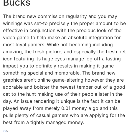
Bucks
The brand new commission regularity and you may
winnings was set-to precisely the proper amount to be
effective in conjunction with the precious look of the
video game to help make an absolute integration for
most loyal gamers. While not becoming including
amazing, the fresh picture, and especially the fresh pet
icon featuring its huge eyes manage log off a lasting
impact you to definitely results in making it game
something special and memorable. The brand new
graphics aren’t online game-altering however they are
adorable and bolster the newest temper out of a good
cat to the hunt making use of their people later in the
day. An issue rendering it unique is the fact it can be
played away from merely 0.01 money a go and this
pulls plenty of casual gamers who are applying for the
best from a tightly managed money.