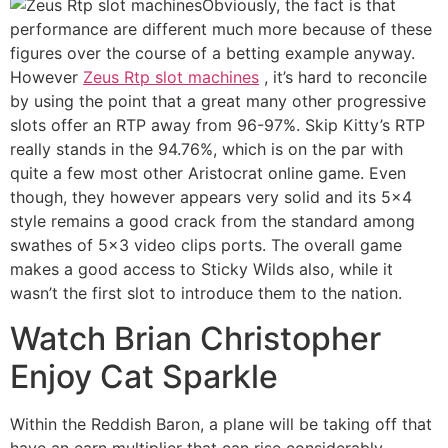
Obviously, the fact is that
performance are different much more because of these
figures over the course of a betting example anyway.
However
Zeus Rtp slot machines
, it’s hard to reconcile
by using the point that a great many other progressive
slots offer an RTP away from 96-97%. Skip Kitty’s RTP
really stands in the 94.76%, which is on the par with
quite a few most other Aristocrat online game. Even
though, they however appears very solid and its 5×4
style remains a good crack from the standard among
swathes of 5×3 video clips ports. The overall game
makes a good access to Sticky Wilds also, while it
wasn’t the first slot to introduce them to the nation.
Watch Brian Christopher
Enjoy Cat Sparkle
Within the Reddish Baron, a plane will be taking off that
have an earn multiplier that can rise considerably,