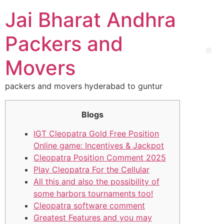
Jai Bharat Andhra
Packers and
Movers
packers and movers hyderabad to guntur
Blogs
IGT Cleopatra Gold Free Position
Online game: Incentives & Jackpot
Cleopatra Position Comment 2025
Play Cleopatra For the Cellular
All this and also the possibility of
some harbors tournaments too!
Cleopatra software comment
Greatest Features and you may