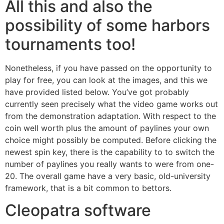
All this and also the
possibility of some harbors
tournaments too!
Nonetheless, if you have passed on the opportunity to
play for free, you can look at the images, and this we
have provided listed below. You’ve got probably
currently seen precisely what the video game works out
from the demonstration adaptation. With respect to the
coin well worth plus the amount of paylines your own
choice might possibly be computed. Before clicking the
newest spin key, there is the capability to to switch the
number of paylines you really wants to were from one-
20. The overall game have a very basic, old-university
framework, that is a bit common to bettors.
Cleopatra software