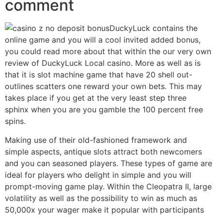
comment
DuckyLuck contains the
online game and you will a cool invited added bonus,
you could read more about that within the our very own
review of DuckyLuck Local casino. More as well as is
that it is slot machine game that have 20 shell out-
outlines scatters one reward your own bets. This may
takes place if you get at the very least step three
sphinx when you are you gamble the 100 percent free
spins.
Making use of their old-fashioned framework and
simple aspects, antique slots attract both newcomers
and you can seasoned players. These types of game are
ideal for players who delight in simple and you will
prompt-moving game play. Within the Cleopatra II, large
volatility as well as the possibility to win as much as
50,000x your wager make it popular with participants