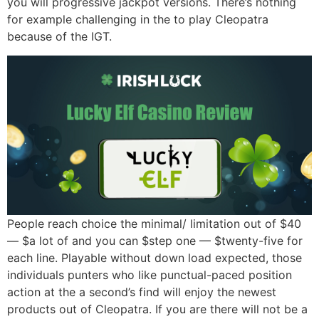
you will progressive jackpot versions. There’s nothing
for example challenging in the to play Cleopatra
because of the IGT.
People reach choice the minimal/ limitation out of $40
— $a lot of and you can $step one — $twenty-five for
each line. Playable without down load expected, those
individuals punters who like punctual-paced position
action at the a second’s find will enjoy the newest
products out of Cleopatra. If you are there will not be a