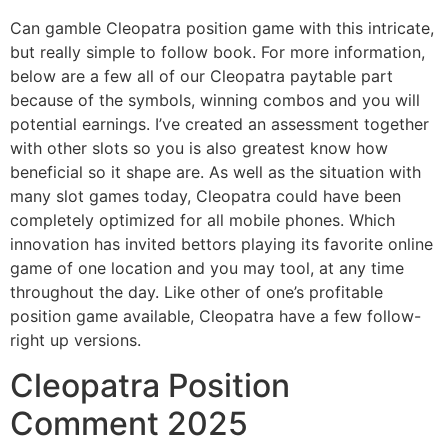
Can gamble Cleopatra position game with this intricate,
but really simple to follow book. For more information,
below are a few all of our Cleopatra paytable part
because of the symbols, winning combos and you will
potential earnings. I’ve created an assessment together
with other slots so you is also greatest know how
beneficial so it shape are. As well as the situation with
many slot games today, Cleopatra could have been
completely optimized for all mobile phones. Which
innovation has invited bettors playing its favorite online
game of one location and you may tool, at any time
throughout the day. Like other of one’s profitable
position game available, Cleopatra have a few follow-
right up versions.
Cleopatra Position
Comment 2025