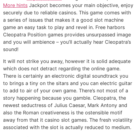
More hints
Jackpot becomes your main objective, enjoy
securely due to reliable casinos. This game comes with
a series of issues that makes it a good slot machine
game an easy task to play and revel in. Free harbors
Cleopatra Position games provides unsurpassed image
and you will ambience – you’ll actually hear Cleopatra’s
sound!
It will not strike you away, however it is solid adequate
which does not detract regarding the online game.
There is certainly an electronic digital soundtrack you
to brings a tiny on the sitars and you can electric guitar
to add to air of your own game. There’s not most of a
story happening because you gamble. Cleopatra, the
newest seductress of Julius Caesar, Mark Antony and
also the Roman creativeness is the ostensible motif
away from that it casino slot games. The fresh volatility
associated with the slot is actually reduced to medium.