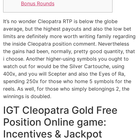
Bonus Rounds
It’s no wonder Cleopatra RTP is below the globe
average, but the highest payouts and also the low bet
limits are definitely more worth writing family regarding
the inside Cleopatra position comment. Nevertheless
the gains had been, normally, pretty good quantity, that
i choose. Another higher-using symbols you ought to
watch out for would be the Silver Cartouche, using
400x, and you will Scepter and also the Eyes of Ra,
spending 250x for those who home 5 symbols for the
reels.
As well, for those who simply belongings 2, the
winnings is doubled.
IGT Cleopatra Gold Free
Position Online game:
Incentives & Jackpot