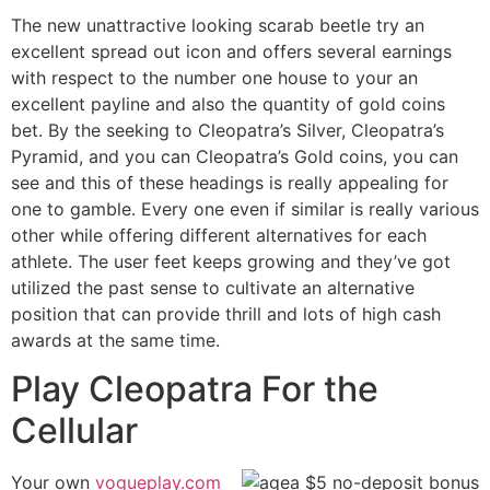
The new unattractive looking scarab beetle try an
excellent spread out icon and offers several earnings
with respect to the number one house to your an
excellent payline and also the quantity of gold coins
bet. By the seeking to Cleopatra’s Silver, Cleopatra’s
Pyramid, and you can Cleopatra’s Gold coins, you can
see and this of these headings is really appealing for
one to gamble. Every one even if similar is really various
other while offering different alternatives for each
athlete. The user feet keeps growing and they’ve got
utilized the past sense to cultivate an alternative
position that can provide thrill and lots of high cash
awards at the same time.
Play Cleopatra For the
Cellular
Your own
vogueplay.com