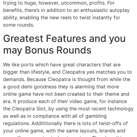
trying to huge, however, uncommon, profits. For
benefits, there’s in addition to an enthusiastic autoplay
ability, enabling the new reels to twist instantly for
some rounds.
Greatest Features and you
may Bonus Rounds
We like ports which have great characters that are
bigger than lifestyle, and Cleopatra yes matches you to
demands. Because Cleopatra is thought from while the
a good demi goodness they is alarming that more
online game have not been created to their theme and
era. It produce each of their video game, for instance
the Cleopatra Slot, by using the most recent technology
as well as in compliance with all of gambling
regulations. Addititionally there is lots of twist-offs of
your online game, with the same layouts, brands and