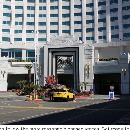
’s follow the more reasonable consequences. Get ready to t