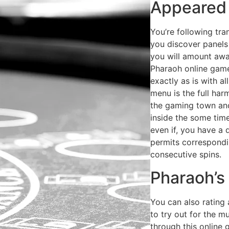
Appeared
You’re following tra
you discover panels 
you will amount away
Pharaoh online game
exactly as is with a
menu is the full har
the gaming town and
inside the some time
even if, you have a 
permits correspondi
consecutive spins.
Pharaoh’s
You can also ratin
to try out for the mu
through this online 