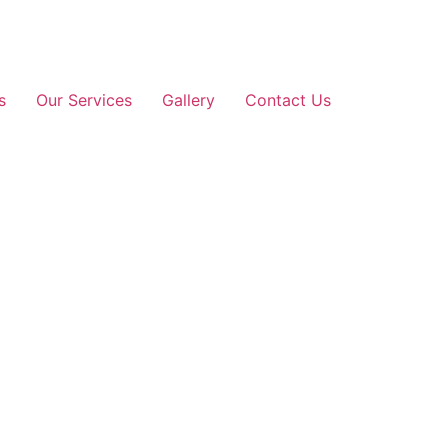
s
Our Services
Gallery
Contact Us