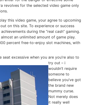
ra revolves for the selected video game only
ions.
 play this video game, your agree to upcoming
out on this site. To experience or success
 achievements during the “real cash” gaming.
nd almost an unlimited amount of game play.
00 percent free-to-enjoy slot machines, with
e seat excessive when you are you’re also to
try out – i
wouldn’t require
someone to
believe you’ve got
the brand new
mummy curse.
Not merely does
it really well