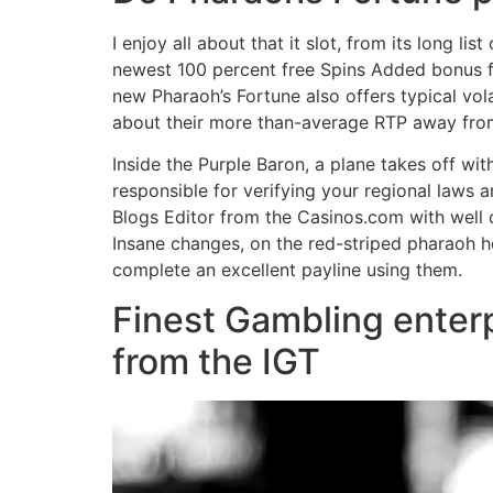
I enjoy all about that it slot, from its long l
newest 100 percent free Spins Added bonus f
new Pharaoh’s Fortune also offers typical vola
about their more than-average RTP away fro
Inside the Purple Baron, a plane takes off wit
responsible for verifying your regional laws 
Blogs Editor from the Casinos.com with well 
Insane changes, on the red-striped pharaoh
complete an excellent payline using them.
Finest Gambling enterp
from the IGT