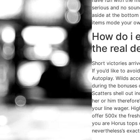
serious and no sound
aside at the bottom
items mode your own
How do i 
the real 
Short victories arri
If you’d like to avoi
Autoplay. Wilds acc
during the bonuses cl
Scatters shell out i
her or him therefore
your line wager. Hig
offer 500x the fresh
you are Horus tops o
nevertheless’s exact