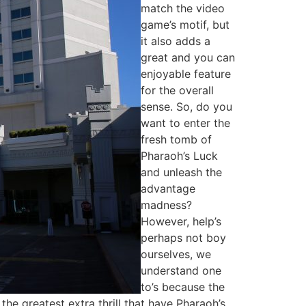
match the video
game’s motif, but
it also adds a
great and you can
enjoyable feature
for the overall
sense. So, do you
want to enter the
fresh tomb of
Pharaoh’s Luck
and unleash the
advantage
madness?
However, help’s
perhaps not boy
ourselves, we
understand one
to’s because the
he greatest extra thrill that have Pharaoh’s