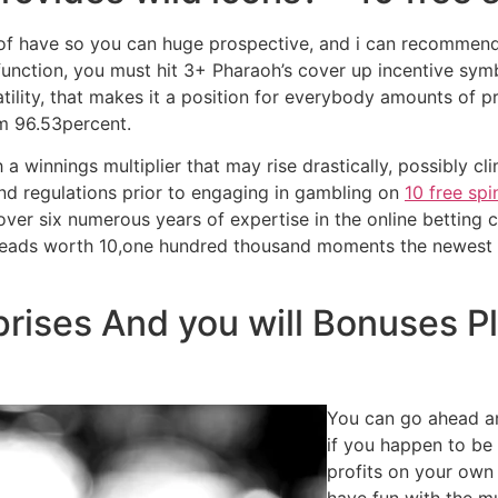
ist of have so you can huge prospective, and i can recommend i
unction, you must hit 3+ Pharaoh’s cover up incentive sym
tility, that makes it a position for everybody amounts of p
m 96.53percent.
h a winnings multiplier that may rise drastically, possibly c
and regulations prior to engaging in gambling on
10 free spi
over six numerous years of expertise in the online betting
 heads worth 10,one hundred thousand moments the newest
rises And you will Bonuses P
You can go ahead an
if you happen to be 
profits on your own v
have fun with the mu