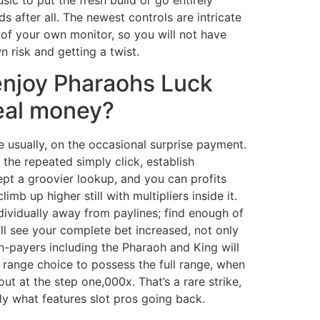
s after all. The newest controls are intricate
 of your own monitor, so you will not have
 risk and getting a twist.
enjoy Pharaohs Luck
deal money?
ve usually, on the occasional surprise payment.
d the repeated simply click, establish
ept a groovier lookup, and you can profits
imb up higher still with multipliers inside it.
ndividually away from paylines; find enough of
’ll see your complete bet increased, not only
h-payers including the Pharaoh and King will
 range choice to possess the full range, when
ut at the step one,000x. That’s a rare strike,
ly what features slot pros going back.