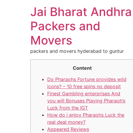
Jai Bharat Andhra
Packers and
Movers
packers and movers hyderabad to guntur
Content
Do Pharaohs Fortune provides wild
icons? – 10 free spins no deposit
Finest Gambling enterprises And
you will Bonuses Playing Pharaoh’s
Luck from the IGT
How do i enjoy Pharaohs Luck the
real deal money?
Appeared Reviews