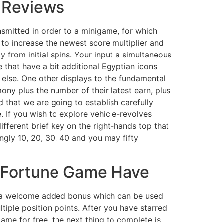
 Reviews
nsmitted in order to a minigame, for which
to increase the newest score multiplier and
 from initial spins. Your input a simultaneous
 that have a bit additional Egyptian icons
ll else. One other displays to the fundamental
mony plus the number of their latest earn, plus
 that we are going to establish carefully
. If you wish to explore vehicle-revolves
different brief key on the right-hands top that
ngly 10, 20, 30, 40 and you may fifty
 Fortune Game Have
g a welcome added bonus which can be used
ltiple position points. After you have starred
game for free, the next thing to complete is