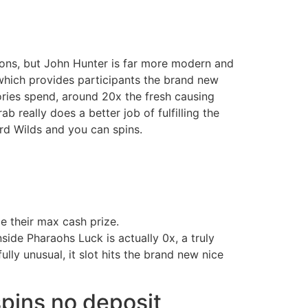
cons, but John Hunter is far more modern and
 which provides participants the brand new
ctories spend, around 20x the fresh causing
b really does a better job of fulfilling the
rd Wilds and you can spins.
e their max cash prize.
ide Pharaohs Luck is actually 0x, a truly
lly unusual, it slot hits the brand new nice
spins no deposit