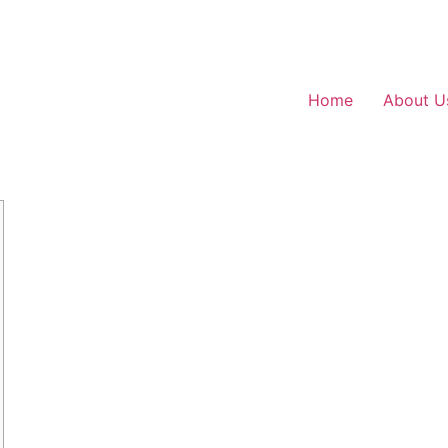
Home
About U