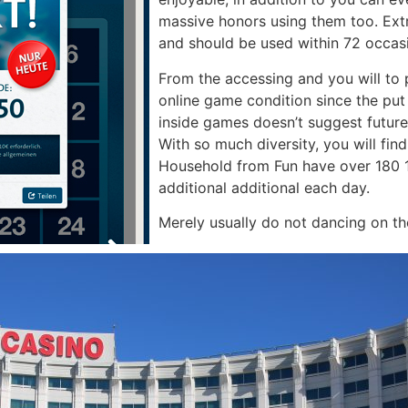
massive honors using them too. Ext
and should be used within 72 occas
From the accessing and you will to
online game condition since the put 
inside games doesn’t suggest future
With so much diversity, you will fi
Household from Fun have over 180 1
additional additional each day.
Merely usually do not dancing on th