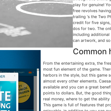
play for genuine! Yo
free revolves having
trailing ‘s the Two 
credit for five signs
dos for two. The onl
including additional
can artwork, and so
Common h
From the entertaining extra, the fre
most fun element of the game. Ther
harbors in the style, but this game s
almost every other elements. Caesa
available and you can a great benef
points to dollars. But, the good thin
real money, where to get the ability
This game is full of features that pr
enjoyable, in addition to you can ev