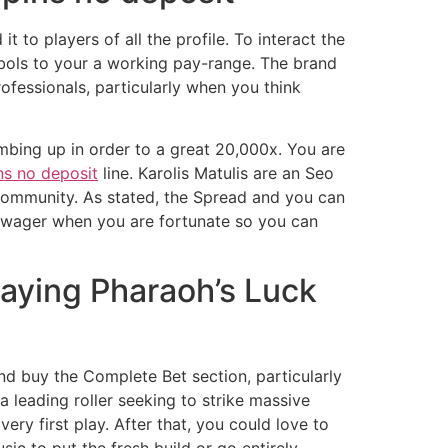
t to players of all the profile. To interact the
bols to your a working pay-range. The brand
rofessionals, particularly when you think
limbing up in order to a great 20,000x. You are
ns no deposit
line. Karolis Matulis are an Seo
 community. As stated, the Spread and you can
 wager when you are fortunate so you can
laying Pharaoh’s Luck
d buy the Complete Bet section, particularly
a leading roller seeking to strike massive
ery first play. After that, you could love to
sic to put the fresh build or go entirely