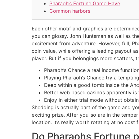
Pharaoh’s Fortune Game Have
Common harbors
Each other motif and graphics are determine
you can glossy. John Huntsman as well as the
excitement from adventure.
However, full, Ph
coin value, while offering a leading payout as
player. But if you belongings more scatters,
Pharaoh’s Chance a real income functi
Playing Pharaoh’s Chance try a tempting
Deep within a good tomb inside the Ancie
Better web based casinos apparently is 
Enjoy in either trial mode without obta
Shedding is actually part of the game and you
exciting prize. After you’lso are in the tempe
location. It’s really worth rotating at no cost
Do Pharaohs Fortune pr