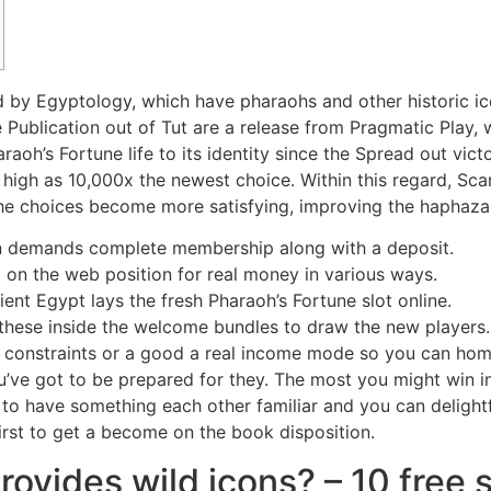
d by Egyptology, which have pharaohs and other historic i
 Publication out of Tut are a release from Pragmatic Play,
araoh’s Fortune life to its identity since the Spread out vi
 high as 10,000x the newest choice. Within this regard, Scara
 the choices become more satisfying, improving the haphaza
on demands complete membership along with a deposit.
 on the web position for real money in various ways.
nt Egypt lays the fresh Pharaoh’s Fortune slot online.
these inside the welcome bundles to draw the new players.
in constraints or a good a real income mode so you can hom
’ve got to be prepared for they. The most you might win ins
r to have something each other familiar and you can delightfu
 first to get a become on the book disposition.
ovides wild icons? – 10 free 