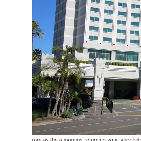
rare as the a mommy returning your, very help