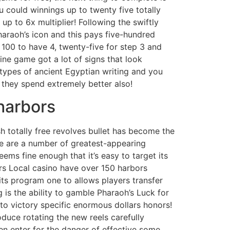
u could winnings up to twenty five totally
 up to 6x multiplier! Following the swiftly
Pharaoh’s icon and this pays five-hundred
, 100 to have 4, twenty-five for step 3 and
ine game got a lot of signs that look
 types of ancient Egyptian writing and you
 they spend extremely better also!
arbors
sh totally free revolves bullet has become the
e are a number of greatest-appearing
eems fine enough that it’s easy to target its
rs Local casino have over 150 harbors
its program one to allows players transfer
g is the ability to gamble Pharaoh’s Luck for
 to victory specific enormous dollars honors!
oduce rotating the new reels carefully
en enter for the danger of effective some