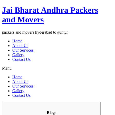
Skip
Jai Bharat Andhra Packers
to
content
and Movers
packers and movers hyderabad to guntur
Home
About Us
Our Services
Gallery
Contact Us
Menu
Home
About Us
Our Services
Gallery
Contact Us
Blogs