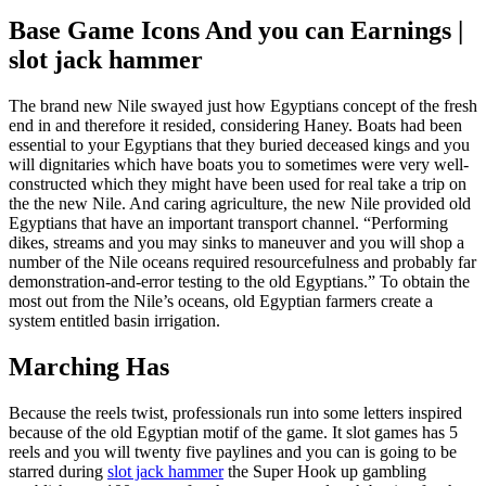
Base Game Icons And you can Earnings |
slot jack hammer
The brand new Nile swayed just how Egyptians concept of the fresh
end in and therefore it resided, considering Haney. Boats had been
essential to your Egyptians that they buried deceased kings and you
will dignitaries which have boats you to sometimes were very well-
constructed which they might have been used for real take a trip on
the the new Nile. And caring agriculture, the new Nile provided old
Egyptians that have an important transport channel. “Performing
dikes, streams and you may sinks to maneuver and you will shop a
number of the Nile oceans required resourcefulness and probably far
demonstration-and-error testing to the old Egyptians.” To obtain the
most out from the Nile’s oceans, old Egyptian farmers create a
system entitled basin irrigation.
Marching Has
Because the reels twist, professionals run into some letters inspired
because of the old Egyptian motif of the game. It slot games has 5
reels and you will twenty five paylines and you can is going to be
starred during
slot jack hammer
the Super Hook up gambling