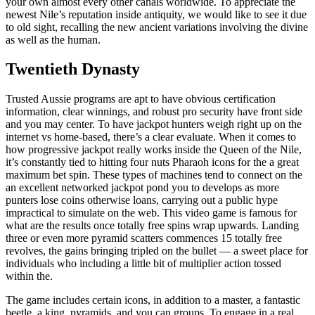
your own almost every other canals worldwide. To appreciate the
newest Nile’s reputation inside antiquity, we would like to see it due
to old sight, recalling the new ancient variations involving the divine
as well as the human.
Twentieth Dynasty
Trusted Aussie programs are apt to have obvious certification
information, clear winnings, and robust pro security have front side
and you may center. To have jackpot hunters weigh right up on the
internet vs home-based, there’s a clear evaluate. When it comes to
how progressive jackpot really works inside the Queen of the Nile,
it’s constantly tied to hitting four nuts Pharaoh icons for the a great
maximum bet spin. These types of machines tend to connect on the
an excellent networked jackpot pond you to develops as more
punters lose coins otherwise loans, carrying out a public hype
impractical to simulate on the web. This video game is famous for
what are the results once totally free spins wrap upwards. Landing
three or even more pyramid scatters commences 15 totally free
revolves, the gains bringing tripled on the bullet — a sweet place for
individuals who including a little bit of multiplier action tossed
within the.
The game includes certain icons, in addition to a master, a fantastic
beetle, a king, pyramids, and you can groups. To engage in a real