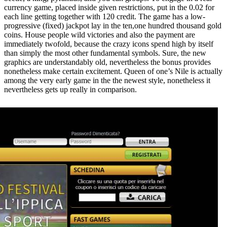
currency game, placed inside given restrictions, put in the 0.02 for
each line getting together with 120 credit. The game has a low-
progressive (fixed) jackpot lay in the ten,one hundred thousand gold
coins. House people wild victories and also the payment are
immediately twofold, because the crazy icons spend high by itself
than simply the most other fundamental symbols. Sure, the new
graphics are understandably old, nevertheless the bonus provides
nonetheless make certain excitement. Queen of one’s Nile is actually
among the very early game in the the newest style, nonetheless it
nevertheless gets up really in comparison.