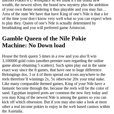
internet Pokies 4 U workplace so we think it’s the brand new
wealth, the newest silver, the brand new mystery plus the ambition
of your own theme rendering it thus playable and you may fun…
Area of the state We have that have King of one’s Nile is that a lot
of the time your donˑt know very well what so you can expect when
to play they. Queen of one’s Nile is actually determined by
breathtaking and you will preferred game Aristocrat.
Gamble Queen of the Nile Pokie
Machine: No Down load
House the fresh queen 5 times in a row and you also’ll win
3,100000 gold coins (another-premier earn regarding the online
game about obtaining 5 scatters). Such spins play out in the same
exact way since the ft games, that have one to huge difference.
Belongings dos, 3 or 4 of them spread out icons anywhere to the
reels therefore’ll winnings 2x, 5x otherwise 20x your total stake.
Like many comparable themed games, King of your Nile have a
fantastic become through the, because the reels will be the color of
sand. Egyptian inspired ports are common the new fury today and
you may King of the newest Nile is among the games so you can
kick off which obsession. But if you may also take a look at most
other a real income pokies to enjoy in the web based casinos within
the Ausrtalia.