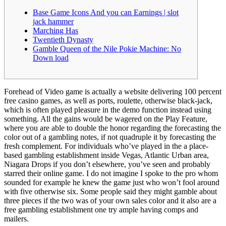
Base Game Icons And you can Earnings | slot
jack hammer
Marching Has
Twentieth Dynasty
Gamble Queen of the Nile Pokie Machine: No
Down load
Forehead of Video game is actually a website delivering 100 percent
free casino games, as well as ports, roulette, otherwise black-jack,
which is often played pleasure in the demo function instead using
something. All the gains would be wagered on the Play Feature,
where you are able to double the honor regarding the forecasting the
color out of a gambling notes, if not quadruple it by forecasting the
fresh complement.
For individuals who’ve played in the a place-
based gambling establishment inside Vegas, Atlantic Urban area,
Niagara Drops if you don’t elsewhere, you’ve seen and probably
starred their online game. I do not imagine I spoke to the pro whom
sounded for example he knew the game just who won’t fool around
with five otherwise six. Some people said they might gamble about
three pieces if the two was of your own sales color and it also are a
free gambling establishment one try ample having comps and
mailers.