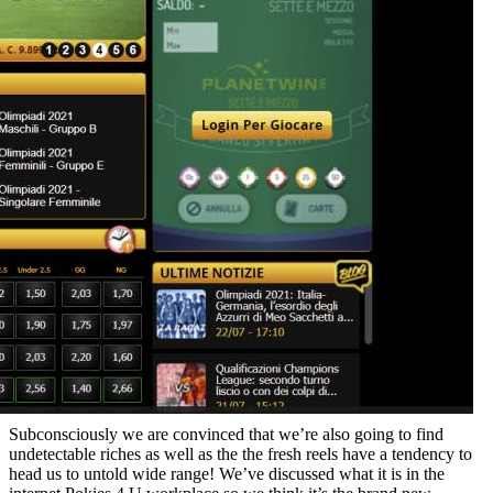
Subconsciously we are convinced that we’re also going to find
undetectable riches as well as the the fresh reels have a tendency to
head us to untold wide range! We’ve discussed what it is in the