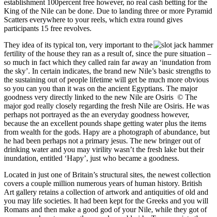
establishment 100percent free however, no real cash betting for the
King of the Nile can be done. Due to landing three or more Pyramid
Scatters everywhere to your reels, which extra round gives
participants 15 free revolves.
They idea of its typical ton, very important to the
fertility of the house they ran as a result of, since the pure situation –
so much in fact which they called rain far away an ‘inundation from
the sky’. In certain indicates, the brand new Nile’s basic strengths to
the sustaining out of people lifetime will get be much more obvious
so you can you than it was on the ancient Egyptians. The major
goodness very directly linked to the new Nile are Osiris © The
major god really closely regarding the fresh Nile are Osiris. He was
perhaps not portrayed as the an everyday goodness however,
because the an excellent pounds shape getting water plus the items
from wealth for the gods. Hapy are a photograph of abundance, but
he had been perhaps not a primary jesus. The new bringer out of
drinking water and you may virility wasn’t the fresh lake but their
inundation, entitled ‘Hapy’, just who became a goodness.
Located in just one of Britain’s structural sites, the newest collection
covers a couple million numerous years of human history. British
Art gallery retains a collection of artwork and antiquities of old and
you may life societies. It had been kept for the Greeks and you will
Romans and then make a good god of your Nile, while they got of