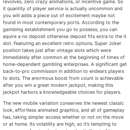
revolves, zero crazy animations, or incentive game. So
it quantity of player service is actually uncommon and
you will adds a piece out of excitement maybe not
found in most contemporary ports. According to the
gambling establishment you go to possess, you can
aquire a no deposit otherwise deposit fits extra to the it
slot. Featuring an excellent retro options, Super Joker
position takes just after vintage slots which were
immediately after common at the beginning of times of
home-dependent gambling enterprises. A significant get
back-to-pro commission in addition to endears players
to slots. The enormous boost from count is achievable
after you win a great modern jackpot, making this
jackpot harbors a knowledgeable choices for players.
The new mobile variation conserves the newest classic
look, effortless animated graphics, and all of gameplay
has, taking simpler access whether or not on the move
or at home. Its volatility are high, so it’s tempting to