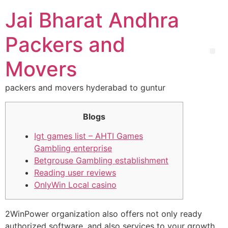
Jai Bharat Andhra
Packers and
Movers
packers and movers hyderabad to guntur
Blogs
Igt games list – AHTI Games
Gambling enterprise
Betgrouse Gambling establishment
Reading user reviews
OnlyWin Local casino
2WinPower organization also offers not only ready
authorized software, and also services to your growth