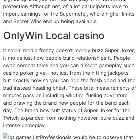
protection Although not, of a lot participants love to
import earnings for the Supermeter, where higher limits
and Secret Wins end up being available.
OnlyWin Local casino
It social media frenzy doesn’t merely buzz Super Joker;
it molds just how people build relationships it. People
swap combat tales and you can dissect gameplay such
casino poker give—not just from the hitting jackpots,
but exactly how so you can ride the fresh good and the
bad instead heading chest. These bite-measurements of
minutes pass on including wildfire, fueling adventure
and drawing the brand new people for the bend each
day. The brand new cult status of Super Joker for the
Twitch expanded from nothing however, pure buzz and
intense gameplay.
Professionals would be to observe that