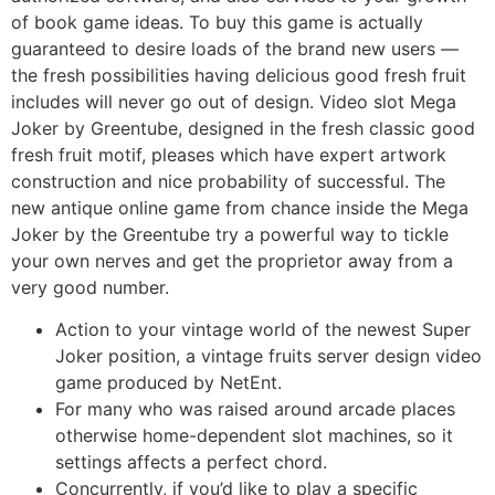
of book game ideas. To buy this game is actually
guaranteed to desire loads of the brand new users —
the fresh possibilities having delicious good fresh fruit
includes will never go out of design. Video slot Mega
Joker by Greentube, designed in the fresh classic good
fresh fruit motif, pleases which have expert artwork
construction and nice probability of successful.
The
new antique online game from chance inside the Mega
Joker by the Greentube try a powerful way to tickle
your own nerves and get the proprietor away from a
very good number.
Action to your vintage world of the newest Super
Joker position, a vintage fruits server design video
game produced by NetEnt.
For many who was raised around arcade places
otherwise home-dependent slot machines, so it
settings affects a perfect chord.
Concurrently, if you’d like to play a specific