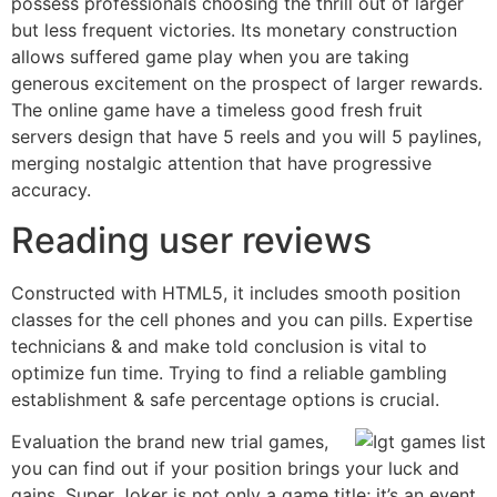
possess professionals choosing the thrill out of larger
but less frequent victories. Its monetary construction
allows suffered game play when you are taking
generous excitement on the prospect of larger rewards.
The online game have a timeless good fresh fruit
servers design that have 5 reels and you will 5 paylines,
merging nostalgic attention that have progressive
accuracy.
Reading user reviews
Constructed with HTML5, it includes smooth position
classes for the cell phones and you can pills. Expertise
technicians & and make told conclusion is vital to
optimize fun time. Trying to find a reliable gambling
establishment & safe percentage options is crucial.
Evaluation the brand new trial games,
you can find out if your position brings your luck and
gains. Super Joker is not only a game title; it’s an event