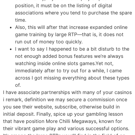
position, it must be on the listing of digital
associations where you tend to purchase the spare
time.
Also, this will after that increase expanded online
game training by large RTP—that is, it does not
run out of money too quickly.
I want to say I happened to be a bit disturb to the
not enough added bonus features we’re always
watching inside online slots games.Yet not,
immediately after to try out for a while, I came
across I got missing everything about these types
of.
I have associate partnerships with many of your casinos
i remark, definition we may secure a commission once
you see their website, subscribe, otherwise build in
initial deposit. Finally, spice up your gambling lesson
that have position More Chilli Megaways, known for
their vibrant game play and various successful options.