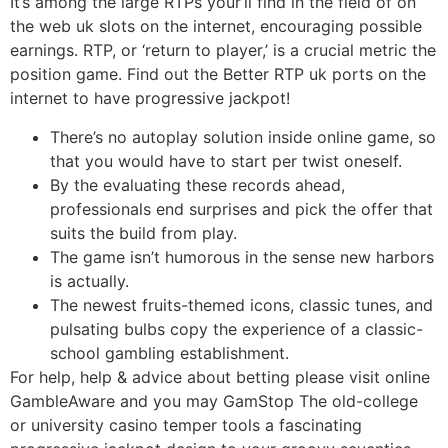
It’s among the large RTPs your’ll find in the field of on
the web uk slots on the internet, encouraging possible
earnings. RTP, or ‘return to player,’ is a crucial metric the
position game. Find out the Better RTP uk ports on the
internet to have progressive jackpot!
There’s no autoplay solution inside online game, so
that you would have to start per twist oneself.
By the evaluating these records ahead,
professionals end surprises and pick the offer that
suits the build from play.
The game isn’t humorous in the sense new harbors
is actually.
The newest fruits-themed icons, classic tunes, and
pulsating bulbs copy the experience of a classic-
school gambling establishment.
For help, help & advice about betting please visit online
GambleAware and you may GamStop The old-college
or university casino temper tools a fascinating