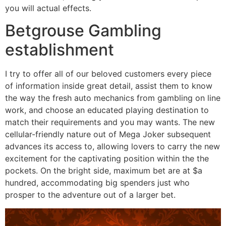
you will actual effects.
Betgrouse Gambling
establishment
I try to offer all of our beloved customers every piece
of information inside great detail, assist them to know
the way the fresh auto mechanics from gambling on line
work, and choose an educated playing destination to
match their requirements and you may wants. The new
cellular-friendly nature out of Mega Joker subsequent
advances its access to, allowing lovers to carry the new
excitement for the captivating position within the the
pockets. On the bright side, maximum bet are at $a
hundred, accommodating big spenders just who
prosper to the adventure out of a larger bet.