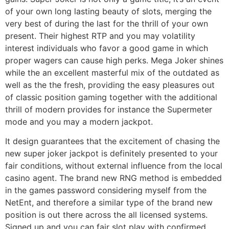
of your own long lasting beauty of slots, merging the
very best of during the last for the thrill of your own
present. Their highest RTP and you may volatility
interest individuals who favor a good game in which
proper wagers can cause high perks. Mega Joker shines
while the an excellent masterful mix of the outdated as
well as the the fresh, providing the easy pleasures out
of classic position gaming together with the additional
thrill of modern provides for instance the Supermeter
mode and you may a modern jackpot.
It design guarantees that the excitement of chasing the
new super joker jackpot is definitely presented to your
fair conditions, without external influence from the local
casino agent. The brand new RNG method is embedded
in the games password considering myself from the
NetEnt, and therefore a similar type of the brand new
position is out there across the all licensed systems.
Signed up and you can fair slot play with confirmed