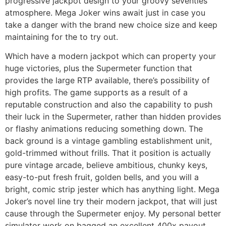
progressive jackpot design to your groovy seventies
atmosphere. Mega Joker wins await just in case you
take a danger with the brand new choice size and keep
maintaining for the to try out.
Which have a modern jackpot which can property your
huge victories, plus the Supermeter function that
provides the large RTP available, there’s possibility of
high profits. The game supports as a result of a
reputable construction and also the capability to push
their luck in the Supermeter, rather than hidden provides
or flashy animations reducing something down. The
back ground is a vintage gambling establishment unit,
gold-trimmed without frills. That it position is actually
pure vintage arcade, believe ambitious, chunky keys,
easy-to-put fresh fruit, golden bells, and you will a
bright, comic strip jester which has anything light. Mega
Joker’s novel line try their modern jackpot, that will just
cause through the Supermeter enjoy. My personal better
simulator work on bagged an excellent 400x payout