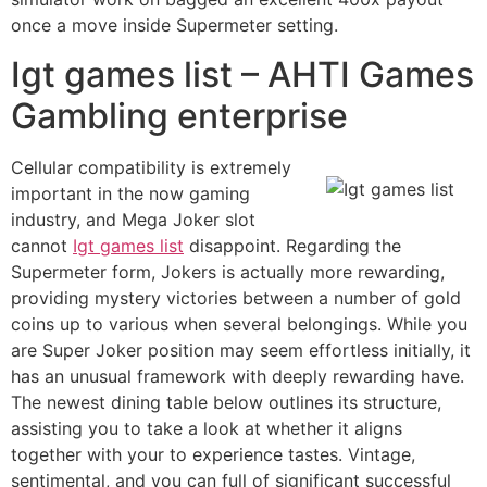
once a move inside Supermeter setting.
Igt games list – AHTI Games
Gambling enterprise
Cellular compatibility is extremely
important in the now gaming
industry, and Mega Joker slot
cannot
Igt games list
disappoint. Regarding the
Supermeter form, Jokers is actually more rewarding,
providing mystery victories between a number of gold
coins up to various when several belongings. While you
are Super Joker position may seem effortless initially, it
has an unusual framework with deeply rewarding have.
The newest dining table below outlines its structure,
assisting you to take a look at whether it aligns
together with your to experience tastes. Vintage,
sentimental, and you can full of significant successful