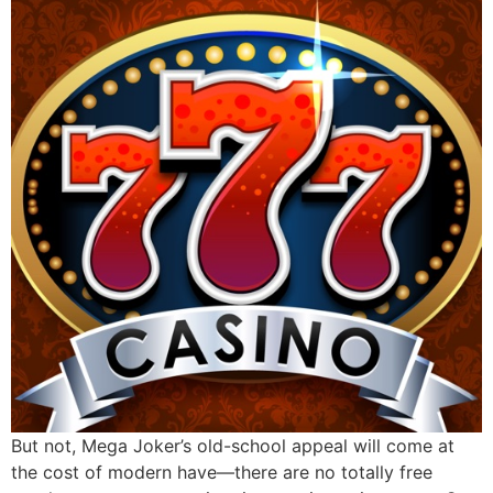
But not, Mega Joker’s old-school appeal will come at
the cost of modern have—there are no totally free