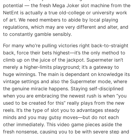
potential — the fresh Mega Joker slot machine from the
NetEnt is actually a true old-college or university work
of art. We need members to abide by local playing
regulations, which may are very different and alter, and
to constantly gamble sensibly.
For many who’re pulling victories right back-to-straight
back, force their bets highest—it’s the only method to
climb up on the juice of the jackpot. Supermeter isn’t
merely a higher-limits playground; it’s a gateway to
huge winnings. The main is dependant on knowledge its
vintage settings and also the Supermeter mode, where
the genuine miracle happens. Staying self-disciplined
when you are embracing the newest rush is when “you
used to be created for this” really plays from the new
reels. It’s the type of slot you to advantages steady
minds and you may gutsy moves—but do not each
other immediately. This video game pieces aside the
fresh nonsense, causing you to be with severe step and