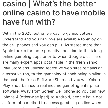
casino | What’s the better
online casino to have mobile
have fun with?
Within the 2025, extremely casino games bettors
understand and you can love are available to enjoy on
the cell phones and you can pills. As stated more than,
Apple took a far more proactive position to the taking
online gambling apps prior to when Google did. There
are many expert apps obtainable in the fresh Yahoo
Play Store and utilizing receptive web sites remains an
alternative too, to the gameplay of each being similar. In
the past, the fresh Software Shop and you will Yahoo
Play Shop banned a real income gambling enterprise
software. Away from Screen Cell phone so you can new
iphone 4 (otherwise ipad) to Android, people have got
all form of a method to access gambling on line when