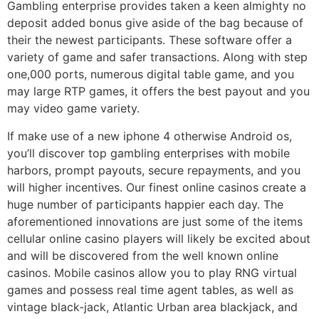
Gambling enterprise provides taken a keen almighty no
deposit added bonus give aside of the bag because of
their the newest participants. These software offer a
variety of game and safer transactions. Along with step
one,000 ports, numerous digital table game, and you
may large RTP games, it offers the best payout and you
may video game variety.
If make use of a new iphone 4 otherwise Android os,
you’ll discover top gambling enterprises with mobile
harbors, prompt payouts, secure repayments, and you
will higher incentives. Our finest online casinos create a
huge number of participants happier each day. The
aforementioned innovations are just some of the items
cellular online casino players will likely be excited about
and will be discovered from the well known online
casinos. Mobile casinos allow you to play RNG virtual
games and possess real time agent tables, as well as
vintage black-jack, Atlantic Urban area blackjack, and