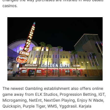
casinos.
The newest Gambling establishment also offers online
game away from ELK Studios, Progression Betting, IGT,
Microgaming, NetEnt, NextGen Playing, Enjoy N Wade,
Quickspin, Purple Tiger, WMS, Yggdrasil. Karjala