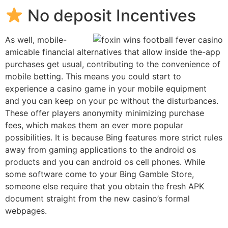
No deposit Incentives
As well, mobile-
amicable financial alternatives that allow inside the-app
purchases get usual, contributing to the convenience of
mobile betting. This means you could start to
experience a casino game in your mobile equipment
and you can keep on your pc without the disturbances.
These offer players anonymity minimizing purchase
fees, which makes them an ever more popular
possibilities. It is because Bing features more strict rules
away from gaming applications to the android os
products and you can android os cell phones. While
some software come to your Bing Gamble Store,
someone else require that you obtain the fresh APK
document straight from the new casino’s formal
webpages.