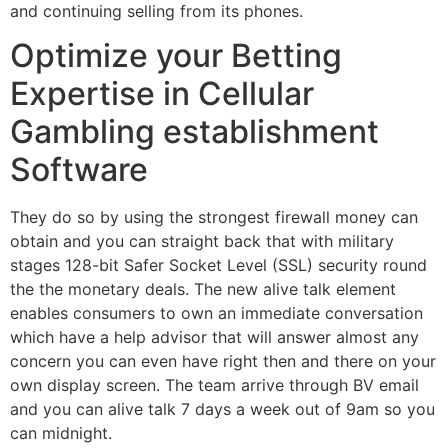
and continuing selling from its phones.
Optimize your Betting
Expertise in Cellular
Gambling establishment
Software
They do so by using the strongest firewall money can
obtain and you can straight back that with military
stages 128-bit Safer Socket Level (SSL) security round
the the monetary deals. The new alive talk element
enables consumers to own an immediate conversation
which have a help advisor that will answer almost any
concern you can even have right then and there on your
own display screen. The team arrive through BV email
and you can alive talk 7 days a week out of 9am so you
can midnight.