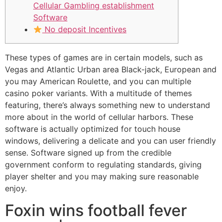
Cellular Gambling establishment
Software
No deposit Incentives
These types of games are in certain models, such as
Vegas and Atlantic Urban area Black-jack, European and
you may American Roulette, and you can multiple
casino poker variants. With a multitude of themes
featuring, there’s always something new to understand
more about in the world of cellular harbors. These
software is actually optimized for touch house
windows, delivering a delicate and you can user friendly
sense.
Software signed up from the credible
government conform to regulating standards, giving
player shelter and you may making sure reasonable
enjoy.
Foxin wins football fever