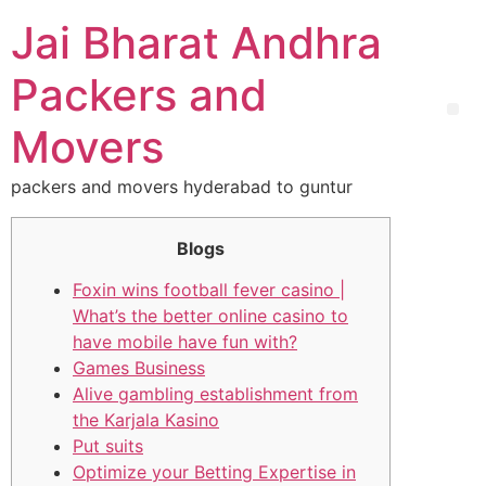
Jai Bharat Andhra
Packers and
Movers
packers and movers hyderabad to guntur
Blogs
Foxin wins football fever casino |
What’s the better online casino to
have mobile have fun with?
Games Business
Alive gambling establishment from
the Karjala Kasino
Put suits
Optimize your Betting Expertise in