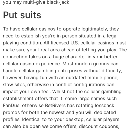
you may multi-give black-jack.
Put suits
To have cellular casinos to operate legitimately, they
need to establish you’re in person situated in a legal
playing condition. All-licensed U.S. cellular casinos must
make sure your local area ahead of letting you play. The
connection takes on a huge character in your better
cellular casino experience. Most modern gizmos can
handle cellular gambling enterprises without difficulty,
however, having fun with an outdated mobile phone,
slow sites, otherwise in conflict configurations can
impact your own feel. Whilst not the cellular gambling
establishment offers that it, some large names such
FanDuel otherwise BetRivers has rotating lossback
promos for both the newest and you will dedicated
profiles. Identical to to your desktop, cellular players
can also be open welcome offers, discount coupons,