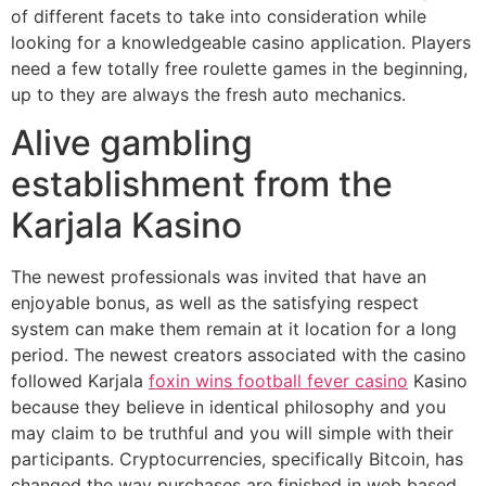
of different facets to take into consideration while
looking for a knowledgeable casino application. Players
need a few totally free roulette games in the beginning,
up to they are always the fresh auto mechanics.
Alive gambling
establishment from the
Karjala Kasino
The newest professionals was invited that have an
enjoyable bonus, as well as the satisfying respect
system can make them remain at it location for a long
period. The newest creators associated with the casino
followed Karjala
foxin wins football fever casino
Kasino
because they believe in identical philosophy and you
may claim to be truthful and you will simple with their
participants. Cryptocurrencies, specifically Bitcoin, has
changed the way purchases are finished in web based