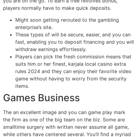
you are on the go. To earn a free revolves bonus,
players normally have to make quick deposits.
Might soon getting rerouted to the gambling
enterprise’s site.
These types of will be secure, easier, and you can
fast, enabling you to deposit financing and you will
withdraw earnings effortlessly.
Players can pick the fresh commission means that
suits him or her finest, karjala local casino extra
rules 2024 and they can enjoy their favorite video
game without having to worry from the security
items.
Games Business
The an excellent image and you can game play mark
the firm as one of the big team on the biz. Some are
smalltime surgery with written never assume all game,
while others have centered several. You’ll find a myriad