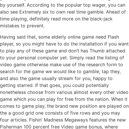
by yourself. According to the popular top wager, you can
also see Extremely six to own real time gamble. Ahead of
time playing, definitely read more on the black-jack
mistakes to prevent.
Having said that, some elderly online game need Flash
player, so you might have to do the installation if you want
to play any of these game and don’t has Thumb attached
to your personal computer yet. Simply read the listing of
video game otherwise make use of the research form to
search for the game we would like to gamble, tap they,
and also the game usually stream for you, happy to
getting starred. If that goes, you could potentially
nonetheless choose from various almost every other video
game which you can play for free from the nation. When it
comes to game play, the brand new position are played on
the a good grid one consists of five rows and you may
four articles. Fishin’ Madness Megaways features the new
Fisherman 100 percent free Video game bonus, where