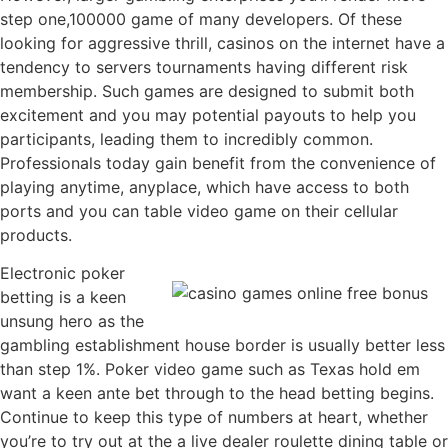
step one,100000 game of many developers. Of these
looking for aggressive thrill, casinos on the internet have a
tendency to servers tournaments having different risk
membership. Such games are designed to submit both
excitement and you may potential payouts to help you
participants, leading them to incredibly common.
Professionals today gain benefit from the convenience of
playing anytime, anyplace, which have access to both
ports and you can table video game on their cellular
products.
Electronic poker
betting is a keen
unsung hero as the
gambling establishment house border is usually better less
than step 1%. Poker video game such as Texas hold em
want a keen ante bet through to the head betting begins.
Continue to keep this type of numbers at heart, whether
you’re to try out at the a live dealer roulette dining table or