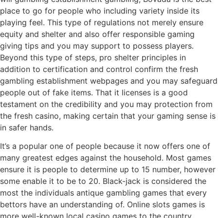
place to go for people who including variety inside its
playing feel. This type of regulations not merely ensure
equity and shelter and also offer responsible gaming
giving tips and you may support to possess players.
Beyond this type of steps, pro shelter principles in
addition to certification and control confirm the fresh
gambling establishment webpages and you may safeguard
people out of fake items. That it licenses is a good
testament on the credibility and you may protection from
the fresh casino, making certain that your gaming sense is
in safer hands.
It’s a popular one of people because it now offers one of
many greatest edges against the household. Most games
ensure it is people to determine up to 15 number, however
some enable it to be to 20. Black-jack is considered the
most the individuals antique gambling games that every
bettors have an understanding of. Online slots games is
more well-known local casino games to the country,