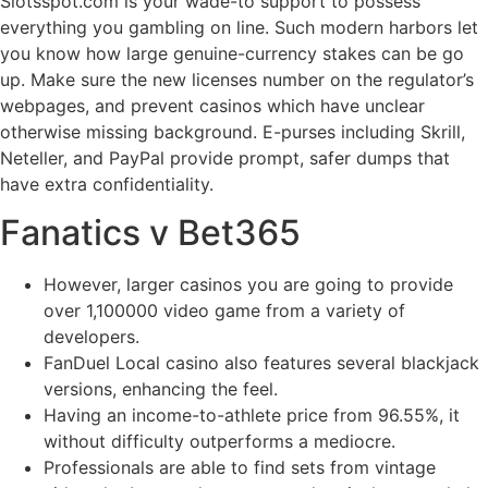
Slotsspot.com is your wade-to support to possess
everything you gambling on line. Such modern harbors let
you know how large genuine-currency stakes can be go
up. Make sure the new licenses number on the regulator’s
webpages, and prevent casinos which have unclear
otherwise missing background. E-purses including Skrill,
Neteller, and PayPal provide prompt, safer dumps that
have extra confidentiality.
Fanatics v Bet365
However, larger casinos you are going to provide
over 1,100000 video game from a variety of
developers.
FanDuel Local casino also features several blackjack
versions, enhancing the feel.
Having an income-to-athlete price from 96.55%, it
without difficulty outperforms a mediocre.
Professionals are able to find sets from vintage