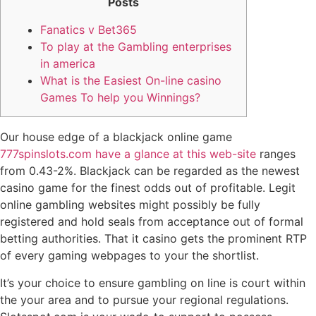
Posts
Fanatics v Bet365
To play at the Gambling enterprises
in america
What is the Easiest On-line casino
Games To help you Winnings?
Our house edge of a blackjack online game
777spinslots.com have a glance at this web-site
ranges
from 0.43-2%. Blackjack can be regarded as the newest
casino game for the finest odds out of profitable. Legit
online gambling websites might possibly be fully
registered and hold seals from acceptance out of formal
betting authorities.
That it casino gets the prominent RTP
of every gaming webpages to your the shortlist.
It’s your choice to ensure gambling on line is court within
the your area and to pursue your regional regulations.