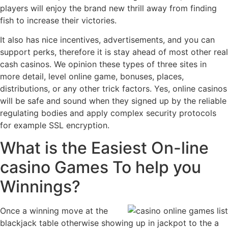
players will enjoy the brand new thrill away from finding
fish to increase their victories.
It also has nice incentives, advertisements, and you can
support perks, therefore it is stay ahead of most other real
cash casinos. We opinion these types of three sites in
more detail, level online game, bonuses, places,
distributions, or any other trick factors. Yes, online casinos
will be safe and sound when they signed up by the reliable
regulating bodies and apply complex security protocols
for example SSL encryption.
What is the Easiest On-line
casino Games To help you
Winnings?
Once a winning move at the
blackjack table otherwise showing up in jackpot to the a