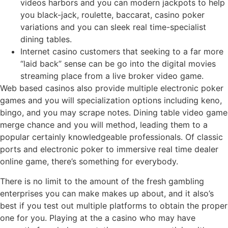
videos harbors and you can modern jackpots to help
you black-jack, roulette, baccarat, casino poker
variations and you can sleek real time-specialist
dining tables.
Internet casino customers that seeking to a far more
“laid back” sense can be go into the digital movies
streaming place from a live broker video game.
Web based casinos also provide multiple electronic poker
games and you will specialization options including keno,
bingo, and you may scrape notes. Dining table video game
merge chance and you will method, leading them to a
popular certainly knowledgeable professionals. Of classic
ports and electronic poker to immersive real time dealer
online game, there’s something for everybody.
There is no limit to the amount of the fresh gambling
enterprises you can make makes up about, and it also’s
best if you test out multiple platforms to obtain the proper
one for you. Playing at the a casino who may have