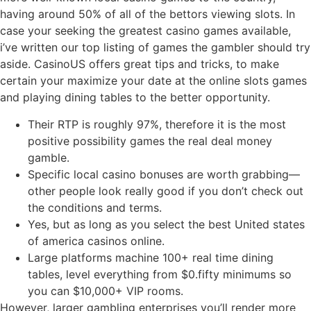
having around 50% of all of the bettors viewing slots. In
case your seeking the greatest casino games available,
i’ve written our top listing of games the gambler should try
aside. CasinoUS offers great tips and tricks, to make
certain your maximize your date at the online slots games
and playing dining tables to the better opportunity.
Their RTP is roughly 97%, therefore it is the most
positive possibility games the real deal money
gamble.
Specific local casino bonuses are worth grabbing—
other people look really good if you don’t check out
the conditions and terms.
Yes, but as long as you select the best United states
of america casinos online.
Large platforms machine 100+ real time dining
tables, level everything from $0.fifty minimums so
you can $10,000+ VIP rooms.
However, larger gambling enterprises you’ll render more