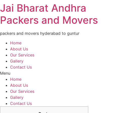
Jai Bharat Andhra
Skip
to
Packers and Movers
content
packers and movers hyderabad to guntur
Home
About Us
Our Services
Gallery
Contact Us
Menu
Home
About Us
Our Services
Gallery
Contact Us