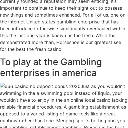
currently founded a reputation may seem enticing, it’s
important to continue to keep their sight out to possess
new things and sometimes enhanced. For all of us, one on
the internet United states gambling enterprise that has
been introduced otherwise significantly overhauled within
this the last one year is known as the fresh. While the
demonstrated more than, Horseshoe is our greatest see
for the best the fresh casino.
To play at the Gambling
enterprises in america
Just as you wouldn’t
swimming in the a swimming pool instead of liquid, your
wouldn’t have to enjoy in the an online local casino lacking
reliable financial procedures. A gambling establishment as
opposed to a varied listing of game feels like a great
rainbow rather than tone. Merging sports betting and you
will gambling establishment gambling, Bovada is the best