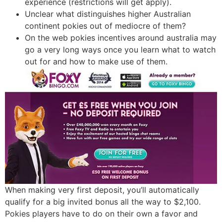
experience (restrictions will get apply).
Unclear what distinguishes higher Australian
continent pokies out of mediocre of them?
On the web pokies incentives around australia may
go a very long ways once you learn what to watch
out for and how to make use of them.
When making very first deposit, you’ll automatically
qualify for a big invited bonus all the way to $2,100.
Pokies players have to do on their own a favor and