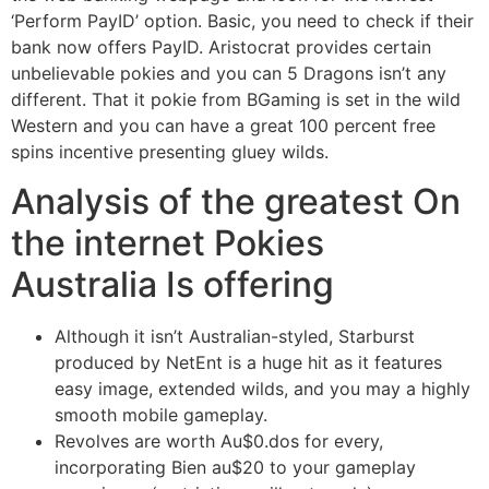
‘Perform PayID’ option. Basic, you need to check if their
bank now offers PayID. Aristocrat provides certain
unbelievable pokies and you can 5 Dragons isn’t any
different. That it pokie from BGaming is set in the wild
Western and you can have a great 100 percent free
spins incentive presenting gluey wilds.
Analysis of the greatest On
the internet Pokies
Australia Is offering
Although it isn’t Australian-styled, Starburst
produced by NetEnt is a huge hit as it features
easy image, extended wilds, and you may a highly
smooth mobile gameplay.
Revolves are worth Au$0.dos for every,
incorporating Bien au$20 to your gameplay