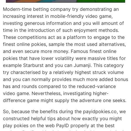
Modern-time betting company try demonstrating an
increasing interest in mobile-friendly video game,
investing generous information and you will amount of
time in the introduction of such enjoyment methods.
These competitions act as a platform to engage to the
finest online pokies, sample the most used alternatives,
and even secure more money. Famous finest online
pokies that have lower volatility were massive titles for
example Starburst and you can Jumanji. This category
try characterised by a relatively highest struck volume
and you can normally provides much more added bonus
has and rounds compared to the reduced-variance
video game. Nevertheless, investigating higher-
difference game might supply the adventure one seeks.
So, because the benefits during the payidpokies.co, we
constructed helpful tips about how exactly you might
play pokies on the web PayID properly at the best