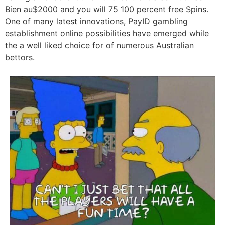
Bien au$2000 and you will 75 100 percent free Spins.
One of many latest innovations, PayID gambling
establishment online possibilities have emerged while
the a well liked choice for of numerous Australian
bettors.