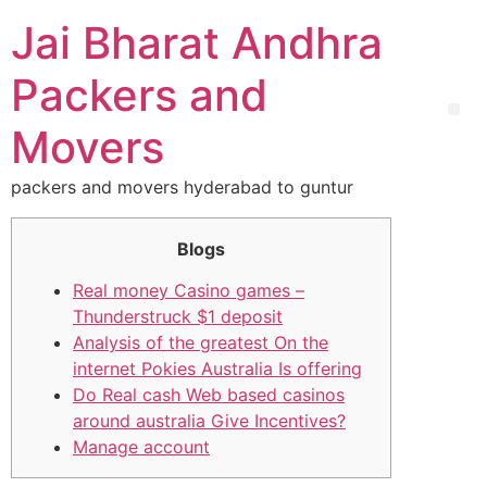
Jai Bharat Andhra
Packers and
Movers
packers and movers hyderabad to guntur
Blogs
Real money Casino games –
Thunderstruck $1 deposit
Analysis of the greatest On the
internet Pokies Australia Is offering
Do Real cash Web based casinos
around australia Give Incentives?
Manage account