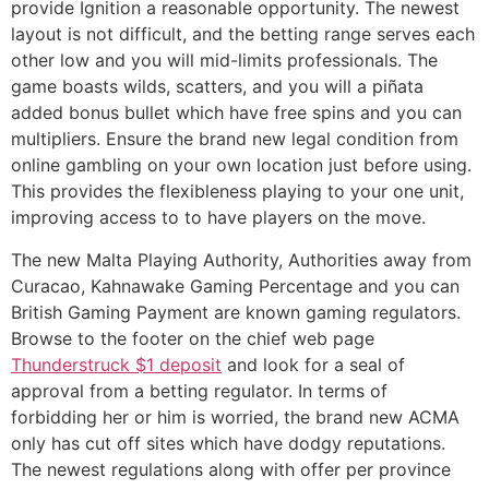
provide Ignition a reasonable opportunity. The newest
layout is not difficult, and the betting range serves each
other low and you will mid-limits professionals. The
game boasts wilds, scatters, and you will a piñata
added bonus bullet which have free spins and you can
multipliers. Ensure the brand new legal condition from
online gambling on your own location just before using.
This provides the flexibleness playing to your one unit,
improving access to to have players on the move.
The new Malta Playing Authority, Authorities away from
Curacao, Kahnawake Gaming Percentage and you can
British Gaming Payment are known gaming regulators.
Browse to the footer on the chief web page
Thunderstruck $1 deposit
and look for a seal of
approval from a betting regulator. In terms of
forbidding her or him is worried, the brand new ACMA
only has cut off sites which have dodgy reputations.
The newest regulations along with offer per province