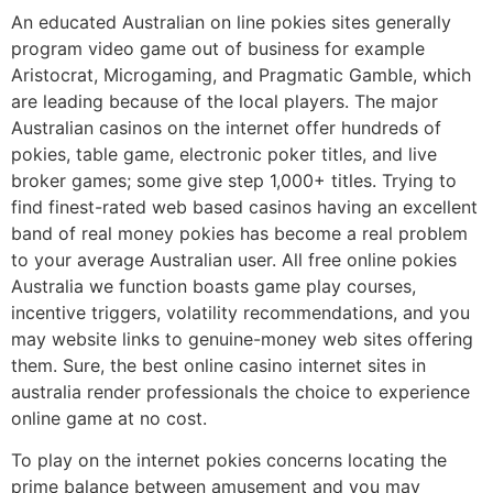
An educated Australian on line pokies sites generally
program video game out of business for example
Aristocrat, Microgaming, and Pragmatic Gamble, which
are leading because of the local players. The major
Australian casinos on the internet offer hundreds of
pokies, table game, electronic poker titles, and live
broker games; some give step 1,000+ titles.
Trying to
find finest-rated web based casinos having an excellent
band of real money pokies has become a real problem
to your average Australian user. All free online pokies
Australia we function boasts game play courses,
incentive triggers, volatility recommendations, and you
may website links to genuine-money web sites offering
them. Sure, the best online casino internet sites in
australia render professionals the choice to experience
online game at no cost.
To play on the internet pokies concerns locating the
prime balance between amusement and you may