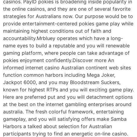
casinos. PayID pokies is broadening inside popularity in
the online casinos, and they are one of several favorite
strategies for Australians now. Our purpose would be to
provide entertainment-centered pokies game play while
maintaining highest conditions out of faith and
accountability.Mrbluey operates which have a long-
name eyes to build a reputable and you will renewable
gaming platform, where people can take advantage of
pokies enjoyment confidently.Discover more An
informed internet casino Australian continent web sites
function common harbors including Mega Joker,
Jackpot 6000, and you may Bloodstream Suckers,
known for highest RTPs and you will exciting game play.
Here are preferred put and you will detachment options
at the best on the internet gambling enterprises around
australia. The fresh colorful framework, entertaining
gameplay, and you will satisfying offers make Samba
Harbors a talked about selection for Australian
participants trying to find an energetic on-line casino.