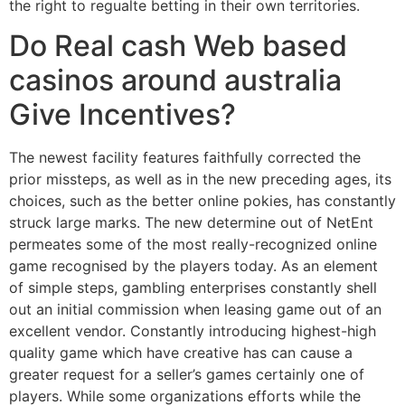
the right to regualte betting in their own territories.
Do Real cash Web based
casinos around australia
Give Incentives?
The newest facility features faithfully corrected the
prior missteps, as well as in the new preceding ages, its
choices, such as the better online pokies, has constantly
struck large marks. The new determine out of NetEnt
permeates some of the most really-recognized online
game recognised by the players today. As an element
of simple steps, gambling enterprises constantly shell
out an initial commission when leasing game out of an
excellent vendor. Constantly introducing highest-high
quality game which have creative has can cause a
greater request for a seller’s games certainly one of
players. While some organizations efforts while the