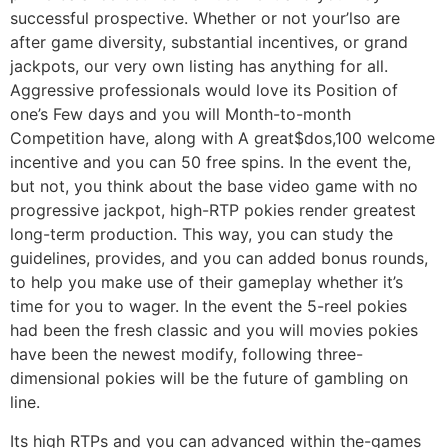
successful prospective. Whether or not your’lso are
after game diversity, substantial incentives, or grand
jackpots, our very own listing has anything for all.
Aggressive professionals would love its Position of
one’s Few days and you will Month-to-month
Competition have, along with A great$dos,100 welcome
incentive and you can 50 free spins. In the event the,
but not, you think about the base video game with no
progressive jackpot, high-RTP pokies render greatest
long-term production. This way, you can study the
guidelines, provides, and you can added bonus rounds,
to help you make use of their gameplay whether it’s
time for you to wager. In the event the 5-reel pokies
had been the fresh classic and you will movies pokies
have been the newest modify, following three-
dimensional pokies will be the future of gambling on
line.
Its high RTPs and you can advanced within the-games