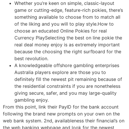
Whether you’re keen on simple, classic-layout
game or cutting-edge, feature-rich pokies, there’s
something available to choose from to match all
of the liking and you will to play style.How to
choose an educated Online Pokies for real
Currency PlaySelecting the best on line pokie the
real deal money enjoy is as extremely important
because the choosing the right surfboard for the
best revolution.
A knowledgeable offshore gambling enterprises
Australia players explore are those you to
definitely fill the newest pit remaining because of
the residential constraints if you are nonetheless
giving secure, safer, and you may large-quality
gambling enjoy.
From this point, link their PayID for the bank account
following the brand new prompts on your own on the
web bank system. 2nd, availableness their financial’s on
the web banking webpage and look for the newest