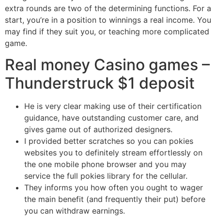
extra rounds are two of the determining functions. For a
start, you’re in a position to winnings a real income. You
may find if they suit you, or teaching more complicated
game.
Real money Casino games –
Thunderstruck $1 deposit
He is very clear making use of their certification
guidance, have outstanding customer care, and
gives game out of authorized designers.
I provided better scratches so you can pokies
websites you to definitely stream effortlessly on
the one mobile phone browser and you may
service the full pokies library for the cellular.
They informs you how often you ought to wager
the main benefit (and frequently their put) before
you can withdraw earnings.