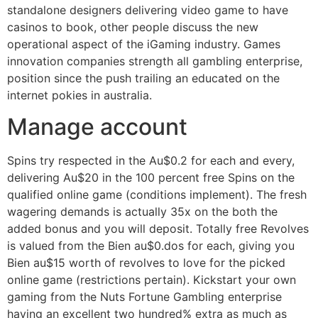
standalone designers delivering video game to have
casinos to book, other people discuss the new
operational aspect of the iGaming industry. Games
innovation companies strength all gambling enterprise,
position since the push trailing an educated on the
internet pokies in australia.
Manage account
Spins try respected in the Au$0.2 for each and every,
delivering Au$20 in the 100 percent free Spins on the
qualified online game (conditions implement). The fresh
wagering demands is actually 35x on the both the
added bonus and you will deposit. Totally free Revolves
is valued from the Bien au$0.dos for each, giving you
Bien au$15 worth of revolves to love for the picked
online game (restrictions pertain). Kickstart your own
gaming from the Nuts Fortune Gambling enterprise
having an excellent two hundred% extra as much as