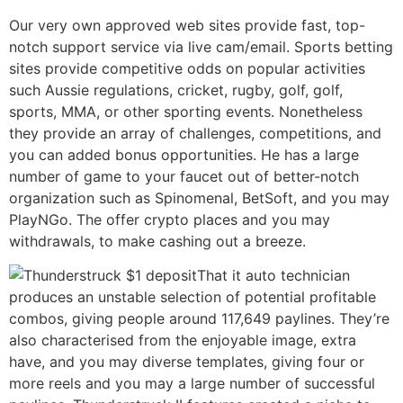
Our very own approved web sites provide fast, top-
notch support service via live cam/email. Sports betting
sites provide competitive odds on popular activities
such Aussie regulations, cricket, rugby, golf, golf,
sports, MMA, or other sporting events. Nonetheless
they provide an array of challenges, competitions, and
you can added bonus opportunities. He has a large
number of game to your faucet out of better-notch
organization such as Spinomenal, BetSoft, and you may
PlayNGo. The offer crypto places and you may
withdrawals, to make cashing out a breeze.
That it auto technician
produces an unstable selection of potential profitable
combos, giving people around 117,649 paylines. They’re
also characterised from the enjoyable image, extra
have, and you may diverse templates, giving four or
more reels and you may a large number of successful