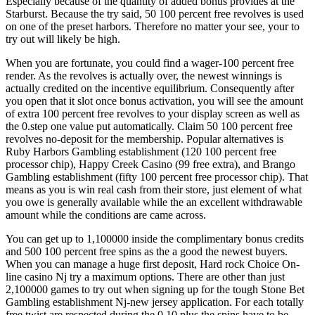
Especially because of the quantity of added bonus provides at the
Starburst. Because the try said, 50 100 percent free revolves is used
on one of the preset harbors. Therefore no matter your see, your to
try out will likely be high.
When you are fortunate, you could find a wager-100 percent free
render. As the revolves is actually over, the newest winnings is
actually credited on the incentive equilibrium. Consequently after
you open that it slot once bonus activation, you will see the amount
of extra 100 percent free revolves to your display screen as well as
the 0.step one value put automatically. Claim 50 100 percent free
revolves no-deposit for the membership. Popular alternatives is
Ruby Harbors Gambling establishment (120 100 percent free
processor chip), Happy Creek Casino (99 free extra), and Brango
Gambling establishment (fifty 100 percent free processor chip). That
means as you is win real cash from their store, just element of what
you owe is generally available while the an excellent withdrawable
amount while the conditions are came across.
You can get up to 1,100000 inside the complimentary bonus credits
and 500 100 percent free spins as the a good the newest buyers.
When you can manage a huge first deposit, Hard rock Choice On-
line casino Nj try a maximum options. There are other than just
2,100000 games to try out when signing up for the tough Stone Bet
Gambling establishment Nj-new jersey application. For each totally
free twist are respected during the 0.10 plus the spins have to be