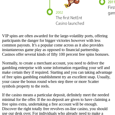
VIP spins are often awarded for the large-volatility ports, offering
participants the danger for bigger victories however with less
common payouts. It’s a popular come across as it also provides
instantaneous game play as opposed to financial partnership.
Casinos offer several kinds of fifty 100 percent free spins bonuses.
Normally, to create a merchant account, you need to deliver the
gambling enterprise with some information regarding your self and
make certain they if required. Starting and you can taking advantage
of free spins gambling establishment try an excellent snap. Usually,
your cause the bonus round when step three or more Scatter
symbols property to the reels.
If the casino means a particular deposit, definitely meet the needed
minimal for the offer. If the no-deposit are given to have claiming a
free spins extra, undertaking a free account will be enough.
Discover the right totally free revolves on-line casino, you should
use our desk over. For individuals who already need to make a