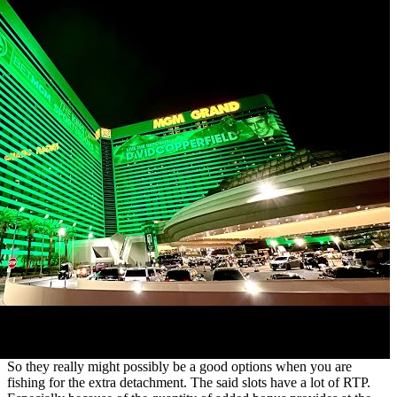
So they really might possibly be a good options when you are
fishing for the extra detachment. The said slots have a lot of RTP.