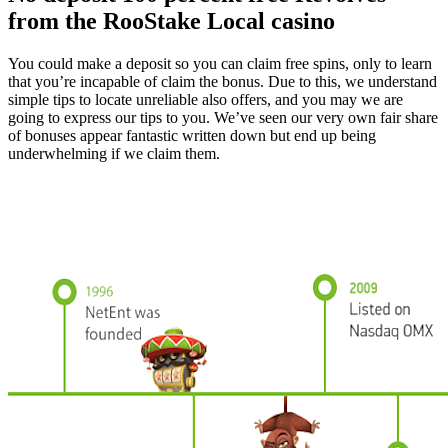
from the RooStake Local casino
You could make a deposit so you can claim free spins, only to learn
that you’re incapable of claim the bonus. Due to this, we understand
simple tips to locate unreliable also offers, and you may we are
going to express our tips to you. We’ve seen our very own fair share
of bonuses appear fantastic written down but end up being
underwhelming if we claim them.