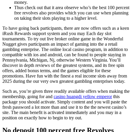
money.
Thus check out that it area observe who’s the best 100 percent
free revolves also provides which you can use when planning
on taking their slots playing to a higher level.
To have going back participants, there are now offers such as a keen
iRush Rewards support system and you may Each day slot
tournaments. To try out live broker online game in the Wonderful
Nugget gives participants an impact of gaming into the a retail
gambling enterprise. The online local casino program, in addition to
compatible with ios and android, can be found to people staying in
Pennsylvania, Michigan, Nj, otherwise Western Virginia. You’ll
discover in depth reviews of the greatest systems, and its free spin
offers, added bonus terms, and the games eligible for these
promotions. Have fun with the finest a real income slots away from
2025 during the our very own greatest gambling enterprises today.
Such as, you’re given three readily available offers when making the
membership, going for and
casino huangdi yellow emperor
this
package you should activate. Simply content and you will paste the
fresh password a lot more than and use it to the the newest casino’s
site. The main benefit is activated immediately and you may in a
position on exactly how to begin to try out.
No deposit 100 percent free Revolves