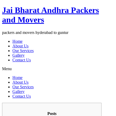
Skip
Jai Bharat Andhra Packers
to
content
and Movers
packers and movers hyderabad to guntur
Home
About Us
Our Services
Gallery
Contact Us
Menu
Home
About Us
Our Services
Gallery
Contact Us
Posts