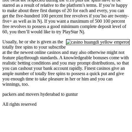
starred as a result of relative to the platform’s terms. If you’re happy
to make about three first dumps of 20 for each and every, you can
get the five-hundred 100 percent free revolves if you’lso are twenty-
five+ as well as in Nj. If you want a maximum of 500 100 percent
free revolves to possess a good minimum complete deposit level of
60, you then’ll would like to try PlayStar Nj.
Usually, he or she is given as the
totally free spins to your subscribe
at the the newest online casinos and may also otherwise might not
feature playthrough standards. A knowledgeable bonuses come with
realistic betting conditions and you may prompt distributions, so that
you can cashout your bank account rapidly. Finest casinos give an
ample number of totally free spins to possess a quick put and give
you enough time to take pleasure in her or him and you can
winnings, too.
packers and movers hyderabad to guntur
All rights reserved