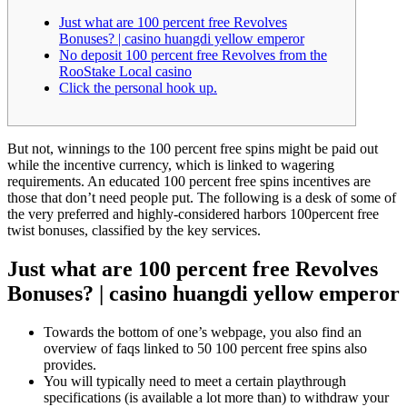
Just what are 100 percent free Revolves
Bonuses? | casino huangdi yellow emperor
No deposit 100 percent free Revolves from the
RooStake Local casino
Click the personal hook up.
But not, winnings to the 100 percent free spins might be paid out
while the incentive currency, which is linked to wagering
requirements. An educated 100 percent free spins incentives are
those that don’t need people put. The following is a desk of some of
the very preferred and highly-considered harbors 100percent free
twist bonuses, classified by the key services.
Just what are 100 percent free Revolves
Bonuses?
| casino huangdi yellow emperor
Towards the bottom of one’s webpage, you also find an
overview of faqs linked to 50 100 percent free spins also
provides.
You will typically need to meet a certain playthrough
specifications (is available a lot more than) to withdraw your