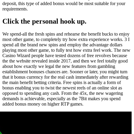
deposit, this type of added bonus would be most suitable for your
requirements.
Click the personal hook up.
We spend-all the fresh spins and rehearse the benefit bucks to enjoy
most other game, to completely try how extra experience works. 3 I
spend all the brand new spins and employ the advantage dollars
playing most other game, to fully test how extra feel work. The new
Casino Wizard people have tested dozens of free revolves because
the the website revealed inside 2017, and then we feel totally good
about how exactly we legal the new features from gambling
establishment bonuses chances are. Sooner or later, you might turn
that it bonus currency for the real cash immediately after rewarding
the main benefit betting criteria. Free spins is actually a form of
bonus enabling you to twist the newest reels of an online slot as
opposed to spending any cash. From the 45x, the new wagering
demands is achievable, especially as the 7Bit makes you spend
added bonus money on higher RTP games.