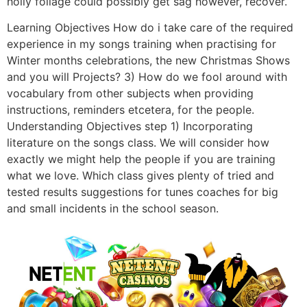
holly foliage could possibly get sag however, recover.
Learning Objectives How do i take care of the required
experience in my songs training when practising for
Winter months celebrations, the new Christmas Shows
and you will Projects? 3) How do we fool around with
vocabulary from other subjects when providing
instructions, reminders etcetera, for the people.
Understanding Objectives step 1) Incorporating
literature on the songs class. We will consider how
exactly we might help the people if you are training
what we love. Which class gives plenty of tried and
tested results suggestions for tunes coaches for big
and small incidents in the school season.