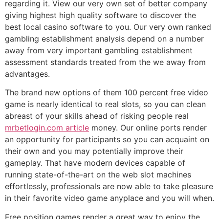
regarding it. View our very own set of better company
giving highest high quality software to discover the
best local casino software to you. Our very own ranked
gambling establishment analysis depend on a number
away from very important gambling establishment
assessment standards treated from the we away from
advantages.
The brand new options of them 100 percent free video
game is nearly identical to real slots, so you can clean
abreast of your skills ahead of risking people real
mrbetlogin.com article
money. Our online ports render
an opportunity for participants so you can acquaint on
their own and you may potentially improve their
gameplay. That have modern devices capable of
running state-of-the-art on the web slot machines
effortlessly, professionals are now able to take pleasure
in their favorite video game anyplace and you will when.
Free position games render a great way to enjoy the