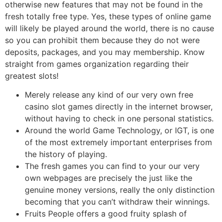
otherwise new features that may not be found in the
fresh totally free type. Yes, these types of online game
will likely be played around the world, there is no cause
so you can prohibit them because they do not were
deposits, packages, and you may membership. Know
straight from games organization regarding their
greatest slots!
Merely release any kind of our very own free
casino slot games directly in the internet browser,
without having to check in one personal statistics.
Around the world Game Technology, or IGT, is one
of the most extremely important enterprises from
the history of playing.
The fresh games you can find to your our very
own webpages are precisely the just like the
genuine money versions, really the only distinction
becoming that you can’t withdraw their winnings.
Fruits People offers a good fruity splash of