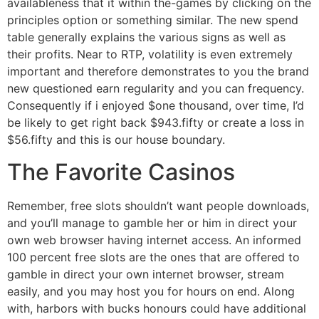
availableness that it within the-games by clicking on the
principles option or something similar. The new spend
table generally explains the various signs as well as
their profits. Near to RTP, volatility is even extremely
important and therefore demonstrates to you the brand
new questioned earn regularity and you can frequency.
Consequently if i enjoyed $one thousand, over time, I’d
be likely to get right back $943.fifty or create a loss in
$56.fifty and this is our house boundary.
The Favorite Casinos
Remember, free slots shouldn’t want people downloads,
and you’ll manage to gamble her or him in direct your
own web browser having internet access. An informed
100 percent free slots are the ones that are offered to
gamble in direct your own internet browser, stream
easily, and you may host you for hours on end. Along
with, harbors with bucks honours could have additional