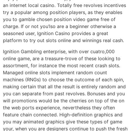
an internet local casino. Totally free revolves incentives
try a popular among position players, as they enables
you to gamble chosen position video game free of
charge. If or not you’lso are a beginner otherwise a
seasoned user, Ignition Casino provides a great
platform to try out slots online and winnings real cash.
Ignition Gambling enterprise, with over cuatro,000
online game, are a treasure-trove of these looking to
assortment, for instance the most recent crash slots.
Managed online slots implement random count
machines (RNGs) to choose the outcome of each spin,
making certain that all the result is entirely random and
you can separate from past revolves. Bonuses and you
will promotions would be the cherries on top of the on
the web ports experience, nevertheless they often
feature chain connected. High-definition graphics and
you may animated graphics give these types of game
your, when you are designers continue to push the fresh