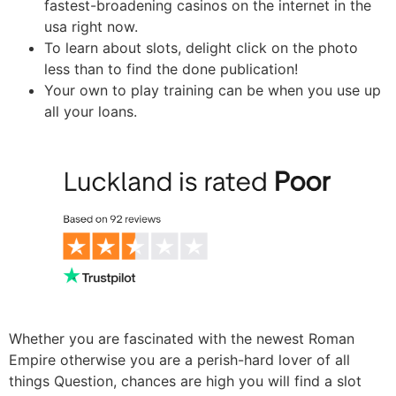
fastest-broadening casinos on the internet in the
usa right now.
To learn about slots, delight click on the photo
less than to find the done publication!
Your own to play training can be when you use up
all your loans.
Whether you are fascinated with the newest Roman
Empire otherwise you are a perish-hard lover of all
things Question, chances are high you will find a slot