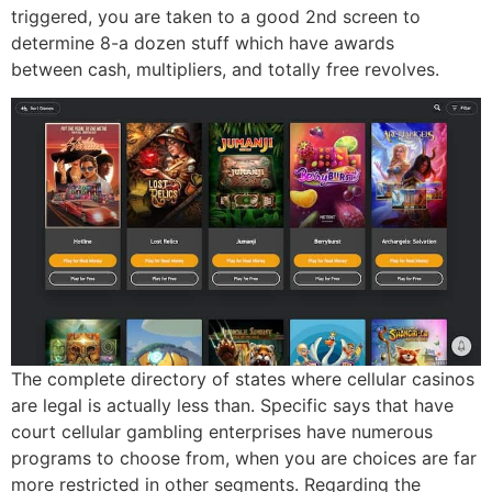
triggered, you are taken to a good 2nd screen to
determine 8-a dozen stuff which have awards
between cash, multipliers, and totally free revolves.
The complete directory of states where cellular casinos
are legal is actually less than. Specific says that have
court cellular gambling enterprises have numerous
programs to choose from, when you are choices are far
more restricted in other segments. Regarding the