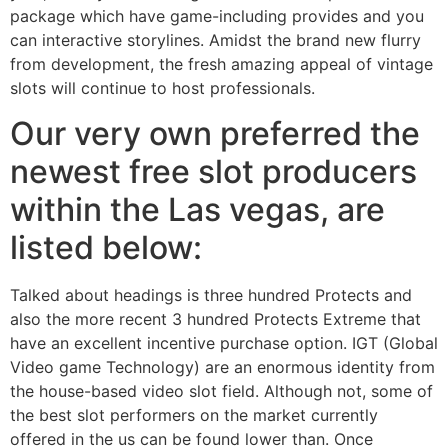
package which have game-including provides and you
can interactive storylines. Amidst the brand new flurry
from development, the fresh amazing appeal of vintage
slots will continue to host professionals.
Our very own preferred the
newest free slot producers
within the Las vegas, are
listed below:
Talked about headings is three hundred Protects and
also the more recent 3 hundred Protects Extreme that
have an excellent incentive purchase option. IGT (Global
Video game Technology) are an enormous identity from
the house-based video slot field. Although not, some of
the best slot performers on the market currently
offered in the us can be found lower than. Once