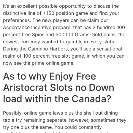
It’s an excellent possible opportunity to discuss the
distinctive line of +150 position game and find your
preferences. The new players can be claim our
Acceptance Incentive prepare, that has 2 hundred 100
percent free Spins and 500,100 Grams-Gold coins, the
newest currency wanted to gamble in every slots.
During the Gambino Harbors, you’ll see a sensational
realm of 100 percent free slot game, in which you can
now see the prime online game.
As to why Enjoy Free
Aristocrat Slots no Down
load within the Canada?
Possibly, online game laws plus the shell out dining
table try remaining separate, however, sometimes they
try one plus the same. You could constantly