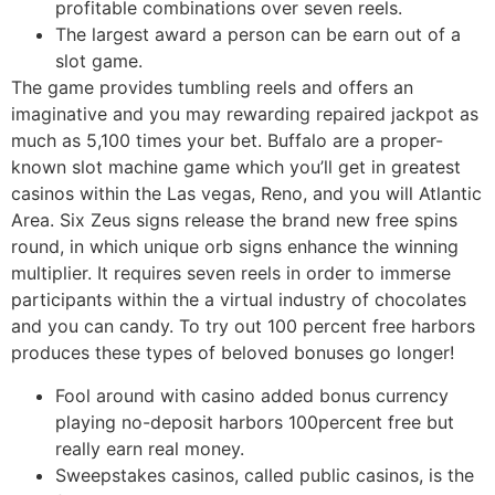
profitable combinations over seven reels.
The largest award a person can be earn out of a
slot game.
The game provides tumbling reels and offers an
imaginative and you may rewarding repaired jackpot as
much as 5,100 times your bet. Buffalo are a proper-
known slot machine game which you’ll get in greatest
casinos within the Las vegas, Reno, and you will Atlantic
Area. Six Zeus signs release the brand new free spins
round, in which unique orb signs enhance the winning
multiplier. It requires seven reels in order to immerse
participants within the a virtual industry of chocolates
and you can candy. To try out 100 percent free harbors
produces these types of beloved bonuses go longer!
Fool around with casino added bonus currency
playing no-deposit harbors 100percent free but
really earn real money.
Sweepstakes casinos, called public casinos, is the