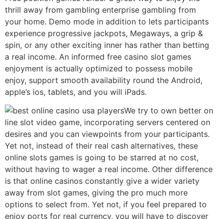
thrill away from gambling enterprise gambling from
your home. Demo mode in addition to lets participants
experience progressive jackpots, Megaways, a grip &
spin, or any other exciting inner has rather than betting
a real income. An informed free casino slot games
enjoyment is actually optimized to possess mobile
enjoy, support smooth availability round the Android,
apple’s ios, tablets, and you will iPads.
We try to own better on
line slot video game, incorporating servers centered on
desires and you can viewpoints from your participants.
Yet not, instead of their real cash alternatives, these
online slots games is going to be starred at no cost,
without having to wager a real income. Other difference
is that online casinos constantly give a wider variety
away from slot games, giving the pro much more
options to select from. Yet not, if you feel prepared to
enjoy ports for real currency, you will have to discover