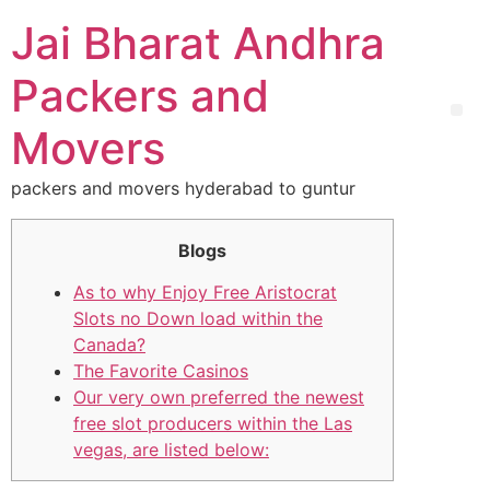
Jai Bharat Andhra
Packers and
Movers
packers and movers hyderabad to guntur
Blogs
As to why Enjoy Free Aristocrat
Slots no Down load within the
Canada?
The Favorite Casinos
Our very own preferred the newest
free slot producers within the Las
vegas, are listed below: