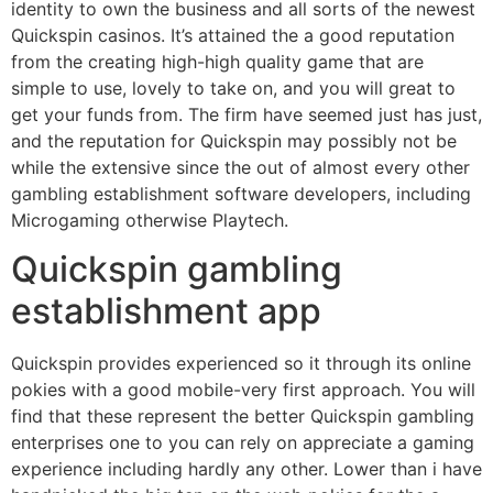
identity to own the business and all sorts of the newest
Quickspin casinos. It’s attained the a good reputation
from the creating high-high quality game that are
simple to use, lovely to take on, and you will great to
get your funds from. The firm have seemed just has just,
and the reputation for Quickspin may possibly not be
while the extensive since the out of almost every other
gambling establishment software developers, including
Microgaming otherwise Playtech.
Quickspin gambling
establishment app
Quickspin provides experienced so it through its online
pokies with a good mobile-very first approach. You will
find that these represent the better Quickspin gambling
enterprises one to you can rely on appreciate a gaming
experience including hardly any other. Lower than i have