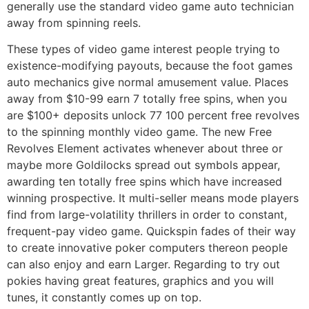
generally use the standard video game auto technician
away from spinning reels.
These types of video game interest people trying to
existence-modifying payouts, because the foot games
auto mechanics give normal amusement value. Places
away from $10-99 earn 7 totally free spins, when you
are $100+ deposits unlock 77 100 percent free revolves
to the spinning monthly video game. The new Free
Revolves Element activates whenever about three or
maybe more Goldilocks spread out symbols appear,
awarding ten totally free spins which have increased
winning prospective. It multi-seller means mode players
find from large-volatility thrillers in order to constant,
frequent-pay video game. Quickspin fades of their way
to create innovative poker computers thereon people
can also enjoy and earn Larger. Regarding to try out
pokies having great features, graphics and you will
tunes, it constantly comes up on top.