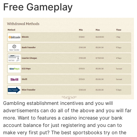
Free Gameplay
Gambling establishment incentives and you will
advertisements can do all of the above and you will far
more. Want to features a casino increase your bank
account balance for just registering and you can to
make very first put? The best sportsbooks try on the