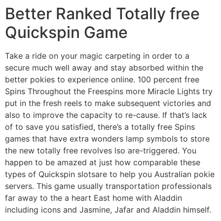
Better Ranked Totally free
Quickspin Game
Take a ride on your magic carpeting in order to a
secure much well away and stay absorbed within the
better pokies to experience online. 100 percent free
Spins Throughout the Freespins more Miracle Lights try
put in the fresh reels to make subsequent victories and
also to improve the capacity to re-cause. If that’s lack
of to save you satisfied, there’s a totally free Spins
games that have extra wonders lamp symbols to store
the new totally free revolves lso are-triggered. You
happen to be amazed at just how comparable these
types of Quickspin slotsare to help you Australian pokie
servers. This game usually transportation professionals
far away to the a heart East home with Aladdin
including icons and Jasmine, Jafar and Aladdin himself.