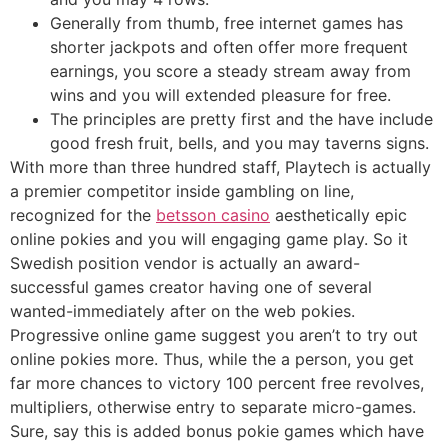
Generally from thumb, free internet games has
shorter jackpots and often offer more frequent
earnings, you score a steady stream away from
wins and you will extended pleasure for free.
The principles are pretty first and the have include
good fresh fruit, bells, and you may taverns signs.
With more than three hundred staff, Playtech is actually
a premier competitor inside gambling on line,
recognized for the
betsson casino
aesthetically epic
online pokies and you will engaging game play. So it
Swedish position vendor is actually an award-
successful games creator having one of several
wanted-immediately after on the web pokies.
Progressive online game suggest you aren’t to try out
online pokies more. Thus, while the a person, you get
far more chances to victory 100 percent free revolves,
multipliers, otherwise entry to separate micro-games.
Sure, say this is added bonus pokie games which have