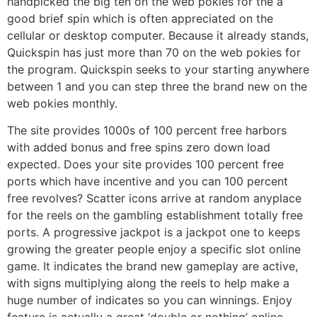
handpicked the big ten on the web pokies for the a
good brief spin which is often appreciated on the
cellular or desktop computer. Because it already stands,
Quickspin has just more than 70 on the web pokies for
the program. Quickspin seeks to your starting anywhere
between 1 and you can step three the brand new on the
web pokies monthly.
The site provides 1000s of 100 percent free harbors
with added bonus and free spins zero down load
expected. Does your site provides 100 percent free
ports which have incentive and you can 100 percent
free revolves? Scatter icons arrive at random anyplace
for the reels on the gambling establishment totally free
ports. A progressive jackpot is a jackpot one to keeps
growing the greater people enjoy a specific slot online
game. It indicates the brand new gameplay are active,
with signs multiplying along the reels to help make a
huge number of indicates so you can winnings. Enjoy