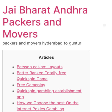
Jai Bharat Andhra
Packers and
Movers
packers and movers hyderabad to guntur
Articles
Betsson casino: Layouts
Better Ranked Totally free
Quickspin Game
Free Gameplay
Quickspin gambling establishment
app
How we Choose the best On the
internet Pokies Gambling