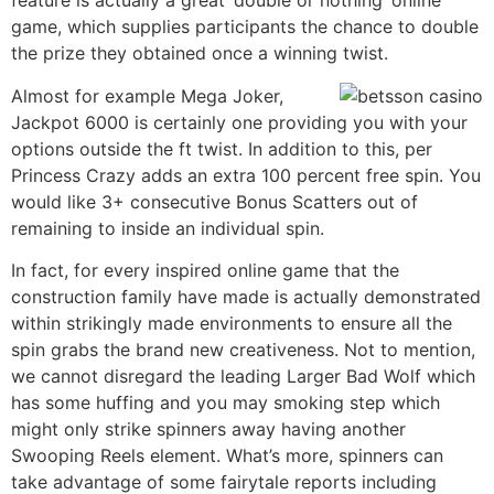
feature is actually a great ‘double or nothing’ online
game, which supplies participants the chance to double
the prize they obtained once a winning twist.
Almost for example Mega Joker,
Jackpot 6000 is certainly one providing you with your
options outside the ft twist. In addition to this, per
Princess Crazy adds an extra 100 percent free spin. You
would like 3+ consecutive Bonus Scatters out of
remaining to inside an individual spin.
In fact, for every inspired online game that the
construction family have made is actually demonstrated
within strikingly made environments to ensure all the
spin grabs the brand new creativeness. Not to mention,
we cannot disregard the leading Larger Bad Wolf which
has some huffing and you may smoking step which
might only strike spinners away having another
Swooping Reels element. What’s more, spinners can
take advantage of some fairytale reports including