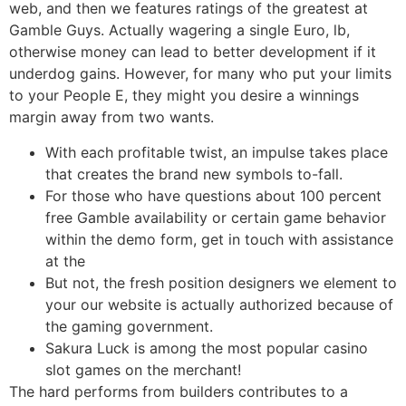
web, and then we features ratings of the greatest at
Gamble Guys. Actually wagering a single Euro, lb,
otherwise money can lead to better development if it
underdog gains. However, for many who put your limits
to your People E, they might you desire a winnings
margin away from two wants.
With each profitable twist, an impulse takes place
that creates the brand new symbols to-fall.
For those who have questions about 100 percent
free Gamble availability or certain game behavior
within the demo form, get in touch with assistance
at the
But not, the fresh position designers we element to
your our website is actually authorized because of
the gaming government.
Sakura Luck is among the most popular casino
slot games on the merchant!
The hard performs from builders contributes to a