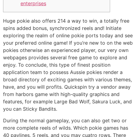
enterprises
Huge pokie also offers 214 a way to win, a totally free
spins added bonus, synchronized reels and! Initiate
exploring the realm of online pokie ports today and see
your preferred online game! If you’re new to on the web
pokies otherwise an experienced player, our very own
webpages provides several free game to explore and
enjoy.
To conclude, this type of finest position
application team to possess Aussie pokies render a
broad directory of exciting games with various themes,
have, and you will profits. Quickspin try a vendor away
from harbors game with high-quality graphics and
features, for example Large Bad Wolf, Sakura Luck, and
you can Sticky Bandits.
During the normal gameplay, you can also get two or
more complete reels of wilds. Which pokie games has
40 paylines, 5 reels, and you may cuatro rows. There