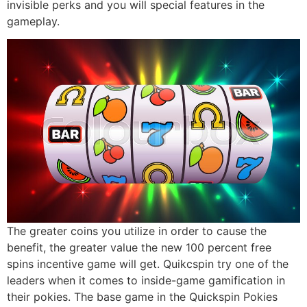
invisible perks and you will special features in the
gameplay.
The greater coins you utilize in order to cause the
benefit, the greater value the new 100 percent free
spins incentive game will get. Quikcspin try one of the
leaders when it comes to inside-game gamification in
their pokies. The base game in the Quickspin Pokies