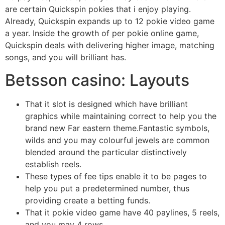
are certain Quickspin pokies that i enjoy playing.
Already, Quickspin expands up to 12 pokie video game
a year. Inside the growth of per pokie online game,
Quickspin deals with delivering higher image, matching
songs, and you will brilliant has.
Betsson casino: Layouts
That it slot is designed which have brilliant
graphics while maintaining correct to help you the
brand new Far eastern theme.Fantastic symbols,
wilds and you may colourful jewels are common
blended around the particular distinctively
establish reels.
These types of fee tips enable it to be pages to
help you put a predetermined number, thus
providing create a betting funds.
That it pokie video game have 40 paylines, 5 reels,
and you may 4 rows.