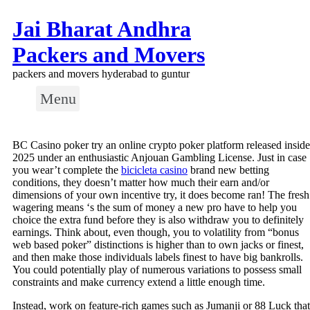
Skip
Jai Bharat Andhra
to
content
Packers and Movers
packers and movers hyderabad to guntur
Menu
BC Casino poker try an online crypto poker platform released inside
2025 under an enthusiastic Anjouan Gambling License. Just in case
you wear’t complete the
bicicleta casino
brand new betting
conditions, they doesn’t matter how much their earn and/or
dimensions of your own incentive try, it does become ran!
The fresh
wagering means ‘s the sum of money a new pro have to help you
choice the extra fund before they is also withdraw you to definitely
earnings. Think about, even though, you to volatility from “bonus
web based poker” distinctions is higher than to own jacks or finest,
and then make those individuals labels finest to have big bankrolls.
You could potentially play of numerous variations to possess small
constraints and make currency extend a little enough time.
Instead, work on feature-rich games such as Jumanji or 88 Luck that