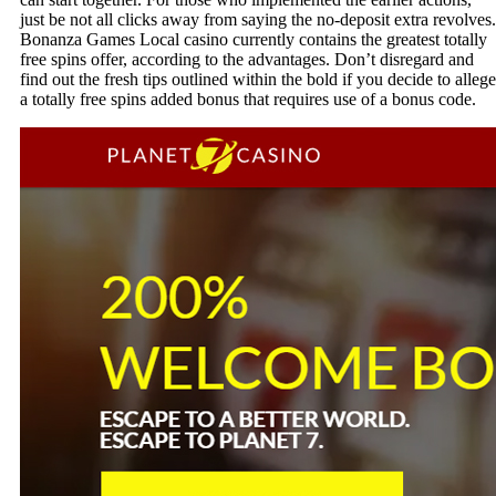
just be not all clicks away from saying the no-deposit extra revolves.
Bonanza Games Local casino currently contains the greatest totally
free spins offer, according to the advantages. Don’t disregard and
find out the fresh tips outlined within the bold if you decide to allege
a totally free spins added bonus that requires use of a bonus code.