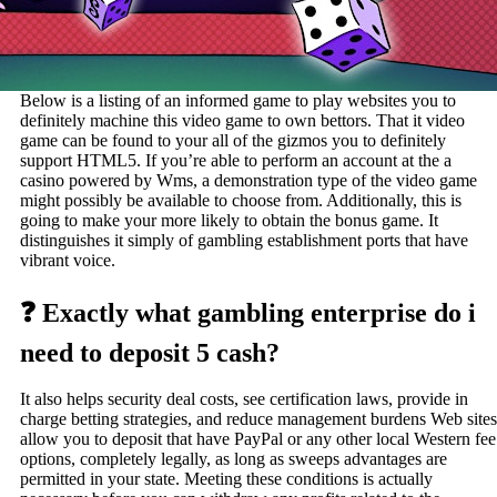
Below is a listing of an informed game to play websites you to
definitely machine this video game to own bettors. That it video
game can be found to your all of the gizmos you to definitely
support HTML5. If you’re able to perform an account at the a
casino powered by Wms, a demonstration type of the video game
might possibly be available to choose from. Additionally, this is
going to make your more likely to obtain the bonus game. It
distinguishes it simply of gambling establishment ports that have
vibrant voice.
❓ Exactly what gambling enterprise do i
need to deposit 5 cash?
It also helps security deal costs, see certification laws, provide in
charge betting strategies, and reduce management burdens Web sites
allow you to deposit that have PayPal or any other local Western fee
options, completely legally, as long as sweeps advantages are
permitted in your state. Meeting these conditions is actually