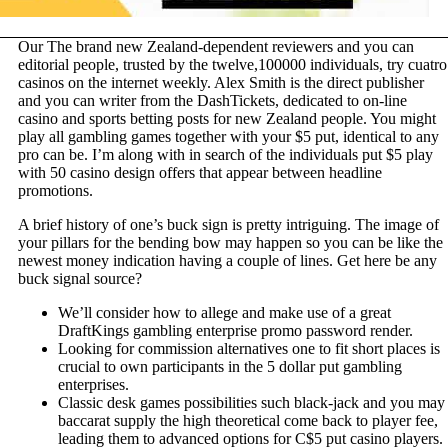
Our The brand new Zealand-dependent reviewers and you can
editorial people, trusted by the twelve,100000 individuals, try cuatro
casinos on the internet weekly. Alex Smith is the direct publisher
and you can writer from the DashTickets, dedicated to on-line
casino and sports betting posts for new Zealand people. You might
play all gambling games together with your $5 put, identical to any
pro can be. I’m along with in search of the individuals put $5 play
with 50 casino design offers that appear between headline
promotions.
A brief history of one’s buck sign is pretty intriguing. The image of
your pillars for the bending bow may happen so you can be like the
newest money indication having a couple of lines. Get here be any
buck signal source?
We’ll consider how to allege and make use of a great
DraftKings gambling enterprise promo password render.
Looking for commission alternatives one to fit short places is
crucial to own participants in the 5 dollar put gambling
enterprises.
Classic desk games possibilities such black-jack and you may
baccarat supply the high theoretical come back to player fee,
leading them to advanced options for C$5 put casino players.