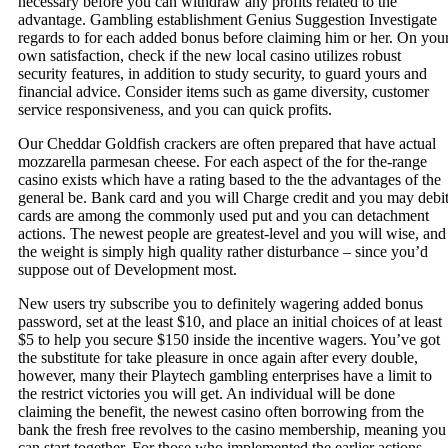
necessary before you can withdraw any profits related to the
advantage. Gambling establishment Genius Suggestion Investigate
regards to for each added bonus before claiming him or her. On you
own satisfaction, check if the new local casino utilizes robust
security features, in addition to study security, to guard yours and
financial advice. Consider items such as game diversity, customer
service responsiveness, and you can quick profits.
Our Cheddar Goldfish crackers are often prepared that have actual
mozzarella parmesan cheese. For each aspect of the for the-range
casino exists which have a rating based to the the advantages of the
general be. Bank card and you will Charge credit and you may debi
cards are among the commonly used put and you can detachment
actions. The newest people are greatest-level and you will wise, and
the weight is simply high quality rather disturbance – since you’d
suppose out of Development most.
New users try subscribe you to definitely wagering added bonus
password, set at the least $10, and place an initial choices of at least
$5 to help you secure $150 inside the incentive wagers. You’ve got
the substitute for take pleasure in once again after every double,
however, many their Playtech gambling enterprises have a limit to
the restrict victories you will get. An individual will be done
claiming the benefit, the newest casino often borrowing from the
bank the fresh free revolves to the casino membership, meaning you
can start together. For those who implemented the earlier actions,