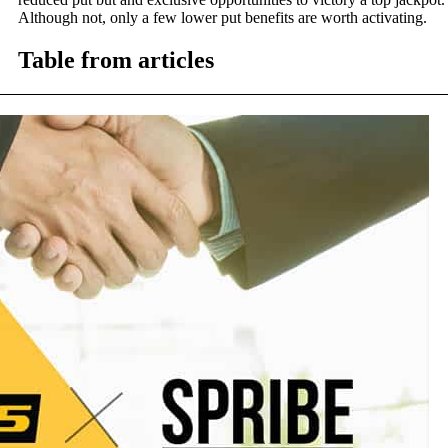
Although not, only a few lower put benefits are worth activating.
Table from articles