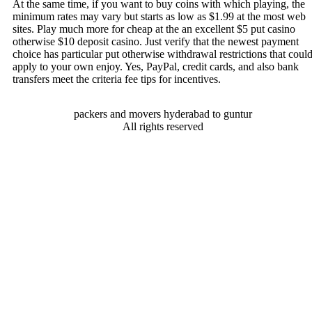
At the same time, if you want to buy coins with which playing, the
minimum rates may vary but starts as low as $1.99 at the most web
sites. Play much more for cheap at the an excellent $5 put casino
otherwise $10 deposit casino. Just verify that the newest payment
choice has particular put otherwise withdrawal restrictions that coul
apply to your own enjoy. Yes, PayPal, credit cards, and also bank
transfers meet the criteria fee tips for incentives.
packers and movers hyderabad to guntur
All rights reserved