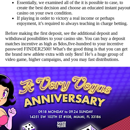
Essentially, we examined all of the it is possible to case, to
create the best decision and choose an educated instant payou
casino on your own condition.
If playing in order to victory a real income or perhaps
enjoyment, it’s required to always teaching in charge betting.
Before making the first deposit, see the additional deposit and
withdrawal possibilities to your casino site. You can buy a deposit
matches incentive as high as $dos,five-hundred to your incentive
password FINDER2500! What’s the good thing is that you can get
the brand new athlete extra with only $ten! He’s a huge group of
video game, higher campaigns, and you may fast distributions.