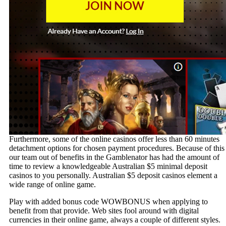
Furthermore, some of the online casinos offer less than 60 minutes
detachment options for chosen payment procedures. Because of this
our team out of benefits in the Gamblenator has had the amount of
time to review a knowledgeable Australian $5 minimal deposit
casinos to you personally. Australian $5 deposit casinos element a
wide range of online game.
Play with added bonus code WOWBONUS when applying to
benefit from that provide. Web sites fool around with digital
currencies in their online game, always a couple of different styles.