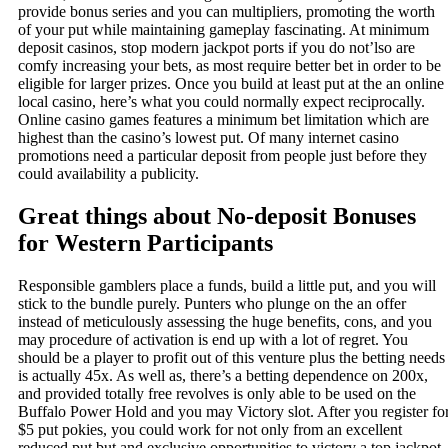
provide bonus series and you can multipliers, promoting the worth
of your put while maintaining gameplay fascinating. At minimum
deposit casinos, stop modern jackpot ports if you do not’lso are
comfy increasing your bets, as most require better bet in order to be
eligible for larger prizes. Once you build at least put at the an online
local casino, here’s what you could normally expect reciprocally.
Online casino games features a minimum bet limitation which are
highest than the casino’s lowest put. Of many internet casino
promotions need a particular deposit from people just before they
could availability a publicity.
Great things about No-deposit Bonuses
for Western Participants
Responsible gamblers place a funds, build a little put, and you will
stick to the bundle purely. Punters who plunge on the an offer
instead of meticulously assessing the huge benefits, cons, and you
may procedure of activation is end up with a lot of regret. You
should be a player to profit out of this venture plus the betting needs
is actually 45x. As well as, there’s a betting dependence on 200x,
and provided totally free revolves is only able to be used on the
Buffalo Power Hold and you may Victory slot. After you register fo
$5 put pokies, you could work for not only from an excellent
reduced put but and exclusive opportunities to victory a top jackpot.