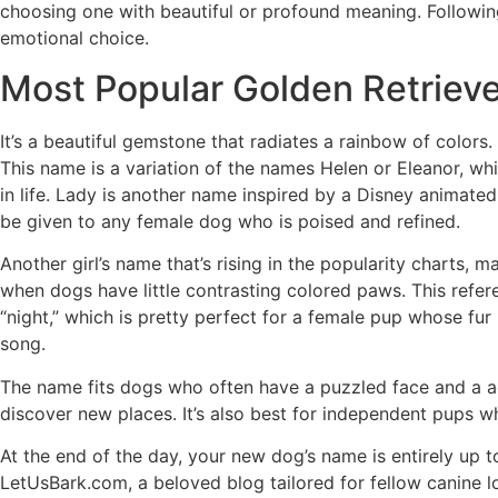
choosing one with beautiful or profound meaning. Followin
emotional choice.
Most Popular Golden Retriev
It’s a beautiful gemstone that radiates a rainbow of colors
This name is a variation of the names Helen or Eleanor, wh
in life. Lady is another name inspired by a Disney animated 
be given to any female dog who is poised and refined.
Another girl’s name that’s rising in the popularity charts, 
when dogs have little contrasting colored paws. This refe
“night,” which is pretty perfect for a female pup whose fur 
song.
The name fits dogs who often have a puzzled face and a ad
discover new places. It’s also best for independent pups who
At the end of the day, your new dog’s name is entirely up t
LetUsBark.com, a beloved blog tailored for fellow canine 