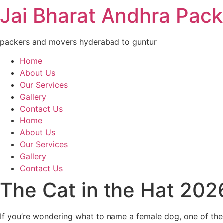
Jai Bharat Andhra Pac
packers and movers hyderabad to guntur
Home
About Us
Our Services
Gallery
Contact Us
Home
About Us
Our Services
Gallery
Contact Us
The Cat in the Hat 20
If you’re wondering what to name a female dog, one of thes