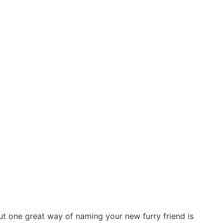
But one great way of naming your new furry friend is