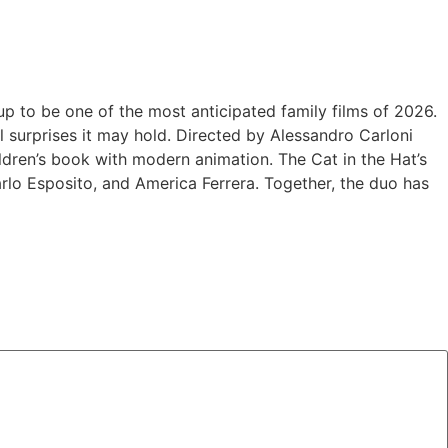
 up to be one of the most anticipated family films of 2026.
 surprises it may hold. Directed by Alessandro Carloni
hildren’s book with modern animation. The Cat in the Hat’s
carlo Esposito, and America Ferrera. Together, the duo has