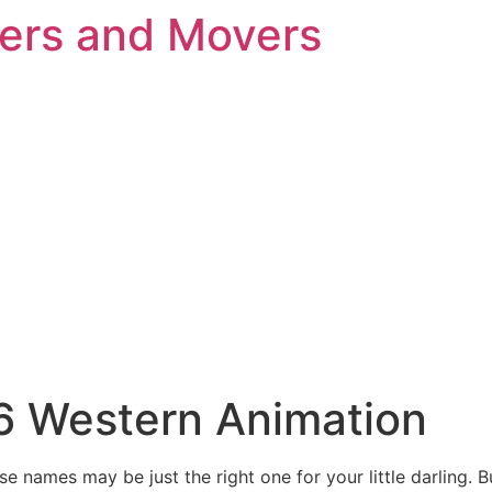
kers and Movers
26 Western Animation
e names may be just the right one for your little darling. 