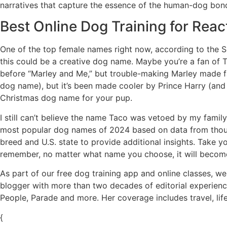
narratives that capture the essence of the human-dog bond
Best Online Dog Training for Reac
One of the top female names right now, according to the Soc
this could be a creative dog name. Maybe you’re a fan of 
before “Marley and Me,” but trouble-making Marley made fa
dog name), but it’s been made cooler by Prince Harry (and H
Christmas dog name for your pup.
I still can’t believe the name Taco was vetoed by my famil
most popular dog names of 2024 based on data from thous
breed and U.S. state to provide additional insights. Take y
remember, no matter what name you choose, it will become a
As part of our free dog training app and online classes, we
blogger with more than two decades of editorial experience
People, Parade and more. Her coverage includes travel, lif
{