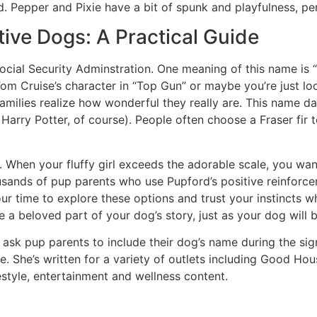
. Pepper and Pixie have a bit of spunk and playfulness, pe
tive Dogs: A Practical Guide
ial Security Adminstration. One meaning of this name is “st
Tom Cruise’s character in “Top Gun” or maybe you’re just l
milies realize how wonderful they really are. This name da
arry Potter, of course). People often choose a Fraser fir t
y. When your fluffy girl exceeds the adorable scale, you wa
ands of pup parents who use Pupford’s positive reinforce
our time to explore these options and trust your instincts 
 beloved part of your dog’s story, just as your dog will b
 ask pup parents to include their dog’s name during the sig
. She’s written for a variety of outlets including Good Hou
estyle, entertainment and wellness content.