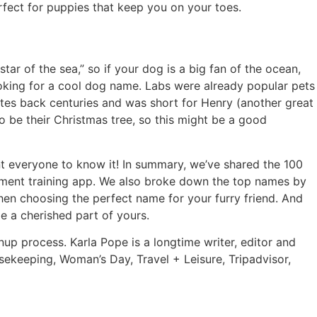
rfect for puppies that keep you on your toes.
ar of the sea,” so if your dog is a big fan of the ocean,
ooking for a cool dog name. Labs were already popular pets
tes back centuries and was short for Henry (another great
o be their Christmas tree, so this might be a good
nt everyone to know it! In summary, we’ve shared the 100
ment training app. We also broke down the top names by
when choosing the perfect name for your furry friend. And
e a cherished part of yours.
nup process. Karla Pope is a longtime writer, editor and
sekeeping, Woman’s Day, Travel + Leisure, Tripadvisor,