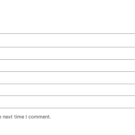
e next time I comment.