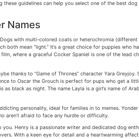
g these guidelines can help you select one of the best do
er Names
. Dogs with multi-colored coats or heterochromia (different 
ich both mean “light.” It’s a great choice for puppies who
film, where a graceful Cocker Spaniel is one of the lead cha
maybe thanks to “Game of Thrones” character Yara Greyjoy. Su
rence to Oscar the Grouch is perfect for pups who get a l
is as black as night. The name Layla is a girl’s name of Arab
dicting personality, ideal for families in to memes. Yonde
 aren’t afraid to face any hurdle or difficulty.
o you. Henry is a passionate writer and dedicated dog enthu
lovers. With a keen eye for detail and a heartwarming affe