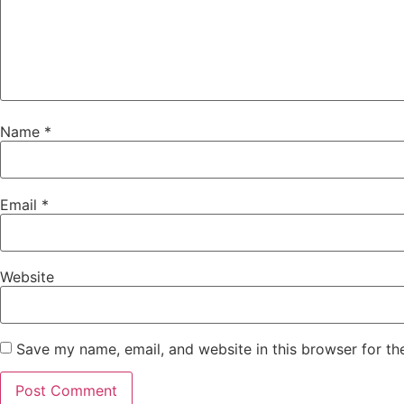
Name
*
Email
*
Website
Save my name, email, and website in this browser for th