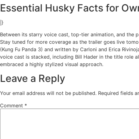
Essential Husky Facts for Ow
|}
Between its starry voice cast, top-tier animation, and the 
Stay tuned for more coverage as the trailer goes live tom
(Kung Fu Panda 3) and written by Carloni and Erica Rivinoja
voice cast is stacked, including Bill Hader in the title ro
embraced a highly stylized visual approach.
Leave a Reply
Your email address will not be published.
Required fields 
Comment
*