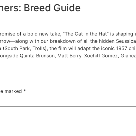
ners: Breed Guide
promise of a bold new take, “The Cat in the Hat” is shaping
orrow—along with our breakdown of all the hidden Seussical
 (South Park, Trolls), the film will adapt the iconic 1957 c
le alongside Quinta Brunson, Matt Berry, Xochitl Gomez, Gian
are marked
*