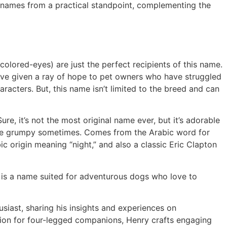
g names from a practical standpoint, complementing the
colored-eyes) are just the perfect recipients of this name.
 have given a ray of hope to pet owners who have struggled
racters. But, this name isn’t limited to the breed and can
re, it’s not the most original name ever, but it’s adorable
ittle grumpy sometimes. Comes from the Arabic word for
ic origin meaning “night,” and also a classic Eric Clapton
r is a name suited for adventurous dogs who love to
siast, sharing his insights and experiences on
ction for four-legged companions, Henry crafts engaging