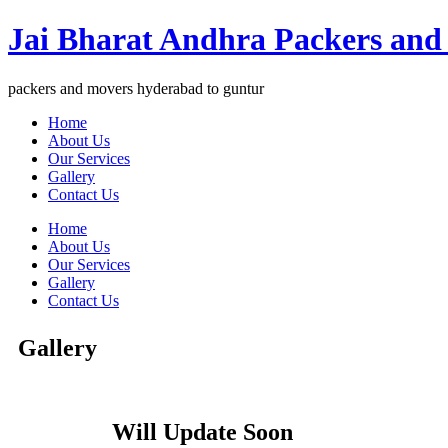
Jai Bharat Andhra Packers and
packers and movers hyderabad to guntur
Home
About Us
Our Services
Gallery
Contact Us
Home
About Us
Our Services
Gallery
Contact Us
Gallery
Will Update Soon