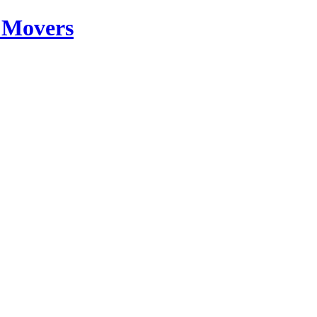
 Movers