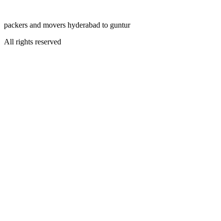
packers and movers hyderabad to guntur
All rights reserved