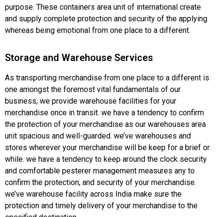
purpose. These containers area unit of international create
and supply complete protection and security of the applying
whereas being emotional from one place to a different.
Storage and Warehouse Services
As transporting merchandise from one place to a different is
one amongst the foremost vital fundamentals of our
business, we provide warehouse facilities for your
merchandise once in transit. we have a tendency to confirm
the protection of your merchandise as our warehouses area
unit spacious and well-guarded. we’ve warehouses and
stores wherever your merchandise will be keep for a brief or
while. we have a tendency to keep around the clock security
and comfortable pesterer management measures any to
confirm the protection, and security of your merchandise.
we’ve warehouse facility across India make sure the
protection and timely delivery of your merchandise to the