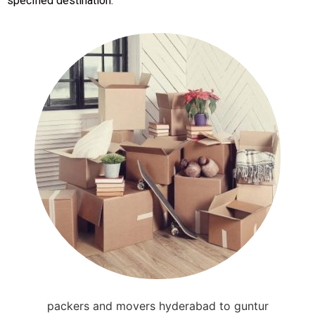
specified destination.
packers and movers hyderabad to guntur