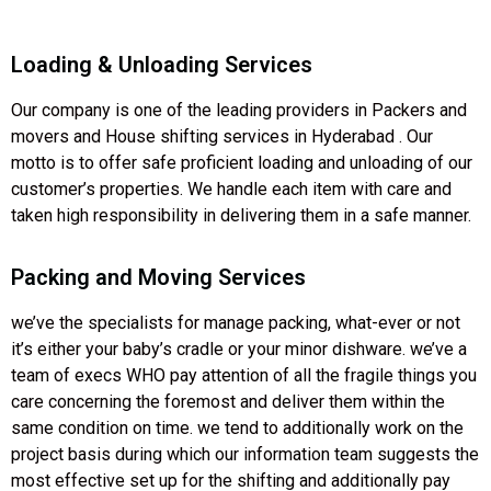
Loading & Unloading Services
Our company is one of the leading providers in Packers and
movers and House shifting services in Hyderabad . Our
motto is to offer safe proficient loading and unloading of our
customer’s properties. We handle each item with care and
taken high responsibility in delivering them in a safe manner.
Packing and Moving Services
we’ve the specialists for manage packing, what-ever or not
it’s either your baby’s cradle or your minor dishware. we’ve a
team of execs WHO pay attention of all the fragile things you
care concerning the foremost and deliver them within the
same condition on time. we tend to additionally work on the
project basis during which our information team suggests the
most effective set up for the shifting and additionally pay