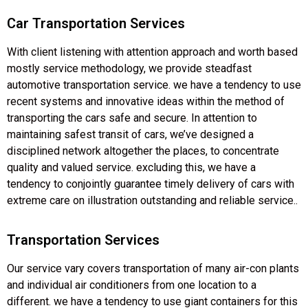
Car Transportation Services
With client listening with attention approach and worth based
mostly service methodology, we provide steadfast
automotive transportation service. we have a tendency to use
recent systems and innovative ideas within the method of
transporting the cars safe and secure. In attention to
maintaining safest transit of cars, we’ve designed a
disciplined network altogether the places, to concentrate
quality and valued service. excluding this, we have a
tendency to conjointly guarantee timely delivery of cars with
extreme care on illustration outstanding and reliable service..
Transportation Services
Our service vary covers transportation of many air-con plants
and individual air conditioners from one location to a
different. we have a tendency to use giant containers for this