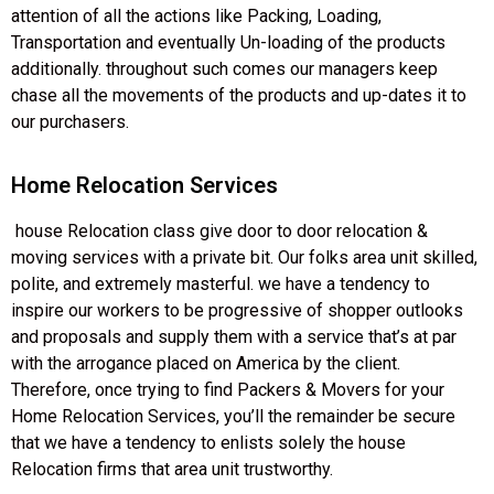
attention of all the actions like Packing, Loading,
Transportation and eventually Un-loading of the products
additionally. throughout such comes our managers keep
chase all the movements of the products and up-dates it to
our purchasers.
Home Relocation Services
house Relocation class give door to door relocation &
moving services with a private bit. Our folks area unit skilled,
polite, and extremely masterful. we have a tendency to
inspire our workers to be progressive of shopper outlooks
and proposals and supply them with a service that’s at par
with the arrogance placed on America by the client.
Therefore, once trying to find Packers & Movers for your
Home Relocation Services, you’ll the remainder be secure
that we have a tendency to enlists solely the house
Relocation firms that area unit trustworthy.