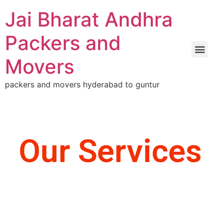
Jai Bharat Andhra
Packers and
Movers
packers and movers hyderabad to guntur
Our Services